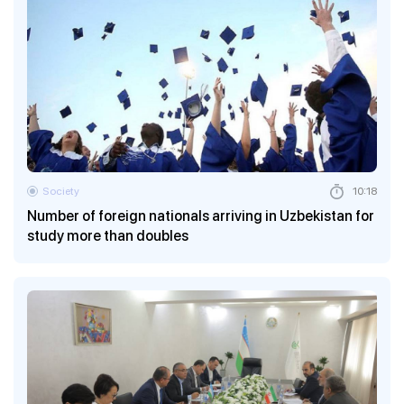
Society
10:18
Number of foreign nationals arriving in Uzbekistan for
study more than doubles