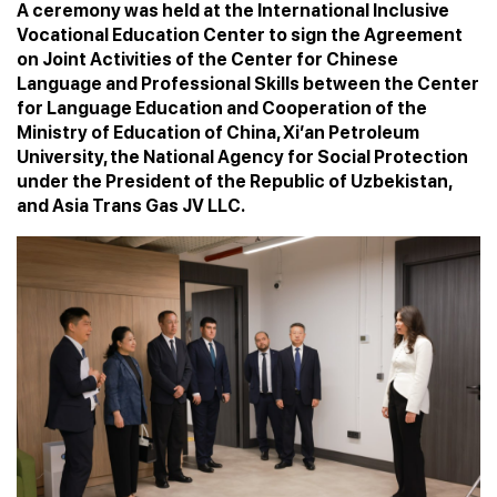
A ceremony was held at the International Inclusive
Vocational Education Center to sign the Agreement
on Joint Activities of the Center for Chinese
Language and Professional Skills between the Center
for Language Education and Cooperation of the
Ministry of Education of China, Xi’an Petroleum
University, the National Agency for Social Protection
under the President of the Republic of Uzbekistan,
and Asia Trans Gas JV LLC.