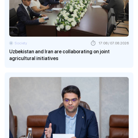
Society
17:08 / 07.08.2026
Uzbekistan and Iran are collaborating on joint
agricultural initiatives