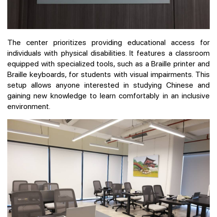
The center prioritizes providing educational access for
individuals with physical disabilities. It features a classroom
equipped with specialized tools, such as a Braille printer and
Braille keyboards, for students with visual impairments. This
setup allows anyone interested in studying Chinese and
gaining new knowledge to learn comfortably in an inclusive
environment.