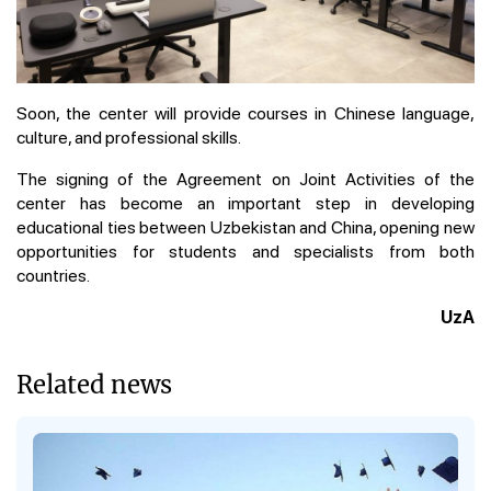
Soon, the center will provide courses in Chinese language,
culture, and professional skills.
The signing of the Agreement on Joint Activities of the
center has become an important step in developing
educational ties between Uzbekistan and China, opening new
opportunities for students and specialists from both
countries.
UzA
Related news