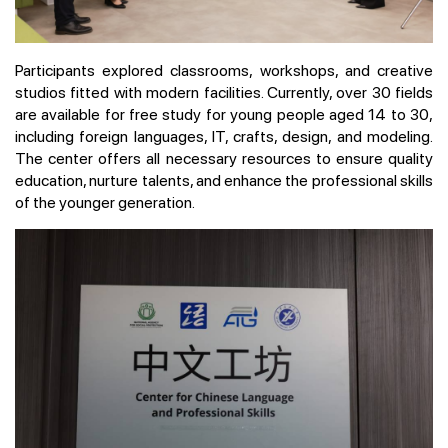
Participants explored classrooms, workshops, and creative
studios fitted with modern facilities. Currently, over 30 fields
are available for free study for young people aged 14 to 30,
including foreign languages, IT, crafts, design, and modeling.
The center offers all necessary resources to ensure quality
education, nurture talents, and enhance the professional skills
of the younger generation.