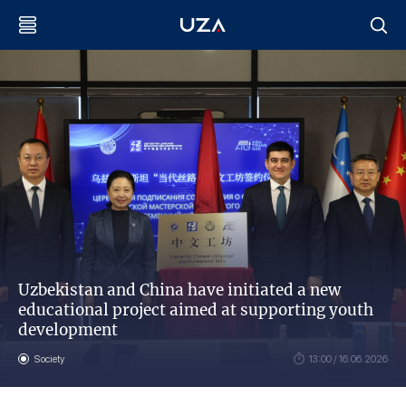
Uzbekistan and China have initiated a new
educational project aimed at supporting youth
development
Society
13:00 / 16.06.2026