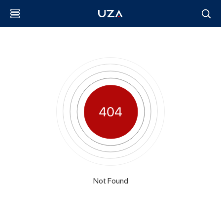
Not Found