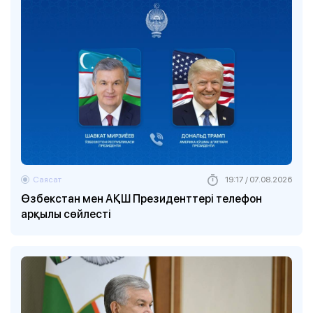
Саясат
19:17 / 07.08.2026
Өзбекстан мен АҚШ Президенттері телефон
арқылы сөйлесті