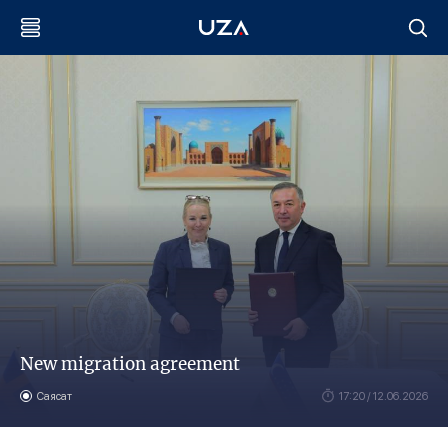
New migration agreement
Саясат
17:20 / 12.06.2026