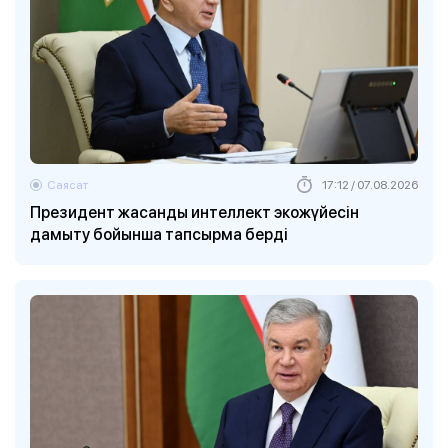
Саясат
17:12 / 07.08.2026
Президент жасанды интеллект экожүйесін
дамыту бойынша тапсырма берді