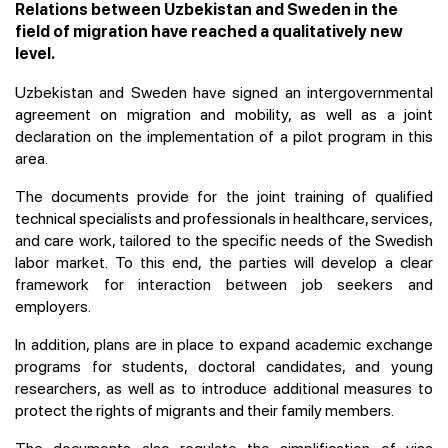
Relations between Uzbekistan and Sweden in the
field of migration have reached a qualitatively new
level.
Uzbekistan and Sweden have signed an intergovernmental
agreement on migration and mobility, as well as a joint
declaration on the implementation of a pilot program in this
area.
The documents provide for the joint training of qualified
technical specialists and professionals in healthcare, services,
and care work, tailored to the specific needs of the Swedish
labor market. To this end, the parties will develop a clear
framework for interaction between job seekers and
employers.
In addition, plans are in place to expand academic exchange
programs for students, doctoral candidates, and young
researchers, as well as to introduce additional measures to
protect the rights of migrants and their family members.
The documents also regulate the simplification of visa