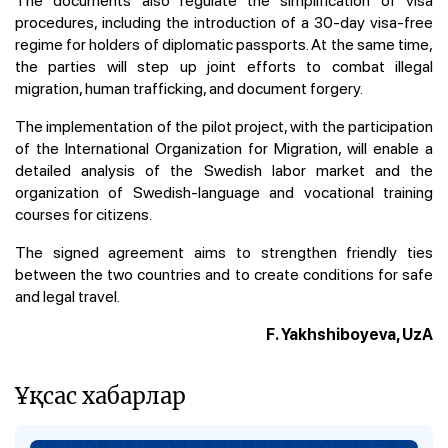
procedures, including the introduction of a 30-day visa-free
regime for holders of diplomatic passports. At the same time,
the parties will step up joint efforts to combat illegal
migration, human trafficking, and document forgery.
The implementation of the pilot project, with the participation
of the International Organization for Migration, will enable a
detailed analysis of the Swedish labor market and the
organization of Swedish-language and vocational training
courses for citizens.
The signed agreement aims to strengthen friendly ties
between the two countries and to create conditions for safe
and legal travel.
F. Yakhshiboyeva, UzA
Ұқсас хабарлар