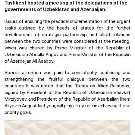
Tashkent hosted a meeting of the delegations of the
governments of Uzbekistan and Azerbaijan.
Issues of ensuring the practical implementation of the urgent
tasks outlined by the heads of states for the further
development of strategic partnership and allied relations
between the two countries were considered at the meeting,
which was chaired by Prime Minister of the Republic of
Uzbekistan Abdulla Aripov and Prime Minister of the Republic
of Azerbaijan Ali Asadov.
Special attention was paid to consistently continuing and
strengthening the fruitful dialogue between the two
countries. It was noted that the Treaty on Allied Relations,
signed by President of the Republic of Uzbekistan Shavkat
Mirziyoyev and President of the Republic of Azerbaijan Ilham
Aliyev in August last year, will play a key role in achieving these
priority goals.