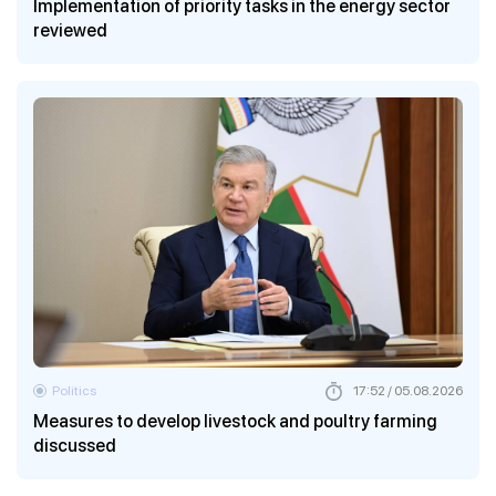
Implementation of priority tasks in the energy sector
reviewed
Politics
17:52 / 05.08.2026
Measures to develop livestock and poultry farming
discussed