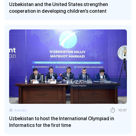
Uzbekistan and the United States strengthen
cooperation in developing children’s content
Society
10:07
Uzbekistan to host the International Olympiad in
Informatics for the first time