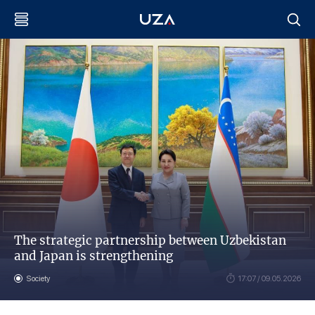
The strategic partnership between Uzbekistan
and Japan is strengthening
Society
17:07 / 09.05.2026