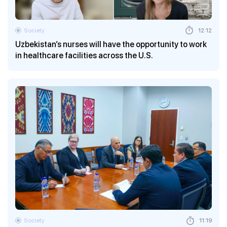
Society
12:12
Uzbekistan’s nurses will have the opportunity to work
in healthcare facilities across the U.S.
Society
11:19