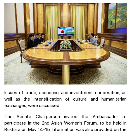
Issues of trade, economic, and investment cooperation, as
well as the intensification of cultural and humanitarian
exchanges, were discussed.
The Senate Chairperson invited the Ambassador to
participate in the 2nd Asian Women’s Forum, to be held in
Bukhara on May 14-15. Information was also provided on the