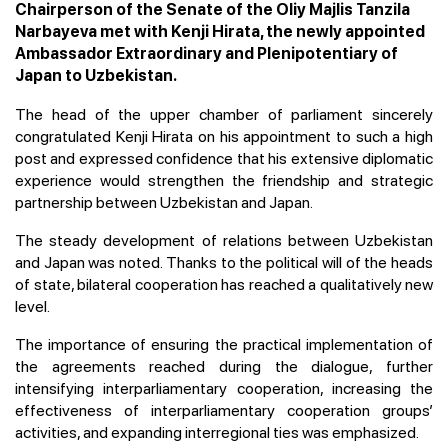
Chairperson of the Senate of the Oliy Majlis Tanzila
Narbayeva met with Kenji Hirata, the newly appointed
Ambassador Extraordinary and Plenipotentiary of
Japan to Uzbekistan.
The head of the upper chamber of parliament sincerely
congratulated Kenji Hirata on his appointment to such a high
post and expressed confidence that his extensive diplomatic
experience would strengthen the friendship and strategic
partnership between Uzbekistan and Japan.
The steady development of relations between Uzbekistan
and Japan was noted. Thanks to the political will of the heads
of state, bilateral cooperation has reached a qualitatively new
level.
The importance of ensuring the practical implementation of
the agreements reached during the dialogue, further
intensifying interparliamentary cooperation, increasing the
effectiveness of interparliamentary cooperation groups’
activities, and expanding interregional ties was emphasized.