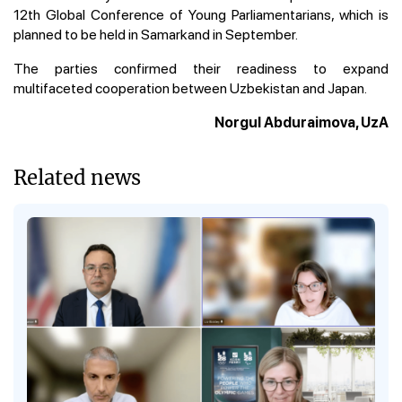
12th Global Conference of Young Parliamentarians, which is
planned to be held in Samarkand in September.
The parties confirmed their readiness to expand
multifaceted cooperation between Uzbekistan and Japan.
Norgul Abduraimova, UzA
Related news