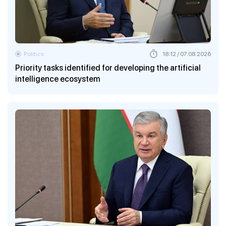
Politics
18:12 / 07.08.2026
Priority tasks identified for developing the artificial
intelligence ecosystem