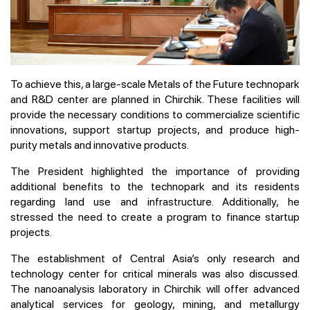
To achieve this, a large-scale Metals of the Future technopark
and R&D center are planned in Chirchik. These facilities will
provide the necessary conditions to commercialize scientific
innovations, support startup projects, and produce high-
purity metals and innovative products.
The President highlighted the importance of providing
additional benefits to the technopark and its residents
regarding land use and infrastructure. Additionally, he
stressed the need to create a program to finance startup
projects.
The establishment of Central Asia’s only research and
technology center for critical minerals was also discussed.
The nanoanalysis laboratory in Chirchik will offer advanced
analytical services for geology, mining, and metallurgy