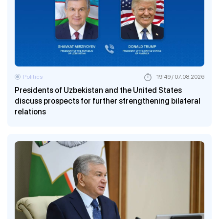
Politics
19:49 / 07.08.2026
Presidents of Uzbekistan and the United States
discuss prospects for further strengthening bilateral
relations