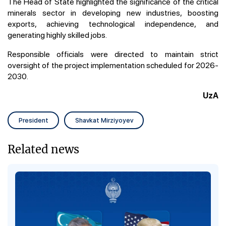
The Head of State highlighted the significance of the critical
minerals sector in developing new industries, boosting
exports, achieving technological independence, and
generating highly skilled jobs.
Responsible officials were directed to maintain strict
oversight of the project implementation scheduled for 2026-
2030.
UzA
President
Shavkat Mirziyoyev
Related news