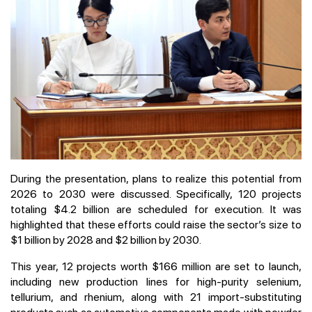
During the presentation, plans to realize this potential from
2026 to 2030 were discussed. Specifically, 120 projects
totaling $4.2 billion are scheduled for execution. It was
highlighted that these efforts could raise the sector’s size to
$1 billion by 2028 and $2 billion by 2030.
This year, 12 projects worth $166 million are set to launch,
including new production lines for high-purity selenium,
tellurium, and rhenium, along with 21 import-substituting