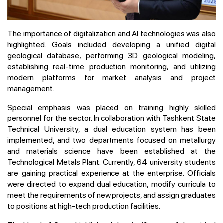
The importance of digitalization and AI technologies was also
highlighted. Goals included developing a unified digital
geological database, performing 3D geological modeling,
establishing real-time production monitoring, and utilizing
modern platforms for market analysis and project
management.
Special emphasis was placed on training highly skilled
personnel for the sector. In collaboration with Tashkent State
Technical University, a dual education system has been
implemented, and two departments focused on metallurgy
and materials science have been established at the
Technological Metals Plant. Currently, 64 university students
are gaining practical experience at the enterprise. Officials
were directed to expand dual education, modify curricula to
meet the requirements of new projects, and assign graduates
to positions at high-tech production facilities.