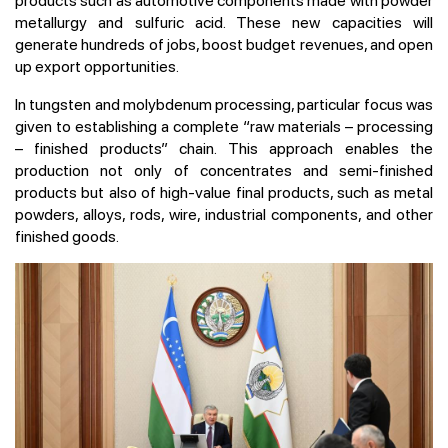
products such as automotive components made with powder
metallurgy and sulfuric acid. These new capacities will
generate hundreds of jobs, boost budget revenues, and open
up export opportunities.
In tungsten and molybdenum processing, particular focus was
given to establishing a complete “raw materials – processing
– finished products” chain. This approach enables the
production not only of concentrates and semi-finished
products but also of high-value final products, such as metal
powders, alloys, rods, wire, industrial components, and other
finished goods.