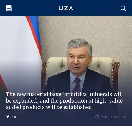
The raw material base for critical minerals will
be expanded, and the production of high-value-
added products will be established
Politics
18:47 / 15.06.2026