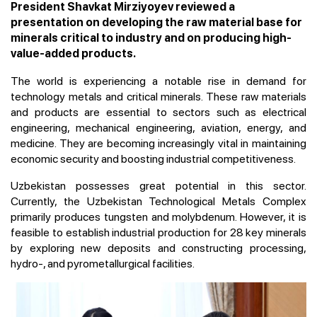
President Shavkat Mirziyoyev reviewed a
presentation on developing the raw material base for
minerals critical to industry and on producing high-
value-added products.
The world is experiencing a notable rise in demand for
technology metals and critical minerals. These raw materials
and products are essential to sectors such as electrical
engineering, mechanical engineering, aviation, energy, and
medicine. They are becoming increasingly vital in maintaining
economic security and boosting industrial competitiveness.
Uzbekistan possesses great potential in this sector.
Currently, the Uzbekistan Technological Metals Complex
primarily produces tungsten and molybdenum. However, it is
feasible to establish industrial production for 28 key minerals
by exploring new deposits and constructing processing,
hydro-, and pyrometallurgical facilities.