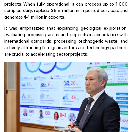
projects. When fully operational, it can process up to 1,000
samples daily, replace $6.5 million in imported services, and
generate $4 million in exports.
It was emphasized that expanding geological exploration,
evaluating promising areas and deposits in accordance with
international standards, processing technogenic waste, and
actively attracting foreign investors and technology partners
are crucial to accelerating sector projects.