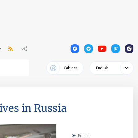
1
1
1
1
1
Cabinet
English
ives in Russia
Politics