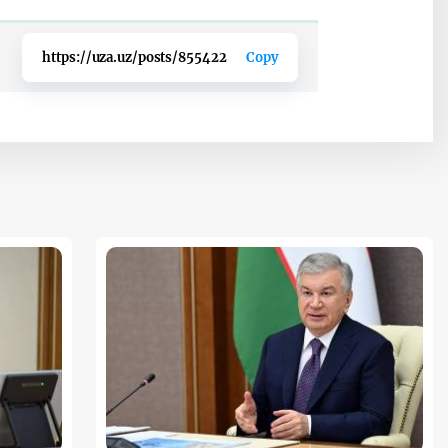
https://uza.uz/posts/855422
Copy