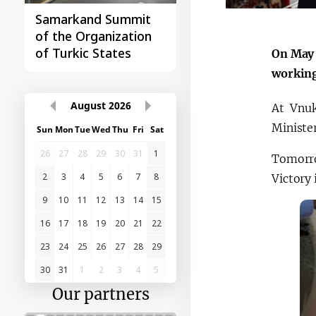
Samarkand Summit
First Central Asia -
of the Organization
China Summit
of Turkic States
On May 
working
August
2026
At Vnuk
Minister
Sun
Mon
Tue
Wed
Thu
Fri
Sat
26
27
28
29
30
31
1
Tomorro
2
3
4
5
6
7
8
Victory
9
10
11
12
13
14
15
16
17
18
19
20
21
22
23
24
25
26
27
28
29
30
31
1
2
3
4
5
Our partners