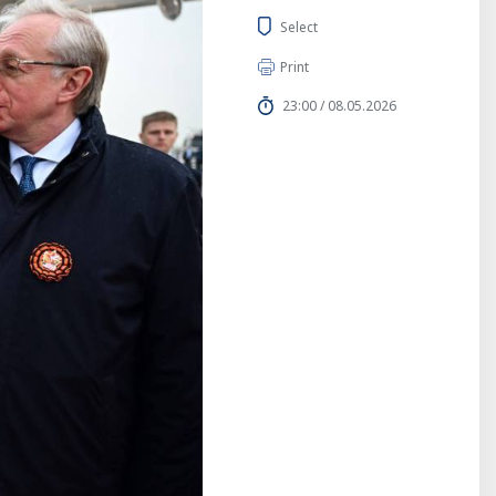
Select
Print
23:00 / 08.05.2026