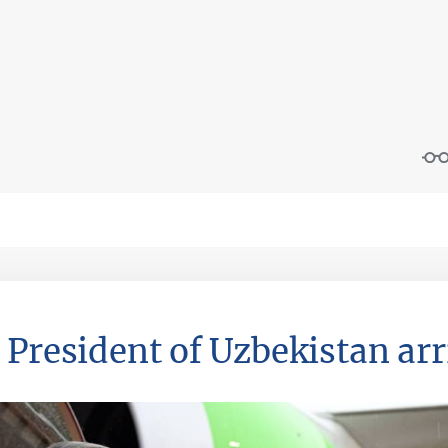
 President of Uzbekistan arr