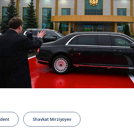
ident
Shavkat Mirziyoyev