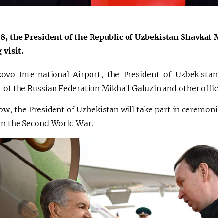
8, the President of the Republic of Uzbekistan Shavkat 
 visit.
ovo International Airport, the President of Uzbekist
 of the Russian Federation Mikhail Galuzin and other offici
w, the President of Uzbekistan will take part in ceremoni
 in the Second World War.