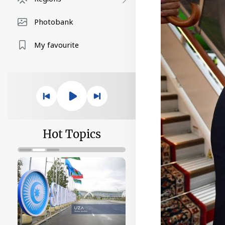
Photobank
My favourite
Hot Topics