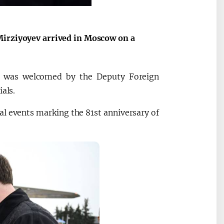
Mirziyoyev arrived in Moscow on a
an was welcomed by the Deputy Foreign
als.
al events marking the 81st anniversary of