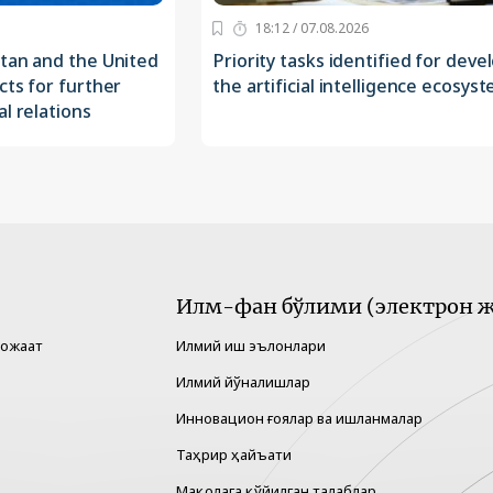
18:12 / 07.08.2026
stan and the United
Priority tasks identified for deve
cts for further
the artificial intelligence ecosys
l relations
Илм-фан бўлими (электрон ж
рожаат
Илмий иш эълонлари
Илмий йўналишлар
Инновацион ғоялар ва ишланмалар
Таҳрир ҳайъати
Мақолага қўйилган талаблар