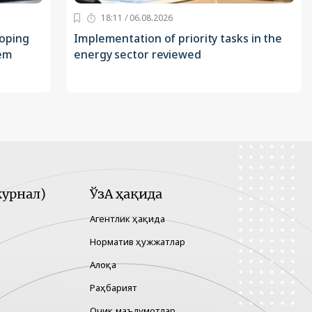
18:11 / 06.08.2026
loping
Implementation of priority tasks in the
tem
energy sector reviewed
урнал)
ЎзА ҳақида
Агентлик ҳақида
Норматив ҳужжатлар
Алоқа
Раҳбарият
Очиқ маълумотлар