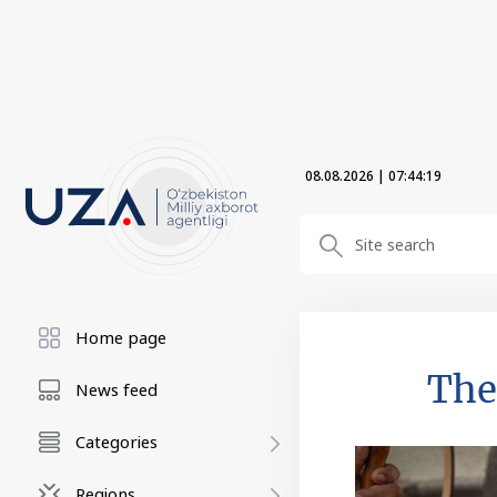
08.08.2026
|
07:44:20
Home page
The
News feed
Categories
Regions