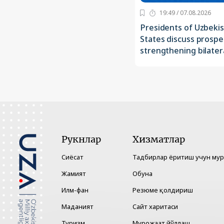
19:49 / 07.08.2026
Presidents of Uzbeki
States discuss prospe
strengthening bilatera
Рукнлар
Хизматлар
Сиёсат
Тадбирлар ёритиш учун му
Жамият
Обуна
Илм-фан
Резюме қолдириш
Маданият
Сайт харитаси
Туризм
Мурожаат йўллаш