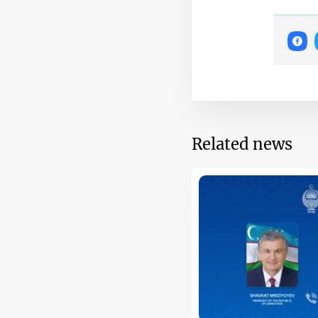
Related news