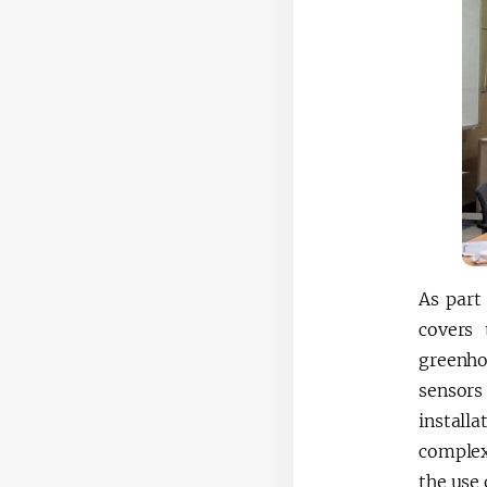
As part
covers 
greenho
sensors
installa
complex
the use