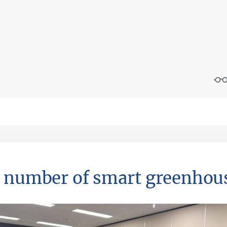
 number of smart greenhous