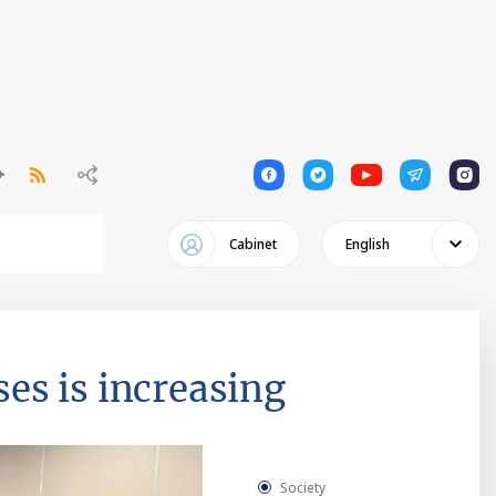
1
1
1
1
1
Cabinet
English
es is increasing
Society