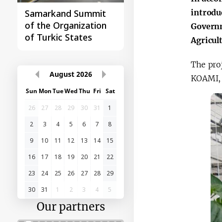
introdu
Samarkand Summit
First Central Asia -
of the Organization
China Summit
Governm
of Turkic States
Agricul
The pro
August
2026
KOAMI, 
Sun
Mon
Tue
Wed
Thu
Fri
Sat
26
27
28
29
30
31
1
2
3
4
5
6
7
8
9
10
11
12
13
14
15
16
17
18
19
20
21
22
23
24
25
26
27
28
29
30
31
1
2
3
4
5
Our partners