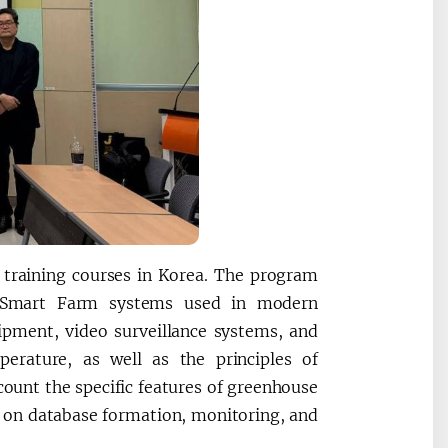
d training courses in Korea. The program
and Smart Farm systems used in modern
uipment, video surveillance systems, and
erature, as well as the principles of
ccount the specific features of greenhouse
d on database formation, monitoring, and