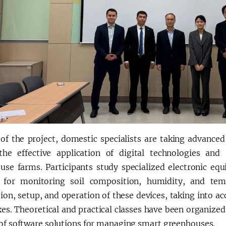
 of the project, domestic specialists are taking advance
the effective application of digital technologies 
use farms. Participants study specialized electronic eq
 for monitoring soil composition, humidity, and temp
tion, setup, and operation of these devices, taking into a
es. Theoretical and practical classes have been organize
 of software solutions for managing smart greenhouses.