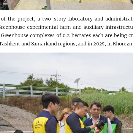
 of the project, a two-story laboratory and administrat
reenhouse experimental farm and auxiliary infrastructure
t. Greenhouse complexes of 0.2 hectares each are being cr
n Tashkent and Samarkand regions, and in 2025, in Khorez