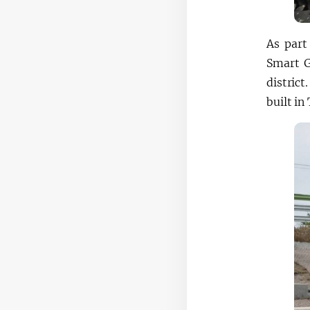
As part
Smart G
distric
built i