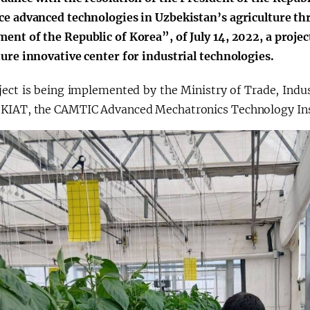
ce advanced technologies in Uzbekistan’s agriculture t
ent of the Republic of Korea”, of July 14, 2022, a projec
ture innovative center for industrial technologies.
ject is being implemented by the Ministry of Trade, Indus
KIAT, the CAMTIC Advanced Mechatronics Technology Inst