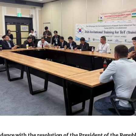
rdance with the resolution of the President of the Repub