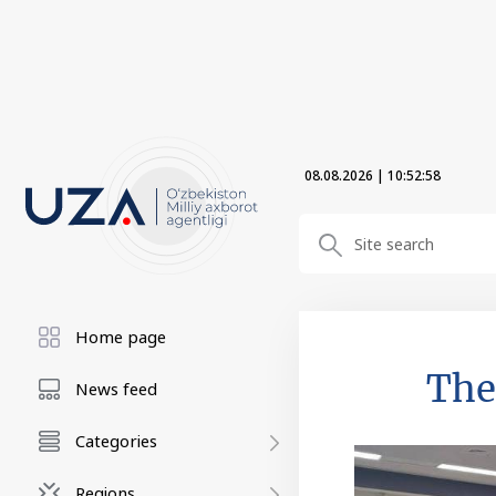
08.08.2026
|
10:52:59
Home page
The
News feed
Categories
Regions