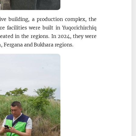
ive building, a production complex, the
 facilities were built in Yuqorichirchiq
eated in the regions. In 2024, they were
m, Fergana and Bukhara regions.