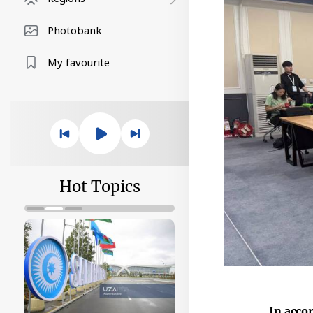
Photobank
My favourite
Hot Topics
In acco