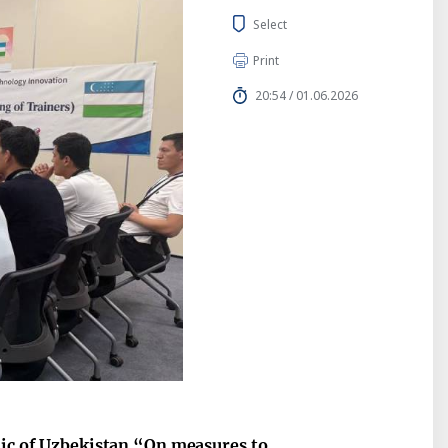
Select
Print
20:54 / 01.06.2026
lic of Uzbekistan “On measures to