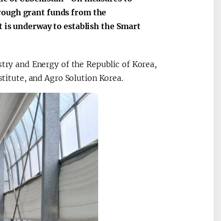
hrough grant funds from the
t is underway to establish the Smart
try and Energy of the Republic of Korea,
itute, and Agro Solution Korea.