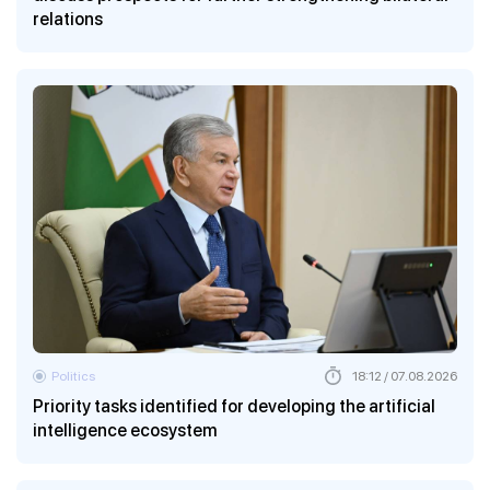
relations
Politics
18:12 / 07.08.2026
Priority tasks identified for developing the artificial
intelligence ecosystem