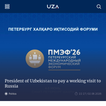
President of Uzbekistan to pay a working visit to
Russia
Politics
22:27 / 02.06.2026