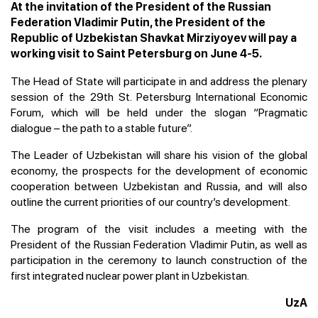
At the invitation of the President of the Russian
Federation Vladimir Putin, the President of the
Republic of Uzbekistan Shavkat Mirziyoyev will pay a
working visit to Saint Petersburg on June 4-5.
The Head of State will participate in and address the plenary
session of the 29th St. Petersburg International Economic
Forum, which will be held under the slogan “Pragmatic
dialogue – the path to a stable future”.
The Leader of Uzbekistan will share his vision of the global
economy, the prospects for the development of economic
cooperation between Uzbekistan and Russia, and will also
outline the current priorities of our country’s development.
The program of the visit includes a meeting with the
President of the Russian Federation Vladimir Putin, as well as
participation in the ceremony to launch construction of the
first integrated nuclear power plant in Uzbekistan.
UzA