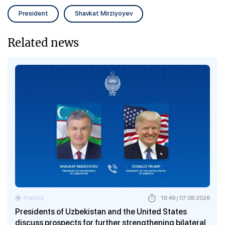
President
Shavkat Mirziyoyev
Related news
Politics
19:49 / 07.08.2026
Presidents of Uzbekistan and the United States
discuss prospects for further strengthening bilateral