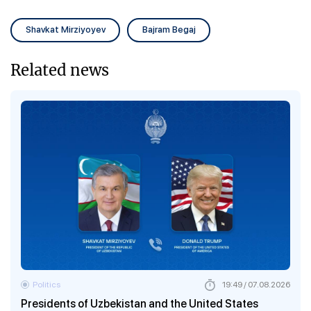
Shavkat Mirziyoyev
Bajram Begaj
Related news
Politics
19:49 / 07.08.2026
Presidents of Uzbekistan and the United States