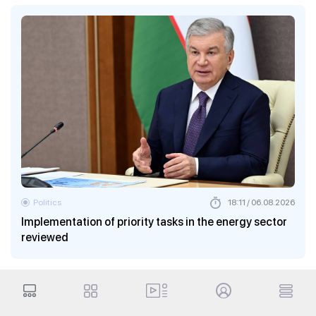
Politics
18:11 / 06.08.2026
Implementation of priority tasks in the energy sector
reviewed