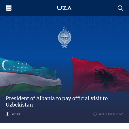
President of Albania to pay official visit to
Uzbekistan
Politics
14:00 / 15.06.2026