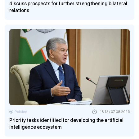
discuss prospects for further strengthening bilateral
relations
Politics
18:12 / 07.08.2026
Priority tasks identified for developing the artificial
intelligence ecosystem