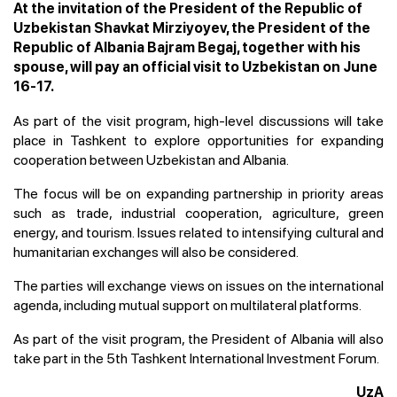
At the invitation of the President of the Republic of
Uzbekistan Shavkat Mirziyoyev, the President of the
Republic of Albania Bajram Begaj, together with his
spouse, will pay an official visit to Uzbekistan on June
16-17.
As part of the visit program, high-level discussions will take
place in Tashkent to explore opportunities for expanding
cooperation between Uzbekistan and Albania.
The focus will be on expanding partnership in priority areas
such as trade, industrial cooperation, agriculture, green
energy, and tourism. Issues related to intensifying cultural and
humanitarian exchanges will also be considered.
The parties will exchange views on issues on the international
agenda, including mutual support on multilateral platforms.
As part of the visit program, the President of Albania will also
take part in the 5th Tashkent International Investment Forum.
UzA