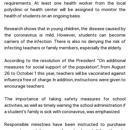
requirements. At least one health worker from the local
polyclinic or health center will be assigned to monitor the
health of students on an ongoing basis.
Research shows that in young children, the disease caused by
the coronavirus is mild. However, students can become
carriers of the infection. There is also no denying the risk of
infecting teachers or family members, especially the elderly.
According to the resolution of the President “On additional
measures for social support of the population”, from August
26 to October 1 this year, teachers will be vaccinated against
influenza free of charge. In addition, instructions were given to
encourage teachers.
The importance of taking safety measures for school
activities, as well as timely warning the school administration if
a student’s family is sick with coronavirus, was emphasized.
Responsible ministries have been instructed to purchase