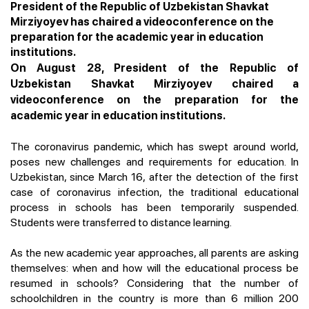
President of the Republic of Uzbekistan Shavkat
Mirziyoyev has chaired a videoconference on the
preparation for the academic year in education
institutions.
On August 28, President of the Republic of
Uzbekistan Shavkat Mirziyoyev chaired a
videoconference on the preparation for the
academic year in education institutions.
The coronavirus pandemic, which has swept around world,
poses new challenges and requirements for education. In
Uzbekistan, since March 16, after the detection of the first
case of coronavirus infection, the traditional educational
process in schools has been temporarily suspended.
Students were transferred to distance learning.
As the new academic year approaches, all parents are asking
themselves: when and how will the educational process be
resumed in schools? Considering that the number of
schoolchildren in the country is more than 6 million 200