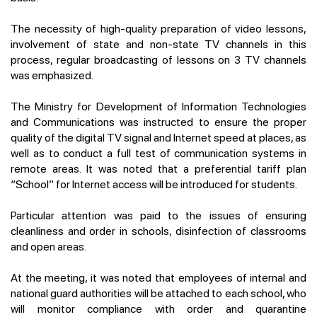
The necessity of high-quality preparation of video lessons,
involvement of state and non-state TV channels in this
process, regular broadcasting of lessons on 3 TV channels
was emphasized.
The Ministry for Development of Information Technologies
and Communications was instructed to ensure the proper
quality of the digital TV signal and Internet speed at places, as
well as to conduct a full test of communication systems in
remote areas. It was noted that a preferential tariff plan
“School” for Internet access will be introduced for students.
Particular attention was paid to the issues of ensuring
cleanliness and order in schools, disinfection of classrooms
and open areas.
At the meeting, it was noted that employees of internal and
national guard authorities will be attached to each school, who
will monitor compliance with order and quarantine