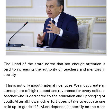
The Head of the state noted that not enough attention is
paid to increasing the authority of teachers and mentors in
society.
“This is not only about material incentives. We must create an
atmosphere of high respect and reverence for every selfless
teacher who is dedicated to the education and upbringing of
youth. After all, how much effort does it take to educate one
child up to grade 11?! Much depends, especially on the class