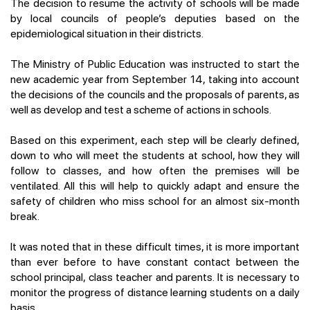
The decision to resume the activity of schools will be made
by local councils of people’s deputies based on the
epidemiological situation in their districts.
The Ministry of Public Education was instructed to start the
new academic year from September 14, taking into account
the decisions of the councils and the proposals of parents, as
well as develop and test a scheme of actions in schools.
Based on this experiment, each step will be clearly defined,
down to who will meet the students at school, how they will
follow to classes, and how often the premises will be
ventilated. All this will help to quickly adapt and ensure the
safety of children who miss school for an almost six-month
break.
It was noted that in these difficult times, it is more important
than ever before to have constant contact between the
school principal, class teacher and parents. It is necessary to
monitor the progress of distance learning students on a daily
basis.