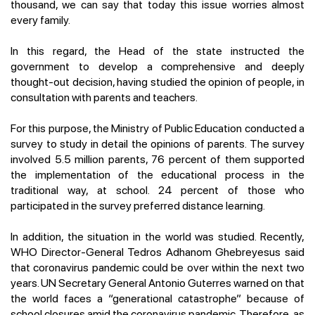
thousand, we can say that today this issue worries almost
every family.
In this regard, the Head of the state instructed the
government to develop a comprehensive and deeply
thought-out decision, having studied the opinion of people, in
consultation with parents and teachers.
For this purpose, the Ministry of Public Education conducted a
survey to study in detail the opinions of parents. The survey
involved 5.5 million parents, 76 percent of them supported
the implementation of the educational process in the
traditional way, at school. 24 percent of those who
participated in the survey preferred distance learning.
In addition, the situation in the world was studied. Recently,
WHO Director-General Tedros Adhanom Ghebreyesus said
that coronavirus pandemic could be over within the next two
years. UN Secretary General Antonio Guterres warned on that
the world faces a “generational catastrophe” because of
school closures amid the coronavirus pandemic. Therefore, as