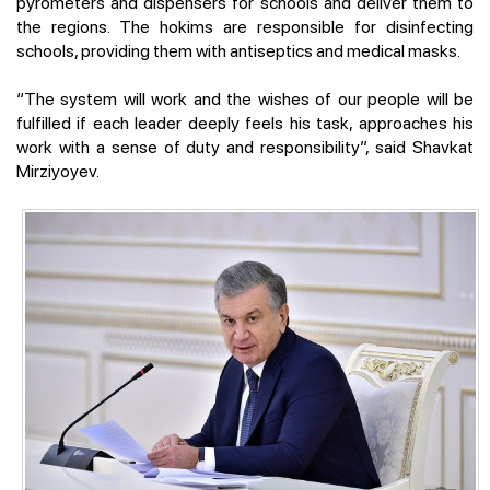
pyrometers and dispensers for schools and deliver them to
the regions. The hokims are responsible for disinfecting
schools, providing them with antiseptics and medical masks.
“The system will work and the wishes of our people will be
fulfilled if each leader deeply feels his task, approaches his
work with a sense of duty and responsibility”, said Shavkat
Mirziyoyev.