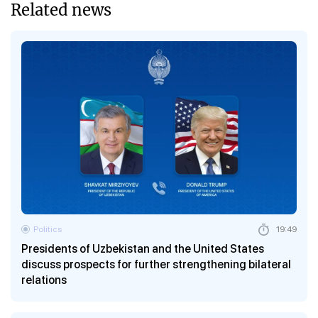
Related news
Politics
19:49
Presidents of Uzbekistan and the United States
discuss prospects for further strengthening bilateral
relations