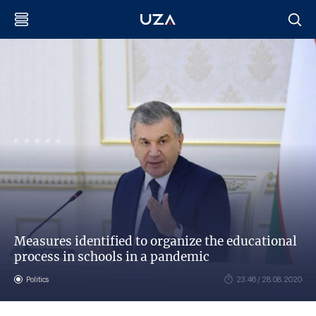
Measures identified to organize the educational
process in schools in a pandemic
Politics
23:46 / 28.08.2020