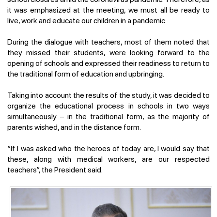
it was emphasized at the meeting, we must all be ready to
live, work and educate our children in a pandemic.
During the dialogue with teachers, most of them noted that
they missed their students, were looking forward to the
opening of schools and expressed their readiness to return to
the traditional form of education and upbringing.
Taking into account the results of the study, it was decided to
organize the educational process in schools in two ways
simultaneously – in the traditional form, as the majority of
parents wished, and in the distance form.
“If I was asked who the heroes of today are, I would say that
these, along with medical workers, are our respected
teachers”, the President said.