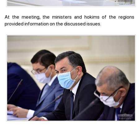
At the meeting, the ministers and hokims of the regions
provided information on the discussed issues.