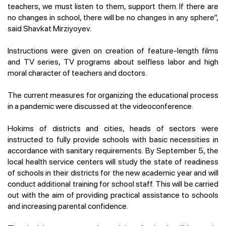
teachers, we must listen to them, support them. If there are
no changes in school, there will be no changes in any sphere”,
said Shavkat Mirziyoyev.
Instructions were given on creation of feature-length films
and TV series, TV programs about selfless labor and high
moral character of teachers and doctors.
The current measures for organizing the educational process
in a pandemic were discussed at the videoconference.
Hokims of districts and cities, heads of sectors were
instructed to fully provide schools with basic necessities in
accordance with sanitary requirements. By September 5, the
local health service centers will study the state of readiness
of schools in their districts for the new academic year and will
conduct additional training for school staff. This will be carried
out with the aim of providing practical assistance to schools
and increasing parental confidence.