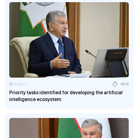
Politics
18:12
Priority tasks identified for developing the artificial
intelligence ecosystem