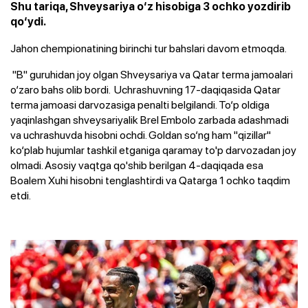
Shu tariqa, Shveysariya o‘z hisobiga 3 ochko yozdirib
qo‘ydi.
Jahon chempionatining birinchi tur bahslari davom etmoqda.
"B" guruhidan joy olgan Shveysariya va Qatar terma jamoalari
o‘zaro bahs olib bordi. Uchrashuvning 17-daqiqasida Qatar
terma jamoasi darvozasiga penalti belgilandi. To‘p oldiga
yaqinlashgan shveysariyalik Brel Embolo zarbada adashmadi
va uchrashuvda hisobni ochdi. Goldan so‘ng ham "qizillar"
ko‘plab hujumlar tashkil etganiga qaramay to'p darvozadan joy
olmadi. Asosiy vaqtga qo'shib berilgan 4-daqiqada esa
Boalem Xuhi hisobni tenglashtirdi va Qatarga 1 ochko taqdim
etdi.