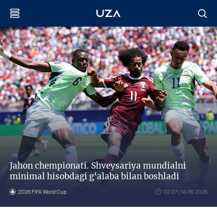
Jahon chempionati. Shveysariya mundialni
minimal hisobdagi g‘alaba bilan boshladi
2026 FIFA World Cup
02:07 / 14.06.2026