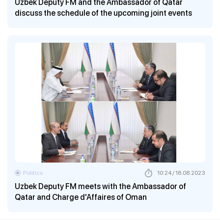
Uzbek Deputy FM and the Ambassador of Qatar
discuss the schedule of the upcoming joint events
Politics
10:24 / 16.08.2023
Uzbek Deputy FM meets with the Ambassador of
Qatar and Charge d'Affaires of Oman