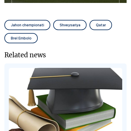
Jahon chempionati
Shveysariya
Qatar
Brel Embolo
Related news