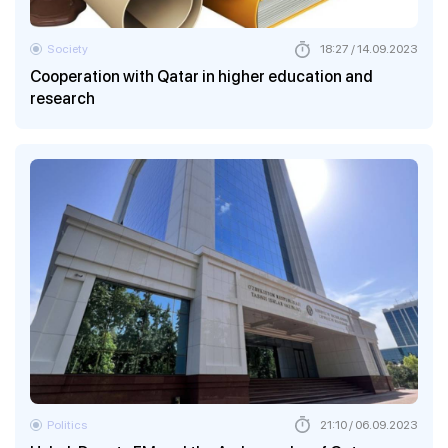
Society
18:27 / 14.09.2023
Cooperation with Qatar in higher education and
research
Politics
21:10 / 06.09.2023