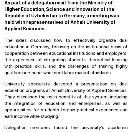
As part of a delegation visit from the Ministry of
Higher Education, Science and Innovation of the
Republic of Uzbekistan to Germany, a meeting was
held with representatives of Anhalt University of
Applied Sciences.
The sides discussed how to effectively organize dual
education in Germany, focusing on the institutional basis of
cooperation between educational institutions and employers,
the experience of integrating students’ theoretical learning
with practical skills, and the challenges of training highly
qualified personnel who meet labor market standards.
University specialists delivered a presentation on dual
education programs at Anhalt University of Applied Sciences.
They discussed the main benefits of this system, including
the integration of education and enterprises, as well as
opportunities for students to gain practical experience and
earn income while studying.
Delegation members toured the university’s academic