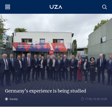
Germany’s experience is being studied
Society
17:59 / 15.06.2026