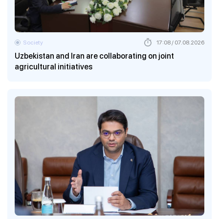
Society
17:08 / 07.08.2026
Uzbekistan and Iran are collaborating on joint
agricultural initiatives