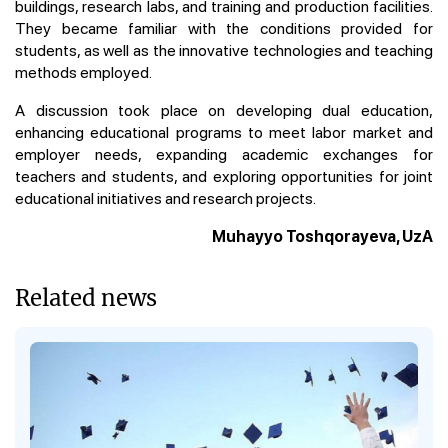
buildings, research labs, and training and production facilities.
They became familiar with the conditions provided for
students, as well as the innovative technologies and teaching
methods employed.
A discussion took place on developing dual education,
enhancing educational programs to meet labor market and
employer needs, expanding academic exchanges for
teachers and students, and exploring opportunities for joint
educational initiatives and research projects.
Muhayyo Toshqorayeva, UzA
Related news