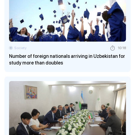
Society
10:18
Number of foreign nationals arriving in Uzbekistan for
study more than doubles