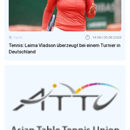
Sport
14:08 / 05.08.2026
Tennis: Laima Vladson überzeugt bei einem Turnier in
Deutschland