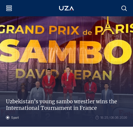
Uzbekistan’s young sambo wrestler wins the
International Tournament in France
Sport
18:25 / 08.06.2026