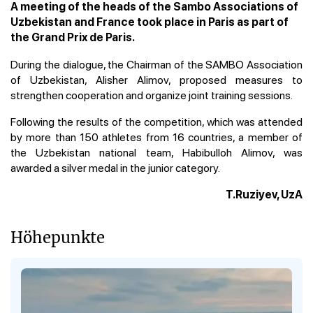
A meeting of the heads of the Sambo Associations of
Uzbekistan and France took place in Paris as part of
the Grand Prix de Paris.
During the dialogue, the Chairman of the SAMBO Association
of Uzbekistan, Alisher Alimov, proposed measures to
strengthen cooperation and organize joint training sessions.
Following the results of the competition, which was attended
by more than 150 athletes from 16 countries, a member of
the Uzbekistan national team, Habibulloh Alimov, was
awarded a silver medal in the junior category.
T.Ruziyev, UzA
Höhepunkte