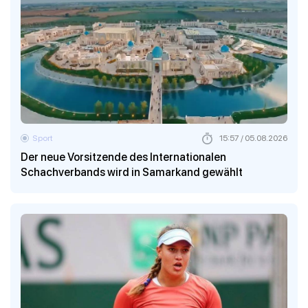
Sport
15:57 / 05.08.2026
Der neue Vorsitzende des Internationalen
Schachverbands wird in Samarkand gewählt