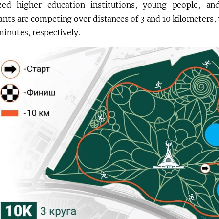
ized higher education institutions, young people, and
ants are competing over distances of 3 and 10 kilometers,
inutes, respectively.