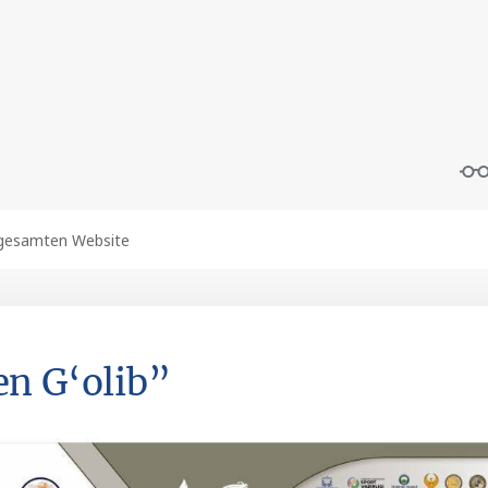
n G‘olib”