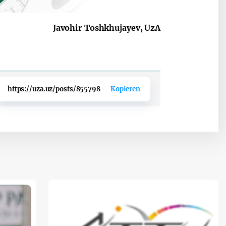
Javohir Toshkhujayev, UzA
https://uza.uz/posts/855798
Kopieren