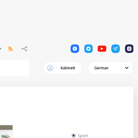
1
1
1
1
1
Kabinett
German
Sport