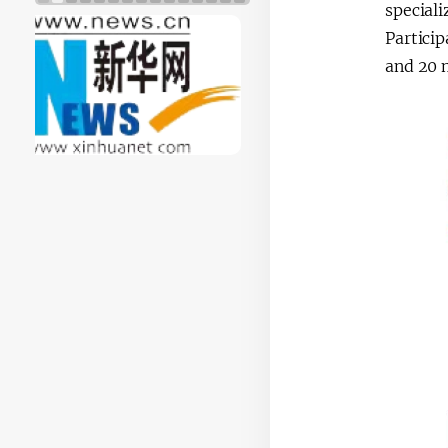
special
Particip
and 20 m