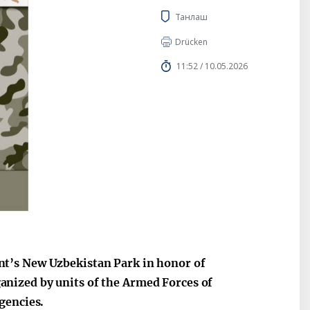
Танлаш
Drücken
11:52 / 10.05.2026
t’s New Uzbekistan Park in honor of
nized by units of the Armed Forces of
gencies.