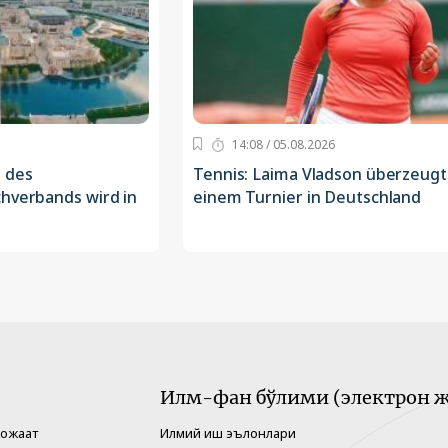
14:08 / 05.08.2026
 des
Tennis: Laima Vladson überzeugt
chverbands wird in
einem Turnier in Deutschland
Илм-фан бўлими (электрон ж
рожаат
Илмий иш эълонлари