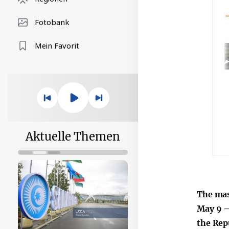
Fotobank
Mein Favorit
Aktuelle Themen
The mas
May 9 –
the Rep