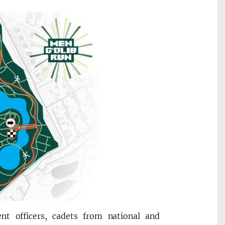
nt officers, cadets from national and