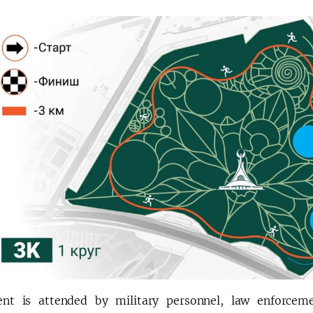
nt is attended by military personnel, law enforceme