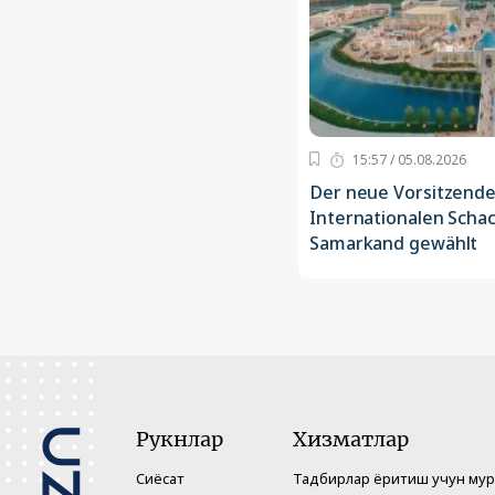
15:57 / 05.08.2026
Der neue Vorsitzende
Internationalen Scha
Samarkand gewählt
Рукнлар
Хизматлар
Сиёсат
Тадбирлар ёритиш учун му