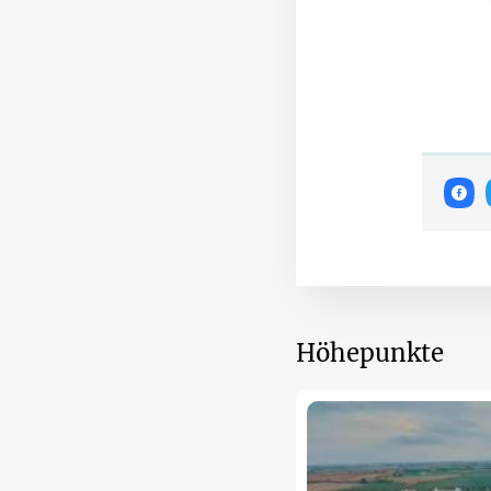
Höhepunkte