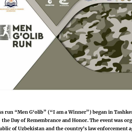
s run “Men G‘olib” (“I am a Winner”) began in Tashken
 the Day of Remembrance and Honor. The event was orga
ublic of Uzbekistan and the country’s law enforcement a