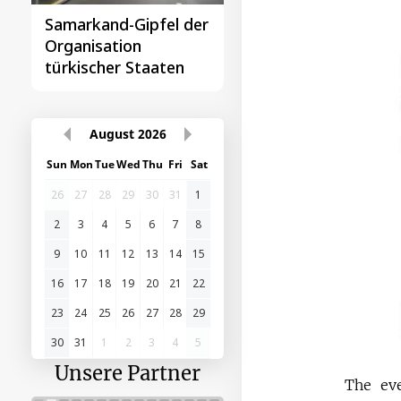
Samarkand-Gipfel der
Das erste
Organisation
Gipfeltreffen
türkischer Staaten
Zentralasien-China
August
2026
Sun
Mon
Tue
Wed
Thu
Fri
Sat
26
27
28
29
30
31
1
2
3
4
5
6
7
8
9
10
11
12
13
14
15
16
17
18
19
20
21
22
23
24
25
26
27
28
29
30
31
1
2
3
4
5
Unsere Partner
The eve