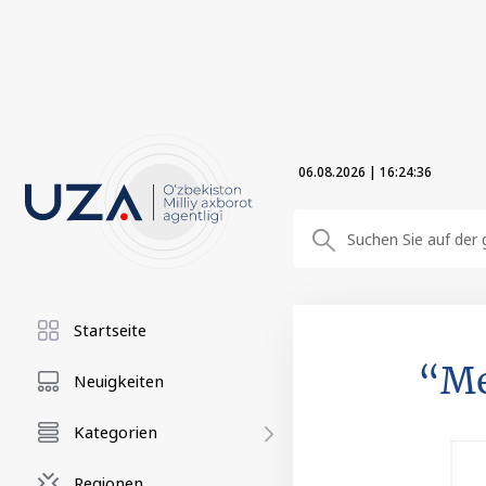
06.08.2026
|
16:24:37
Startseite
“Me
Neuigkeiten
Kategorien
Regionen