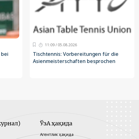
11:09 / 05.08.2026
 bei
Tischtennis: Vorbereitungen für die
Asienmeisterschaften besprochen
урнал)
ЎзА ҳақида
Агентлик ҳақида