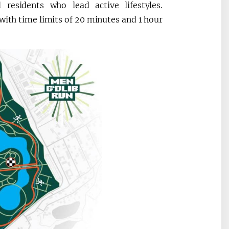
 residents who lead active lifestyles.
 with time limits of 20 minutes and 1 hour