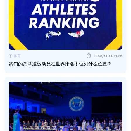
体育
11:50 / 08.08.2026
我们的跆拳道运动员在世界排名中位列什么位置？