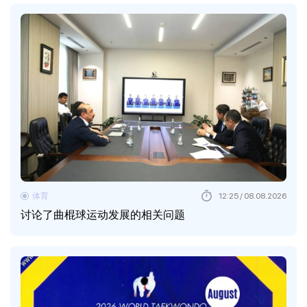
体育
12:25 / 08.08.2026
讨论了曲棍球运动发展的相关问题