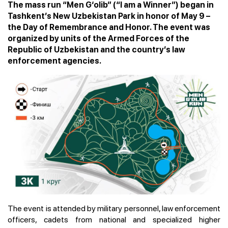
The mass run “Men G‘olib” (“I am a Winner”) began in
Tashkent’s New Uzbekistan Park in honor of May 9 –
the Day of Remembrance and Honor. The event was
organized by units of the Armed Forces of the
Republic of Uzbekistan and the country’s law
enforcement agencies.
The event is attended by military personnel, law enforcement
officers, cadets from national and specialized higher