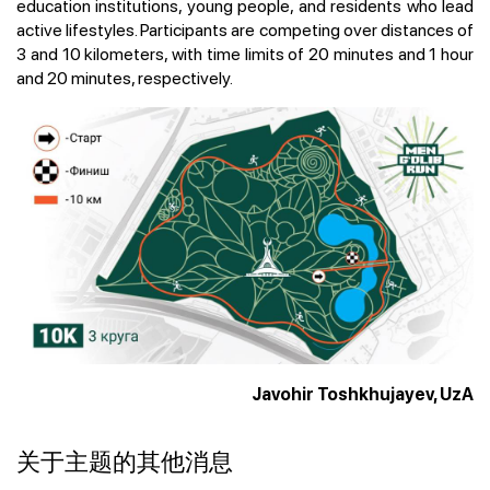
education institutions, young people, and residents who lead
active lifestyles. Participants are competing over distances of
3 and 10 kilometers, with time limits of 20 minutes and 1 hour
and 20 minutes, respectively.
Javohir Toshkhujayev, UzA
关于主题的其他消息