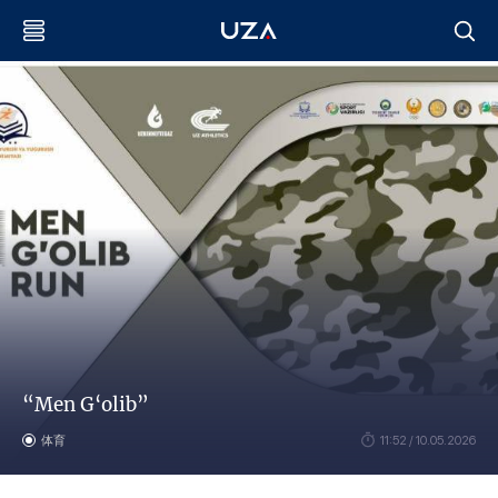
“Men G‘olib”
体育
11:52 / 10.05.2026