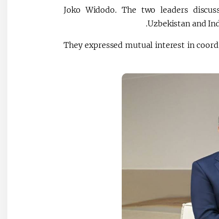
Joko Widodo. The two leaders discus
Uzbekistan and Ind
They expressed mutual interest in coordi