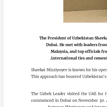
The President of Uzbekistan Shavka
Dubai. He met with leaders from
Malaysia, and top officials f
international ties and cement
Shavkat Mirziyoyev is known for his open
This approach has boosted Uzbekistan's g
The Uzbek Leader visited the UAE for 
commenced in Dubai on November 30. Al