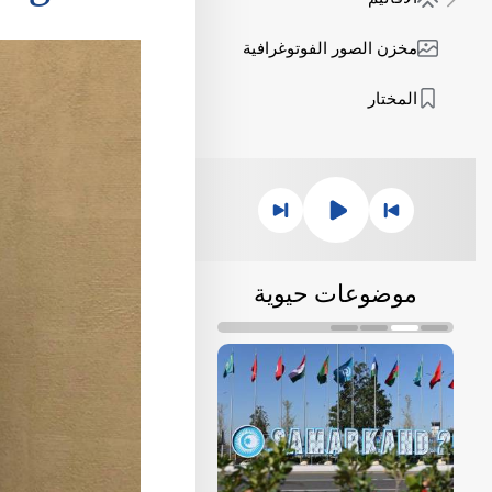
مخزن الصور الفوتوغرافية
المختار
موضوعات حيوية