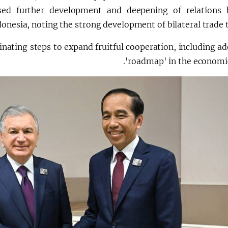
sed further development and deepening of relations
onesia, noting the strong development of bilateral trade 
nating steps to expand fruitful cooperation, including ad
'roadmap' in the economic