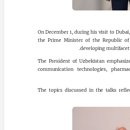
On December 1, during his visit to Dubai
the Prime Minister of the Republic of
developing multifacet
The President of Uzbekistan emphasiz
communication technologies, pharmace
The topics discussed in the talks ref