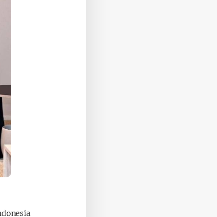
ndonesia