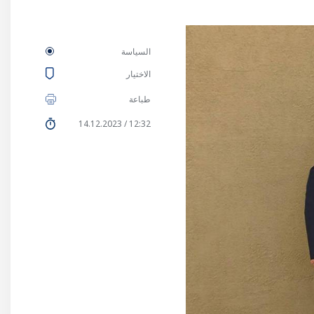
السياسة
الاختيار
طباعة
12:32 / 14.12.2023