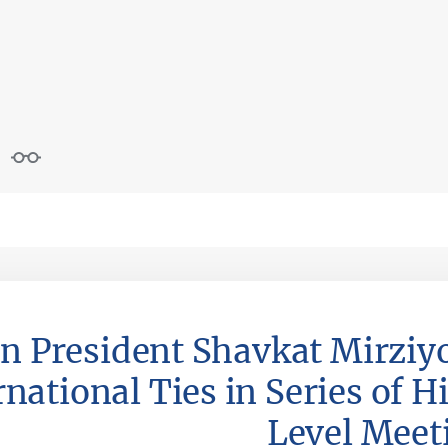
n President Shavkat Mirziy
national Ties in Series of H
Level Meet