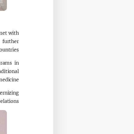
met with
 further
untries.
grams in
ditional
edicine.
ernizing
elations.