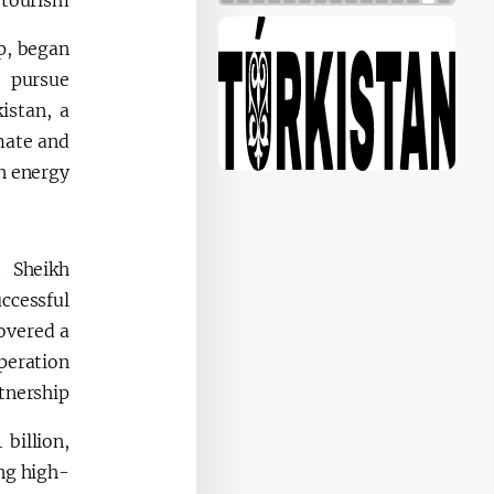
 tourism.
p, began
o pursue
istan, a
mate and
n energy.
 Sheikh
ccessful
overed a
peration
tnership.
billion,
ng high-