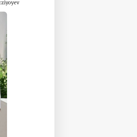
rziyoyev.