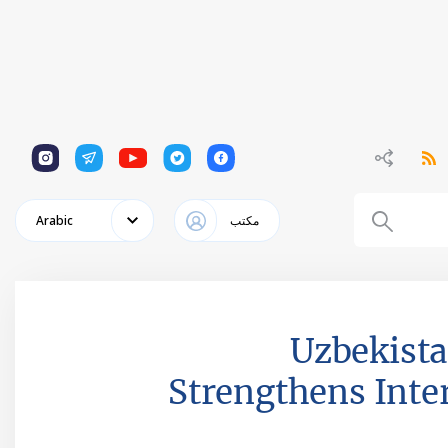
1
1
1
1
1
Arabic
مكتب
Uzbekista
Strengthens Inter