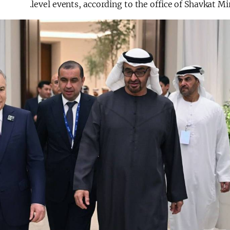
level events, according to the office of Shavkat Mi