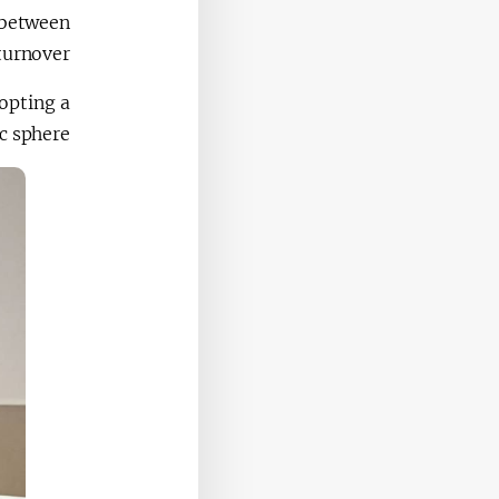
 between
turnover.
opting a
 sphere.