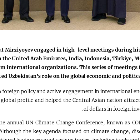
الإصلاحات الدستورية
t Mirziyoyev engaged in high-level meetings during his 
 the United Arab Emirates, India, Indonesia, Türkiye, M
rom international organizations. This series of meetings 
ed Uzbekistan's role on the global economic and political
 foreign policy and active engagement in international en
lobal profile and helped the Central Asian nation attract
of dollars in foreign in
the annual UN Climate Change Conference, known as CO
though the key agenda focused on climate change, dis