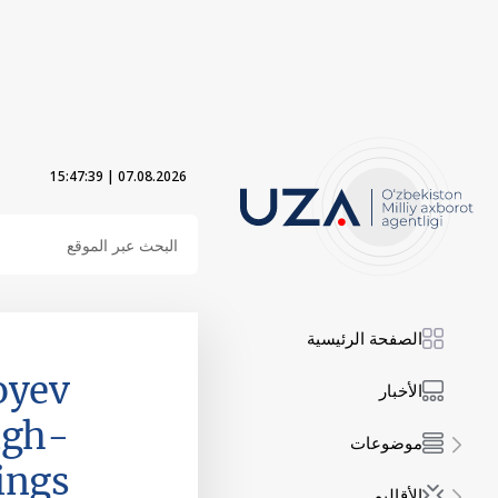
15:47:41
|
07.08.2026
الصفحة الرئيسية
oyev
الأخبار
igh-
موضوعات
ings
الأقاليم