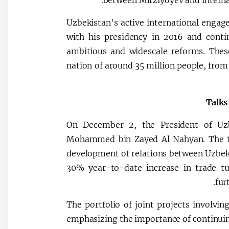
between Mirziyoyev and internat
Uzbekistan's active international engag
with his presidency in 2016 and conti
ambitious and widescale reforms. These
nation of around 35 million people, fro
Talks
On December 2, the President of Uz
Mohammed bin Zayed Al Nahyan. The tal
development of relations between Uzbeki
30% year-to-date increase in trade tu
fur
The portfolio of joint projects involvi
emphasizing the importance of continuin