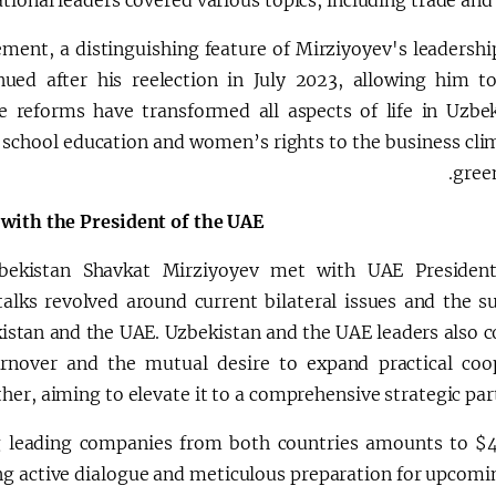
ional leaders covered various topics, including trade and
ement, a distinguishing feature of Mirziyoyev's leadershi
nued after his reelection in July 2023, allowing him t
 reforms have transformed all aspects of life in Uzbek
m school education and women’s rights to the business cli
gree
 with the President of the UAE
bekistan Shavkat Mirziyoyev met with UAE President
ks revolved around current bilateral issues and the su
stan and the UAE. Uzbekistan and the UAE leaders also c
rnover and the mutual desire to expand practical coo
ther, aiming to elevate it to a comprehensive strategic par
ng leading companies from both countries amounts to $4 
g active dialogue and meticulous preparation for upcomi