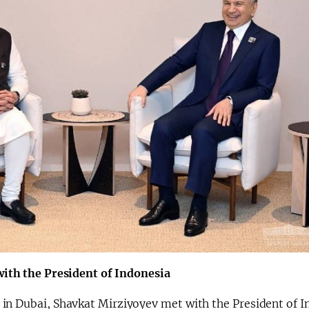
with the President of Indonesia
 in Dubai, Shavkat Mirziyoyev met with the President of I