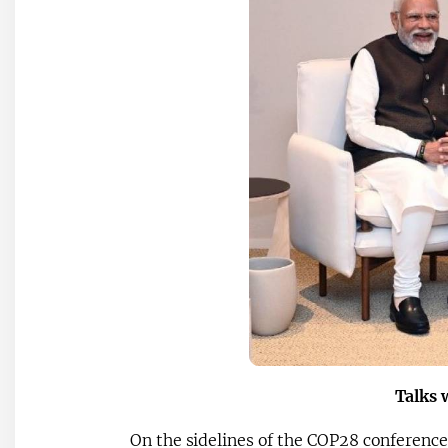
Talks 
On the sidelines of the COP28 conference