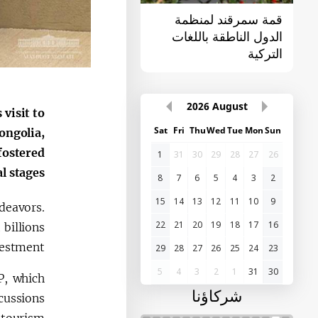
القمة الأولى "آسيا
قمة سمرقند لمنظمة
الوسطى - الصين"
الدول الناطقة باللغات
التركية
2026
August
visit to
Sat
Fri
Thu
Wed
Tue
Mon
Sun
ongolia,
fostered
1
31
30
29
28
27
26
 stages.
8
7
6
5
4
3
2
15
14
13
12
11
10
9
deavors.
22
21
20
19
18
17
16
 billions
vestment.
29
28
27
26
25
24
23
5
4
3
2
1
31
30
P, which
شركاؤنا
cussions