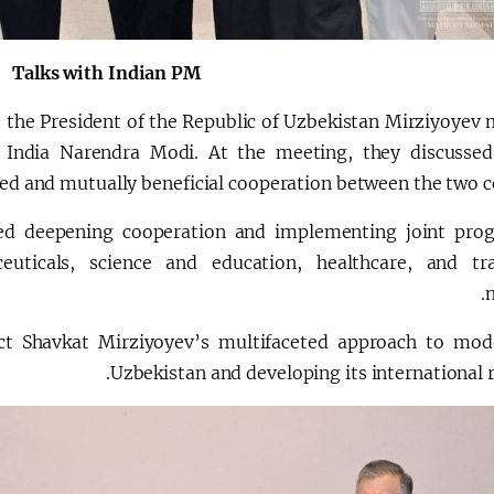
Talks with Indian PM
, the President of the Republic of Uzbekistan Mirziyoyev 
 India Narendra Modi. At the meeting, they discussed
ed and mutually beneficial cooperation between the two co
ed deepening cooperation and implementing joint pro
uticals, science and education, healthcare, and tra
m
lect Shavkat Mirziyoyev’s multifaceted approach to mod
Uzbekistan and developing its international r