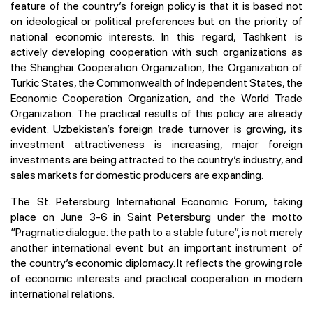
feature of the country’s foreign policy is that it is based not
on ideological or political preferences but on the priority of
national economic interests. In this regard, Tashkent is
actively developing cooperation with such organizations as
the Shanghai Cooperation Organization, the Organization of
Turkic States, the Commonwealth of Independent States, the
Economic Cooperation Organization, and the World Trade
Organization. The practical results of this policy are already
evident. Uzbekistan’s foreign trade turnover is growing, its
investment attractiveness is increasing, major foreign
investments are being attracted to the country’s industry, and
sales markets for domestic producers are expanding.
The St. Petersburg International Economic Forum, taking
place on June 3-6 in Saint Petersburg under the motto
“Pragmatic dialogue: the path to a stable future”, is not merely
another international event but an important instrument of
the country’s economic diplomacy. It reflects the growing role
of economic interests and practical cooperation in modern
international relations.