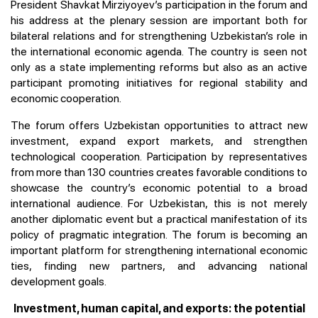
President Shavkat Mirziyoyev’s participation in the forum and
his address at the plenary session are important both for
bilateral relations and for strengthening Uzbekistan’s role in
the international economic agenda. The country is seen not
only as a state implementing reforms but also as an active
participant promoting initiatives for regional stability and
economic cooperation.
The forum offers Uzbekistan opportunities to attract new
investment, expand export markets, and strengthen
technological cooperation. Participation by representatives
from more than 130 countries creates favorable conditions to
showcase the country’s economic potential to a broad
international audience. For Uzbekistan, this is not merely
another diplomatic event but a practical manifestation of its
policy of pragmatic integration. The forum is becoming an
important platform for strengthening international economic
ties, finding new partners, and advancing national
development goals.
Investment, human capital, and exports: the potential