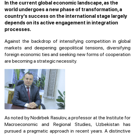
In the current global economic landscape, as the
world undergoes a new phase of transformation, a
country’s success on the international stage largely
depends on its active engagement in integration
processes.
Against the backdrop of intensifying competition in global
markets and deepening geopolitical tensions, diversifying
foreign economic ties and seeking new forms of cooperation
are becoming a strategic necessity.
As noted by Nodirbek Rasulov, a professor at the Institute for
Macroeconomic and Regional Studies, Uzbekistan has
pursued a pragmatic approach in recent years. A distinctive