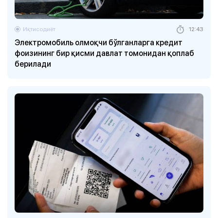
Иқтисодиёт
12:43
Электромобиль олмоқчи бўлганларга кредит
фоизининг бир қисми давлат томонидан қоплаб
берилади