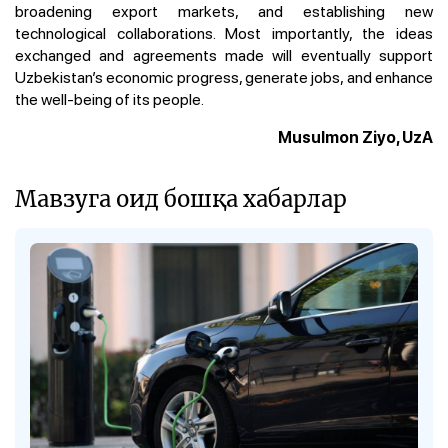
broadening export markets, and establishing new
technological collaborations. Most importantly, the ideas
exchanged and agreements made will eventually support
Uzbekistan’s economic progress, generate jobs, and enhance
the well-being of its people.
Musulmon Ziyo, UzA
Мавзуга оид бошқа хабарлар