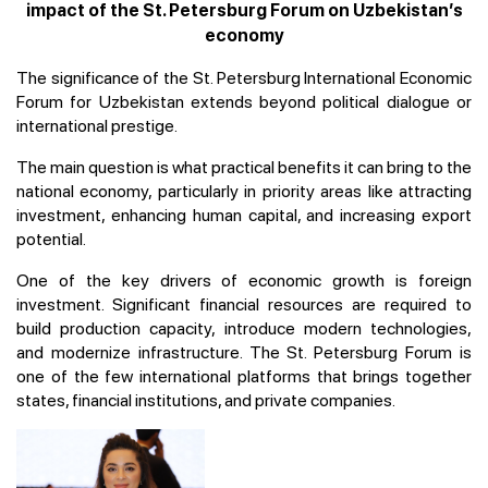
impact of the St. Petersburg Forum on Uzbekistan’s
economy
The significance of the St. Petersburg International Economic
Forum for Uzbekistan extends beyond political dialogue or
international prestige.
The main question is what practical benefits it can bring to the
national economy, particularly in priority areas like attracting
investment, enhancing human capital, and increasing export
potential.
One of the key drivers of economic growth is foreign
investment. Significant financial resources are required to
build production capacity, introduce modern technologies,
and modernize infrastructure. The St. Petersburg Forum is
one of the few international platforms that brings together
states, financial institutions, and private companies.