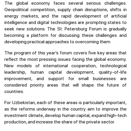
The global economy faces several serious challenges.
Geopolitical competition, supply chain disruptions, shifts in
energy markets, and the rapid development of artificial
intelligence and digital technologies are prompting states to
seek new solutions. The St. Petersburg Forum is gradually
becoming a platform for discussing these challenges and
developing practical approaches to overcoming them.
The program of this year’s forum covers five key areas that
reflect the most pressing issues facing the global economy.
New models of international cooperation, technological
leadership, human capital development, quality-of-life
improvement, and support for small businesses are
considered priority areas that will shape the future of
countries.
For Uzbekistan, each of these areas is particularly important,
as the reforms underway in the country aim to improve the
investment climate, develop human capital, expand high-tech
production, and increase the share of the private sector.