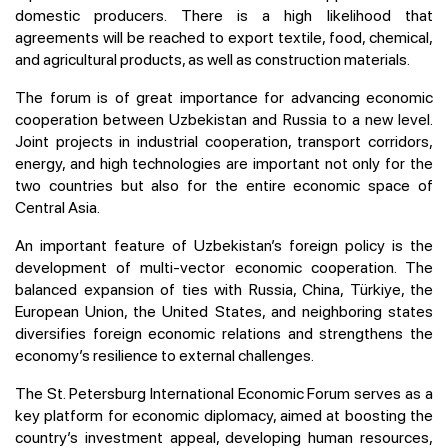
domestic producers. There is a high likelihood that
agreements will be reached to export textile, food, chemical,
and agricultural products, as well as construction materials.
The forum is of great importance for advancing economic
cooperation between Uzbekistan and Russia to a new level.
Joint projects in industrial cooperation, transport corridors,
energy, and high technologies are important not only for the
two countries but also for the entire economic space of
Central Asia.
An important feature of Uzbekistan’s foreign policy is the
development of multi-vector economic cooperation. The
balanced expansion of ties with Russia, China, Türkiye, the
European Union, the United States, and neighboring states
diversifies foreign economic relations and strengthens the
economy’s resilience to external challenges.
The St. Petersburg International Economic Forum serves as a
key platform for economic diplomacy, aimed at boosting the
country’s investment appeal, developing human resources,