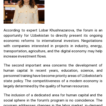
According to expert Lobar Khushnazarova, the forum is an
opportunity for Uzbekistan to directly present its ongoing
economic reforms to international investors. Negotiations
with companies interested in projects in industry, energy,
transportation, agriculture, and the digital economy may help
increase investment flows.
The second important area concerns the development of
human capital. In recent years, education, science, and
personnel training have become priority areas of Uzbekistan’s
state policy. The competitiveness of a modern economy is
largely determined by the quality of human resources.
The inclusion of a dedicated area for human capital and the
social sphere in the forum’s program is no coincidence. The
program addresses changes in the labor market, in-demand