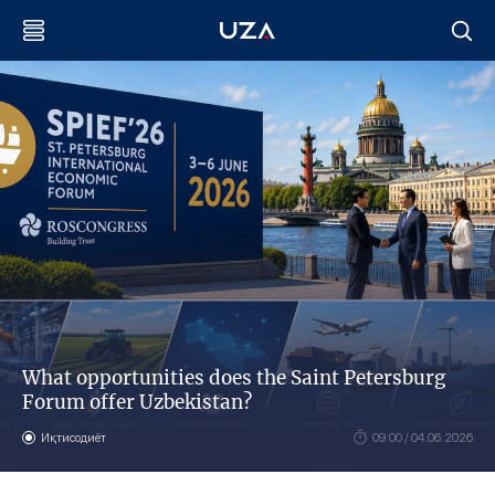
What opportunities does the Saint Petersburg
Forum offer Uzbekistan?
Иқтисодиёт
09:00 / 04.06.2026