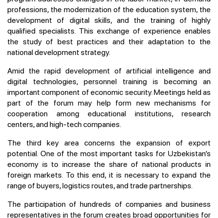
professions, the modernization of the education system, the
development of digital skills, and the training of highly
qualified specialists. This exchange of experience enables
the study of best practices and their adaptation to the
national development strategy.
Amid the rapid development of artificial intelligence and
digital technologies, personnel training is becoming an
important component of economic security. Meetings held as
part of the forum may help form new mechanisms for
cooperation among educational institutions, research
centers, and high-tech companies.
The third key area concerns the expansion of export
potential. One of the most important tasks for Uzbekistan’s
economy is to increase the share of national products in
foreign markets. To this end, it is necessary to expand the
range of buyers, logistics routes, and trade partnerships.
The participation of hundreds of companies and business
representatives in the forum creates broad opportunities for