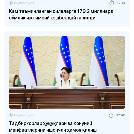
Иқтисодиёт
12:41
Кам таъминланган оилаларга 179,2 миллиард
сўмлик ижтимоий кэшбек қайтарилди
Иқтисодиёт
12:40
Тадбиркорлар ҳуқуқлари ва қонуний
манфаатларини ишончли ҳимоя қилиш