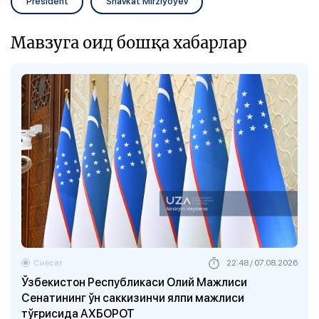
President
Shavkat Mirziyoyev
Мавзуга оид бошқа хабарлар
Сиёсат
22:48 / 07.08.2026
Ўзбекистон Республикаси Олий Мажлиси
Сенатининг ўн саккизинчи ялпи мажлиси
тўғрисида АХБОРОТ