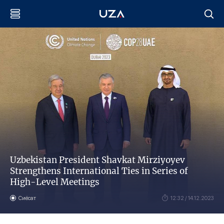
Uzbekistan President Shavkat Mirziyoyev
Strengthens International Ties in Series of
High-Level Meetings
Сиёсат
12:32 / 14.12.2023