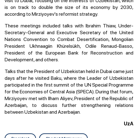
visit to Dubai, focusing on the interests of Uzbekistan, which
is on track to double the size of its economy by 2030,
according to Mirziyoyev's reformist strategy.
These meetings included talks with Ibrahim Thiaw, Under-
Secretary-General and Executive Secretary of the United
Nations Convention to Combat Desertification, Mongolian
President Ukhnaagiin Khürelsükh, Odile Renaud-Basso,
President of the European Bank for Reconstruction and
Development, and others.
Talks that the President of Uzbekistan held in Dubai came just
days after he visited Baku, where the Leader of Uzbekistan
participated in the first summit of the UN Special Programme
for the Economies of Central Asia (SPECA). During that forum,
Mirziyoyev met with Ilham Aliyev, President of the Republic of
Azerbaijan, to discuss further strengthening relations
between Uzbekistan and Azerbaijan.
UzA