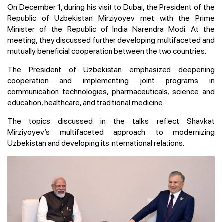
On December 1, during his visit to Dubai, the President of the
Republic of Uzbekistan Mirziyoyev met with the Prime
Minister of the Republic of India Narendra Modi. At the
meeting, they discussed further developing multifaceted and
mutually beneficial cooperation between the two countries.
The President of Uzbekistan emphasized deepening
cooperation and implementing joint programs in
communication technologies, pharmaceuticals, science and
education, healthcare, and traditional medicine.
The topics discussed in the talks reflect Shavkat
Mirziyoyev’s multifaceted approach to modernizing
Uzbekistan and developing its international relations.