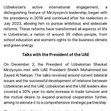
Uzbekistan's active international engagement, a
distinguishing feature of Mirziyoyev's leadership, began with
his presidency in 2016 and continued after his reelection in
July 2023, allowing him to pursue ambitious and widescale
reforms. These reforms have transformed all aspects of life
in Uzbekistan, a nation of around 35 million people, from
school education and women’s rights to the business climate
and green energy.
Talks with the President of the UAE
On December 2, the President of Uzbekistan Shavkat
Mirziyoyev met with UAE President Sheikh Mohammed bin
Zayed Al Nahyan. The talks revolved around current bilateral
issues and the successful development of relations between
Uzbekistan and the UAE. Uzbekistan and the UAE leaders also
covered a 30% year-to-date increase in trade turnover and
the mutual desire to expand practical cooperation further,
aiming to elevate it to a comprehensive strategic partnership.