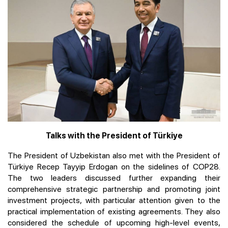
Talks with the President of Türkiye
The President of Uzbekistan also met with the President of
Türkiye Recep Tayyip Erdogan on the sidelines of COP28.
The two leaders discussed further expanding their
comprehensive strategic partnership and promoting joint
investment projects, with particular attention given to the
practical implementation of existing agreements. They also
considered the schedule of upcoming high-level events,