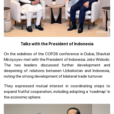
Talks with the President of Indonesia
On the sidelines of the COP28 conference in Dubai, Shavkat
Mirziyoyev met with the President of Indonesia Joko Widodo.
The two leaders discussed further development and
deepening of relations between Uzbekistan and Indonesia,
noting the strong development of bilateral trade turnover.
They expressed mutual interest in coordinating steps to
expand fruitful cooperation, including adopting a 'roadmap' in
the economic sphere.