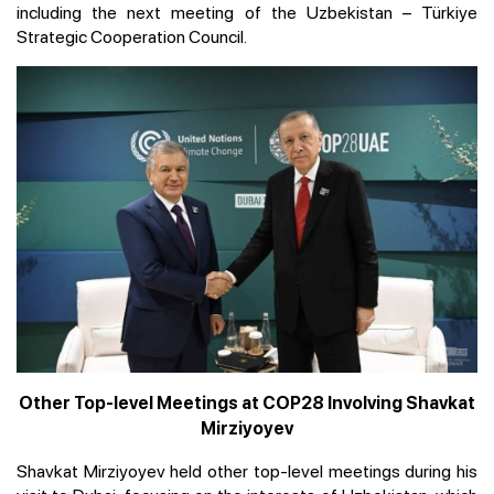
including the next meeting of the Uzbekistan – Türkiye
Strategic Cooperation Council.
Other Top-level Meetings at COP28 Involving Shavkat
Mirziyoyev
Shavkat Mirziyoyev held other top-level meetings during his