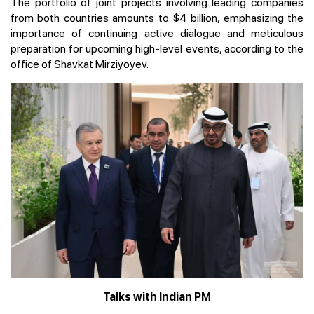
The portfolio of joint projects involving leading companies
from both countries amounts to $4 billion, emphasizing the
importance of continuing active dialogue and meticulous
preparation for upcoming high-level events, according to the
office of Shavkat Mirziyoyev.
Talks with Indian PM