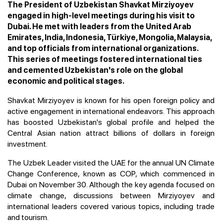
The President of Uzbekistan Shavkat Mirziyoyev
engaged in high-level meetings during his visit to
Dubai. He met with leaders from the United Arab
Emirates, India, Indonesia, Türkiye, Mongolia, Malaysia,
and top officials from international organizations.
This series of meetings fostered international ties
and cemented Uzbekistan's role on the global
economic and political stages.
Shavkat Mirziyoyev is known for his open foreign policy and
active engagement in international endeavors. This approach
has boosted Uzbekistan's global profile and helped the
Central Asian nation attract billions of dollars in foreign
investment.
The Uzbek Leader visited the UAE for the annual UN Climate
Change Conference, known as COP, which commenced in
Dubai on November 30. Although the key agenda focused on
climate change, discussions between Mirziyoyev and
international leaders covered various topics, including trade
and tourism.