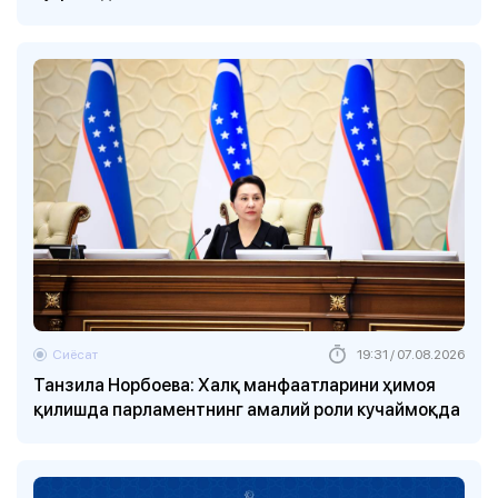
Сиёсат
19:31 / 07.08.2026
Танзила Норбоева: Халқ манфаатларини ҳимоя
қилишда парламентнинг амалий роли кучаймоқда