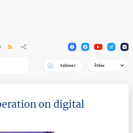
1
1
1
1
1
Кабинет
Ўзбек
eration on digital