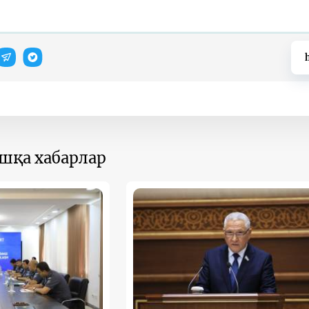
ошқа хабарлар