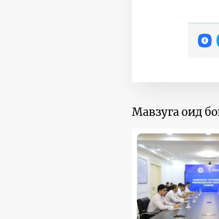
Мавзуга оид б