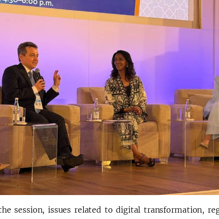
the session, issues related to digital transformation, re