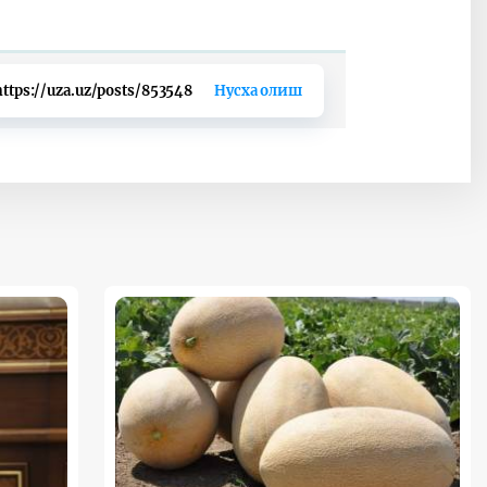
https://uza.uz/posts/853548
Нусха олиш