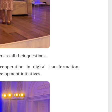
s to all their questions.
cooperation in digital transformation,
elopment initiatives.