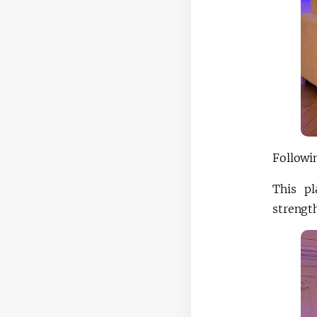
Followin
This pl
strength