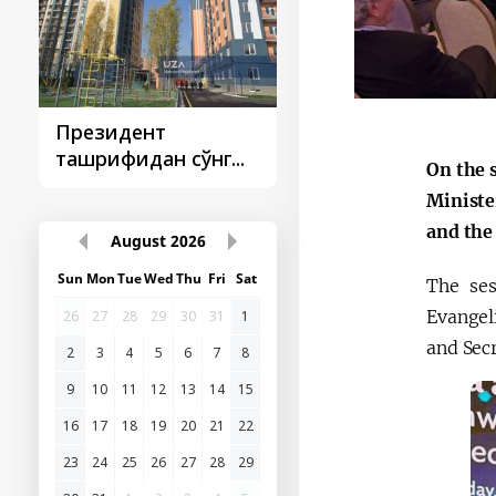
Президент
Президент
ташрифидан сўнг...
ташрифлари
On the 
Ministe
and the
August
2026
Sun
Mon
Tue
Wed
Thu
Fri
Sat
The ses
Evangel
26
27
28
29
30
31
1
and Sec
2
3
4
5
6
7
8
9
10
11
12
13
14
15
16
17
18
19
20
21
22
23
24
25
26
27
28
29