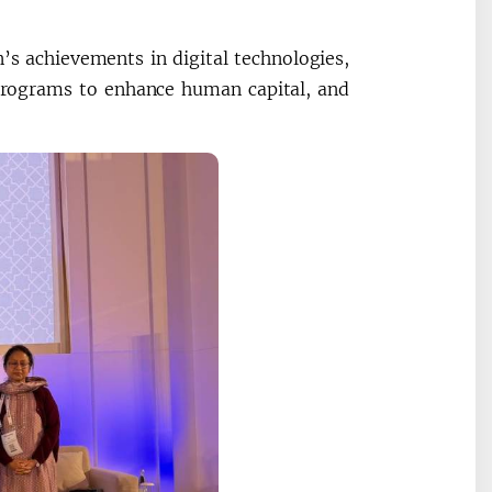
’s achievements in digital technologies,
programs to enhance human capital, and