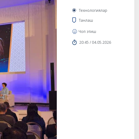
Технологиялар
Танлаш
Чоп этиш
20:45 / 04.05.2026