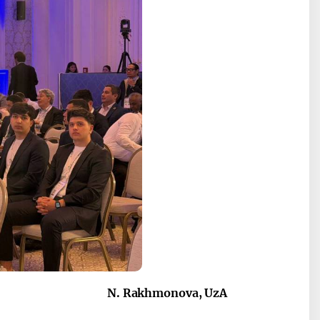
N. Rakhmonova, UzA