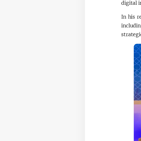
digital 
In his 
includi
strategi