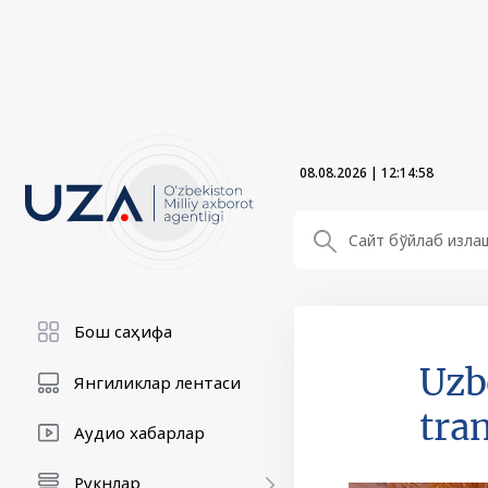
08.08.2026
|
12:14:59
Бош саҳифа
Uzb
Янгиликлар лентаси
tra
Аудио хабарлар
Рукнлар