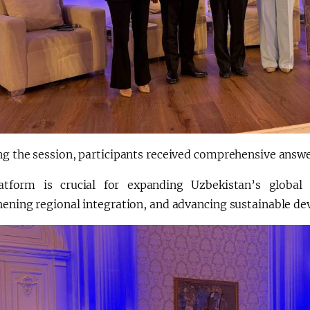
g the session, participants received comprehensive answer
atform is crucial for expanding Uzbekistan’s global 
ening regional integration, and advancing sustainable dev