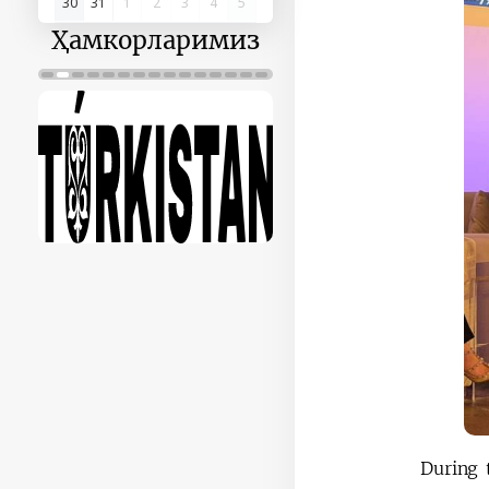
30
31
1
2
3
4
5
Ҳамкорларимиз
During 