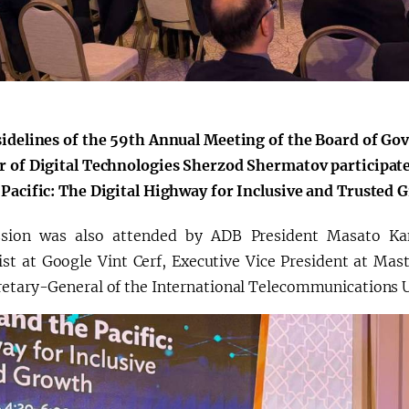
Қарор ва ижро
“Ўзбекистон – 
стратегияси
sidelines of the 59th Annual Meeting of the Board of Go
r of Digital Technologies Sherzod Shermatov participate
 Pacific: The Digital Highway for Inclusive and Trusted 
sion was also attended by ADB President Masato Kan
ist at Google Vint Cerf, Executive Vice President at Mas
retary-General of the International Telecommunications