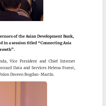
2030”
Президент Шавкат
2026 йил –
Мирзиёев
Маҳаллани
vernors of the Asian Development Bank,
раислигида
ривожланти
d in a session titled “Connecting Asia
ўтказилган
жамиятни
Growth”.
видеоселектор
юксалтириш
йиғилишлари
da, Vice President and Chief Internet
tercard Data and Services Helena Forest,
 Union Doreen Bogdan-Martin.