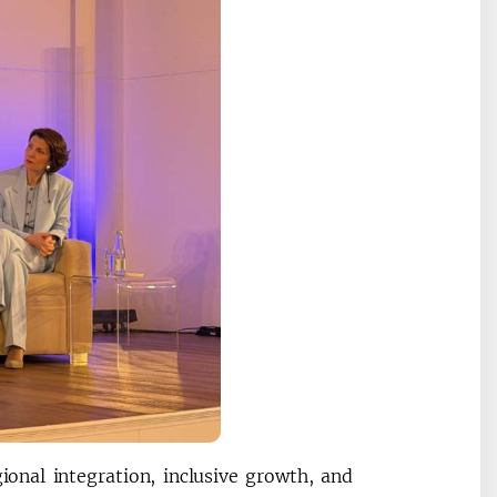
gional integration, inclusive growth, and