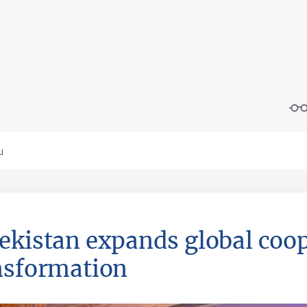
ekistan expands global coop
nsformation