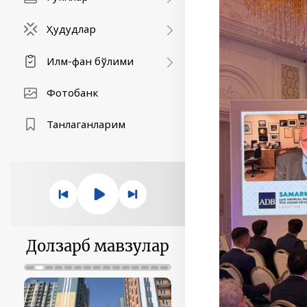
Ҳудудлар
Илм-фан бўлими
Фотобанк
Танлаганларим
Долзарб мавзулар