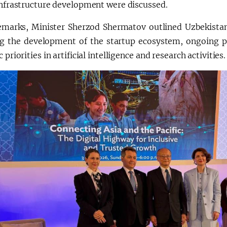
infrastructure development were discussed.
remarks, Minister Sherzod Shermatov outlined Uzbekistan
ng the development of the startup ecosystem, ongoing 
c priorities in artificial intelligence and research activities.