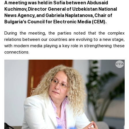
A meeting was held in Sofia between Abdusaid
Kuchimov, Director General of Uzbekistan National
News Agency, and Gabriela Naplatanova, Chair of
Bulgaria’s Council for Electronic Media (CEM).
During the meeting, the parties noted that the complex
relations between our countries are evolving to a new stage,
with modern media playing a key role in strengthening these
connections.