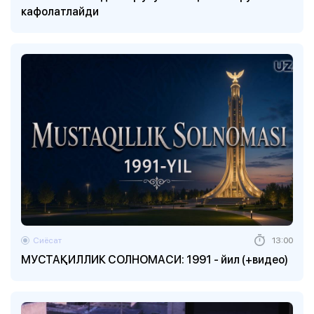
кафолатлайди
Сиёсат
13:00
МУСТАҚИЛЛИК СОЛНОМАСИ: 1991 - йил (+видео)