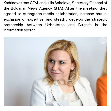
Kadrinova from CEM, and Julia Sokolova, Secretary General of
the Bulgarian News Agency (BTA). After the meeting, they
agreed to strengthen media collaboration, increase mutual
exchange of expertise, and steadily develop the strategic
partnership between Uzbekistan and Bulgaria in the
information sector.