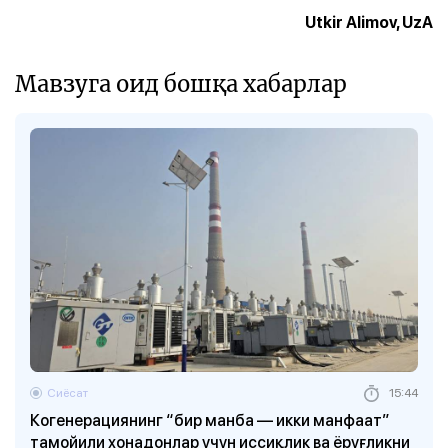
Utkir Alimov, UzA
Мавзуга оид бошқа хабарлар
Сиёсат
15:44
Когенерациянинг “бир манба — икки манфаат”
тамойили хонадонлар учун иссиқлик ва ёруғликни