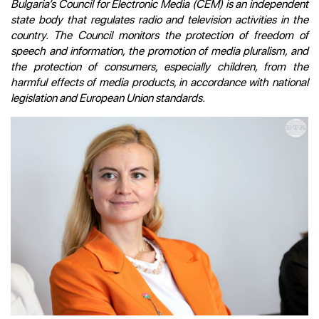
Bulgaria’s Council for Electronic Media (CEM) is an independent
state body that regulates radio and television activities in the
country. The Council monitors the protection of freedom of
speech and information, the promotion of media pluralism, and
the protection of consumers, especially children, from the
harmful effects of media products, in accordance with national
legislation and European Union standards.