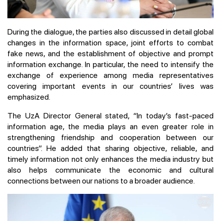
During the dialogue, the parties also discussed in detail global
changes in the information space, joint efforts to combat
fake news, and the establishment of objective and prompt
information exchange. In particular, the need to intensify the
exchange of experience among media representatives
covering important events in our countries’ lives was
emphasized.
The UzA Director General stated, “In today’s fast-paced
information age, the media plays an even greater role in
strengthening friendship and cooperation between our
countries”. He added that sharing objective, reliable, and
timely information not only enhances the media industry but
also helps communicate the economic and cultural
connections between our nations to a broader audience.