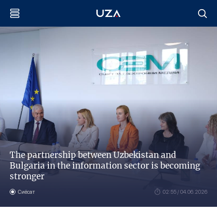
The partnership between Uzbekistan and
Bulgaria in the information sector is becoming
stronger
Сиёсат
02:55 / 04.06.2026