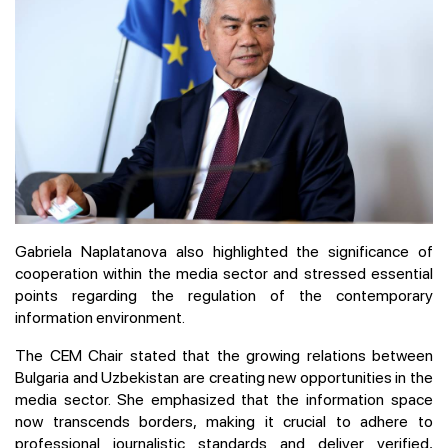
Gabriela Naplatanova also highlighted the significance of
cooperation within the media sector and stressed essential
points regarding the regulation of the contemporary
information environment.
The CEM Chair stated that the growing relations between
Bulgaria and Uzbekistan are creating new opportunities in the
media sector. She emphasized that the information space
now transcends borders, making it crucial to adhere to
professional journalistic standards and deliver verified,