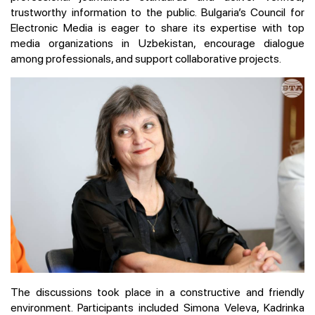
trustworthy information to the public. Bulgaria’s Council for
Electronic Media is eager to share its expertise with top
media organizations in Uzbekistan, encourage dialogue
among professionals, and support collaborative projects.
The discussions took place in a constructive and friendly
environment. Participants included Simona Veleva, Kadrinka