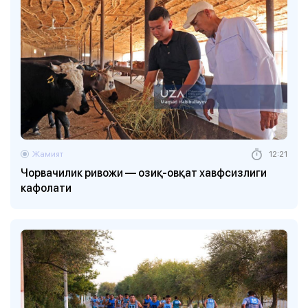
Жамият
12:21
Чорвачилик ривожи — озиқ-овқат хавфсизлиги
кафолати