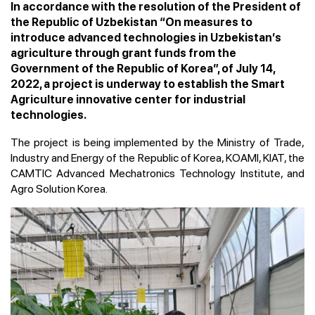
In accordance with the resolution of the President of
the Republic of Uzbekistan “On measures to
introduce advanced technologies in Uzbekistan’s
agriculture through grant funds from the
Government of the Republic of Korea”, of July 14,
2022, a project is underway to establish the Smart
Agriculture innovative center for industrial
technologies.
The project is being implemented by the Ministry of Trade,
Industry and Energy of the Republic of Korea, KOAMI, KIAT, the
CAMTIC Advanced Mechatronics Technology Institute, and
Agro Solution Korea.