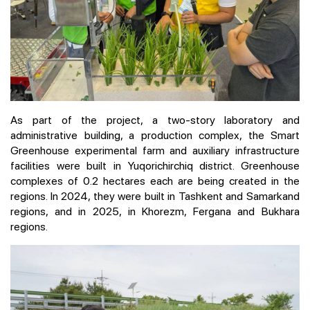
As part of the project, a two-story laboratory and
administrative building, a production complex, the Smart
Greenhouse experimental farm and auxiliary infrastructure
facilities were built in Yuqorichirchiq district. Greenhouse
complexes of 0.2 hectares each are being created in the
regions. In 2024, they were built in Tashkent and Samarkand
regions, and in 2025, in Khorezm, Fergana and Bukhara
regions.