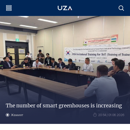
The number of smart greenhouses is increasing
Жамият
20:54 / 01.06.2026