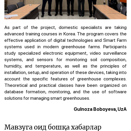
As part of the project, domestic specialists are taking
advanced training courses in Korea. The program covers the
effective application of digital technologies and Smart Farm
systems used in modern greenhouse farms. Participants
study specialized electronic equipment, video surveillance
systems, and sensors for monitoring soil composition,
humidity, and temperature, as well as the principles of
installation, setup, and operation of these devices, taking into
account the specific features of greenhouse complexes.
Theoretical and practical classes have been organized on
database formation, monitoring, and the use of software
solutions for managing smart greenhouses.
Gulnoza Boboyeva, UzA
Мавзуга оид бошқа хабарлар