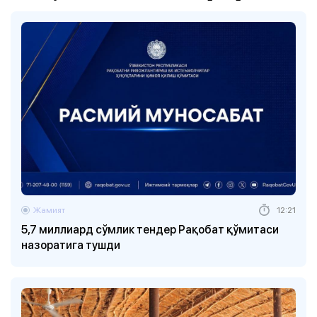
Жамият
12:21
5,7 миллиард сўмлик тендер Рақобат қўмитаси
назоратига тушди