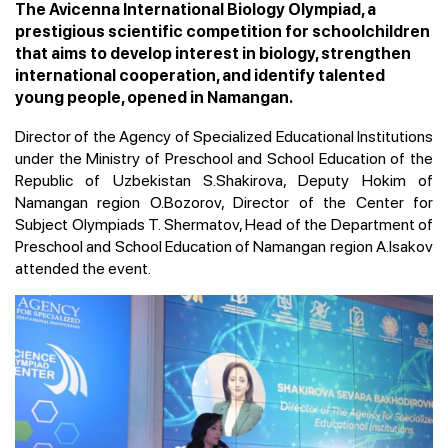
The Avicenna International Biology Olympiad, a
prestigious scientific competition for schoolchildren
that aims to develop interest in biology, strengthen
international cooperation, and identify talented
young people, opened in Namangan.
Director of the Agency of Specialized Educational Institutions
under the Ministry of Preschool and School Education of the
Republic of Uzbekistan S.Shakirova, Deputy Hokim of
Namangan region O.Bozorov, Director of the Center for
Subject Olympiads T. Shermatov, Head of the Department of
Preschool and School Education of Namangan region A.Isakov
attended the event.