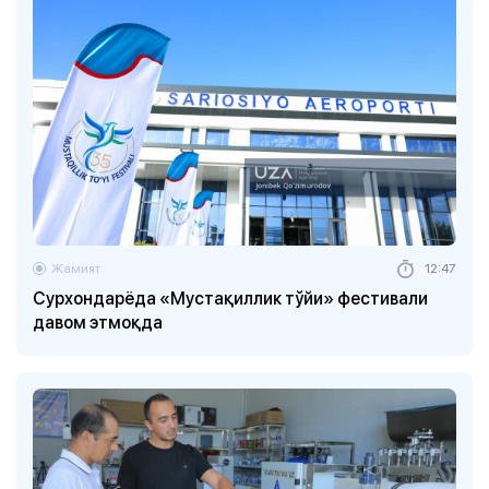
Жамият
12:47
Сурхондарёда «Мустақиллик тўйи» фестивали
давом этмоқда