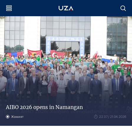
AIBO 2026 opens in Namangan
Жамият
22:37 / 21.04.2026