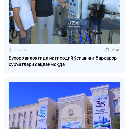
Жамият
12:43
Бухоро вилоятида иқтисодий ўсишнинг барқарор
суръатлари сақланмоқда