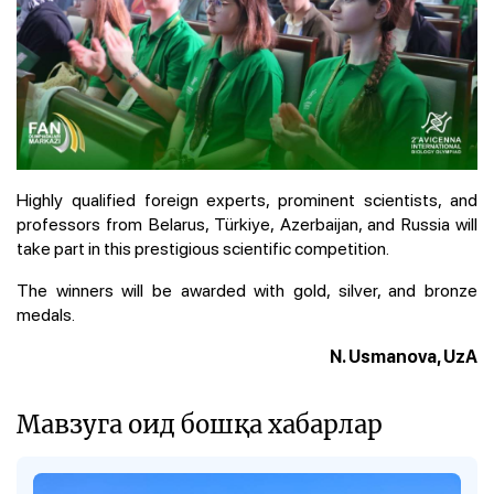
Highly qualified foreign experts, prominent scientists, and
professors from Belarus, Türkiye, Azerbaijan, and Russia will
take part in this prestigious scientific competition.
The winners will be awarded with gold, silver, and bronze
medals.
N. Usmanova, UzA
Мавзуга оид бошқа хабарлар