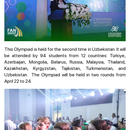
This Olympiad is held for the second time in Uzbekistan. It will
be attended by 94 students from 12 countries: Türkiye,
Azerbaijan, Mongolia, Belarus, Russia, Malaysia, Thailand,
Kazakhstan, Kyrgyzstan, Tajikistan, Turkmenistan, and
Uzbekistan. The Olympiad will be held in two rounds from
April 22 to 24.