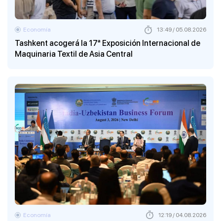
Economía
13:49 / 05.08.2026
Tashkent acogerá la 17ª Exposición Internacional de
Maquinaria Textil de Asia Central
Economía
12:19 / 04.08.2026