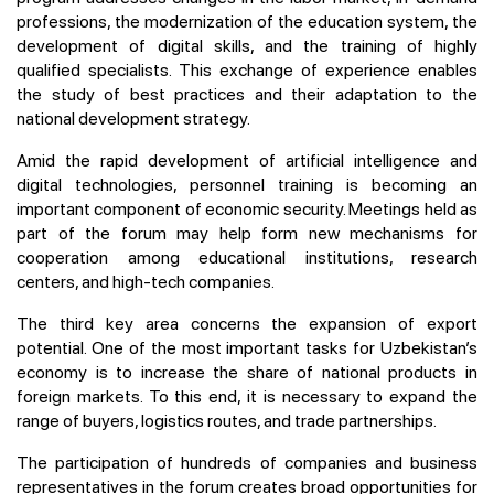
professions, the modernization of the education system, the
development of digital skills, and the training of highly
qualified specialists. This exchange of experience enables
the study of best practices and their adaptation to the
national development strategy.
Amid the rapid development of artificial intelligence and
digital technologies, personnel training is becoming an
important component of economic security. Meetings held as
part of the forum may help form new mechanisms for
cooperation among educational institutions, research
centers, and high-tech companies.
The third key area concerns the expansion of export
potential. One of the most important tasks for Uzbekistan’s
economy is to increase the share of national products in
foreign markets. To this end, it is necessary to expand the
range of buyers, logistics routes, and trade partnerships.
The participation of hundreds of companies and business
representatives in the forum creates broad opportunities for