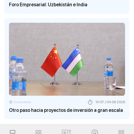
Foro Empresarial: Uzbekistán e India
Economía
10:07 / 04.08.2026
Otro paso hacia proyectos de inversión a gran escala