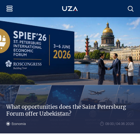
What opportunities does the Saint Petersburg
Forum offer Uzbekistan?
Economía
09:00 / 04.06.2026