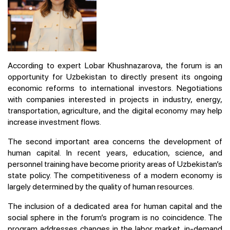
According to expert Lobar Khushnazarova, the forum is an
opportunity for Uzbekistan to directly present its ongoing
economic reforms to international investors. Negotiations
with companies interested in projects in industry, energy,
transportation, agriculture, and the digital economy may help
increase investment flows.
The second important area concerns the development of
human capital. In recent years, education, science, and
personnel training have become priority areas of Uzbekistan’s
state policy. The competitiveness of a modern economy is
largely determined by the quality of human resources.
The inclusion of a dedicated area for human capital and the
social sphere in the forum’s program is no coincidence. The
program addresses changes in the labor market, in-demand