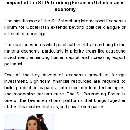
impact of the St. Petersburg Forum on Uzbekistan’s
economy
The significance of the St. Petersburg International Economic
Forum for Uzbekistan extends beyond political dialogue or
international prestige.
The main question is what practical benefits it can bring to the
national economy, particularly in priority areas like attracting
investment, enhancing human capital, and increasing export
potential.
One of the key drivers of economic growth is foreign
investment. Significant financial resources are required to
build production capacity, introduce modern technologies,
and modernize infrastructure. The St. Petersburg Forum is
one of the few international platforms that brings together
states, financial institutions, and private companies.