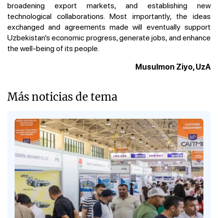
broadening export markets, and establishing new
technological collaborations. Most importantly, the ideas
exchanged and agreements made will eventually support
Uzbekistan’s economic progress, generate jobs, and enhance
the well-being of its people.
Musulmon Ziyo, UzA
Más noticias de tema