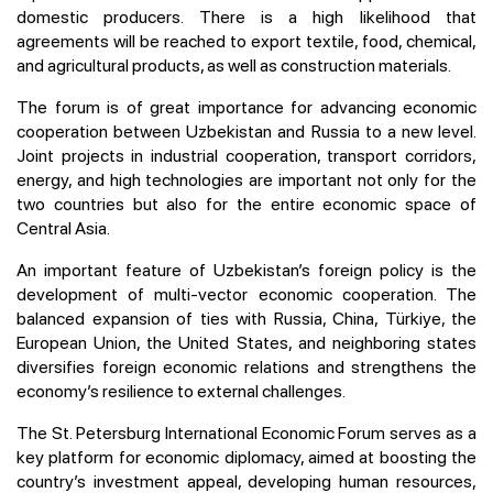
domestic producers. There is a high likelihood that
agreements will be reached to export textile, food, chemical,
and agricultural products, as well as construction materials.
The forum is of great importance for advancing economic
cooperation between Uzbekistan and Russia to a new level.
Joint projects in industrial cooperation, transport corridors,
energy, and high technologies are important not only for the
two countries but also for the entire economic space of
Central Asia.
An important feature of Uzbekistan’s foreign policy is the
development of multi-vector economic cooperation. The
balanced expansion of ties with Russia, China, Türkiye, the
European Union, the United States, and neighboring states
diversifies foreign economic relations and strengthens the
economy’s resilience to external challenges.
The St. Petersburg International Economic Forum serves as a
key platform for economic diplomacy, aimed at boosting the
country’s investment appeal, developing human resources,