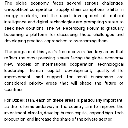
The global economy faces several serious challenges.
Geopolitical competition, supply chain disruptions, shifts in
energy markets, and the rapid development of artificial
intelligence and digital technologies are prompting states to
seek new solutions. The St. Petersburg Forum is gradually
becoming a platform for discussing these challenges and
developing practical approaches to overcoming them.
The program of this year’s forum covers five key areas that
reflect the most pressing issues facing the global economy.
New models of international cooperation, technological
leadership, human capital development, quality-of-life
improvement, and support for small businesses are
considered priority areas that will shape the future of
countries.
For Uzbekistan, each of these areas is particularly important,
as the reforms underway in the country aim to improve the
investment climate, develop human capital, expand high-tech
production, and increase the share of the private sector.