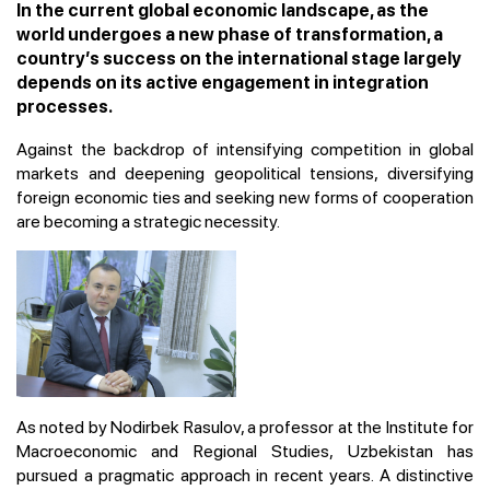
In the current global economic landscape, as the
world undergoes a new phase of transformation, a
country’s success on the international stage largely
depends on its active engagement in integration
processes.
Against the backdrop of intensifying competition in global
markets and deepening geopolitical tensions, diversifying
foreign economic ties and seeking new forms of cooperation
are becoming a strategic necessity.
As noted by Nodirbek Rasulov, a professor at the Institute for
Macroeconomic and Regional Studies, Uzbekistan has
pursued a pragmatic approach in recent years. A distinctive