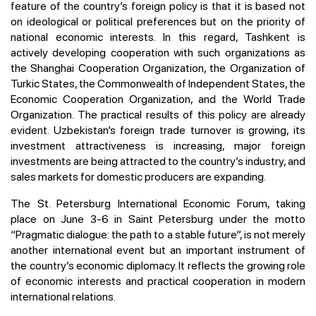
feature of the country’s foreign policy is that it is based not
on ideological or political preferences but on the priority of
national economic interests. In this regard, Tashkent is
actively developing cooperation with such organizations as
the Shanghai Cooperation Organization, the Organization of
Turkic States, the Commonwealth of Independent States, the
Economic Cooperation Organization, and the World Trade
Organization. The practical results of this policy are already
evident. Uzbekistan’s foreign trade turnover is growing, its
investment attractiveness is increasing, major foreign
investments are being attracted to the country’s industry, and
sales markets for domestic producers are expanding.
The St. Petersburg International Economic Forum, taking
place on June 3-6 in Saint Petersburg under the motto
“Pragmatic dialogue: the path to a stable future”, is not merely
another international event but an important instrument of
the country’s economic diplomacy. It reflects the growing role
of economic interests and practical cooperation in modern
international relations.