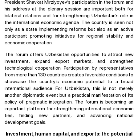
President Shavkat Mirziyoyev’s participation in the forum and
his address at the plenary session are important both for
bilateral relations and for strengthening Uzbekistan’s role in
the international economic agenda. The country is seen not
only as a state implementing reforms but also as an active
participant promoting initiatives for regional stability and
economic cooperation.
The forum offers Uzbekistan opportunities to attract new
investment, expand export markets, and strengthen
technological cooperation. Participation by representatives
from more than 130 countries creates favorable conditions to
showcase the country’s economic potential to a broad
international audience. For Uzbekistan, this is not merely
another diplomatic event but a practical manifestation of its
policy of pragmatic integration. The forum is becoming an
important platform for strengthening international economic
ties, finding new partners, and advancing national
development goals.
Investment, human capital, and exports: the potential