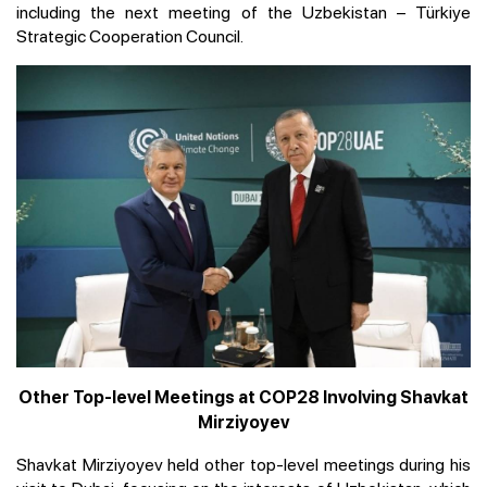
including the next meeting of the Uzbekistan – Türkiye
Strategic Cooperation Council.
Other Top-level Meetings at COP28 Involving Shavkat
Mirziyoyev
Shavkat Mirziyoyev held other top-level meetings during his