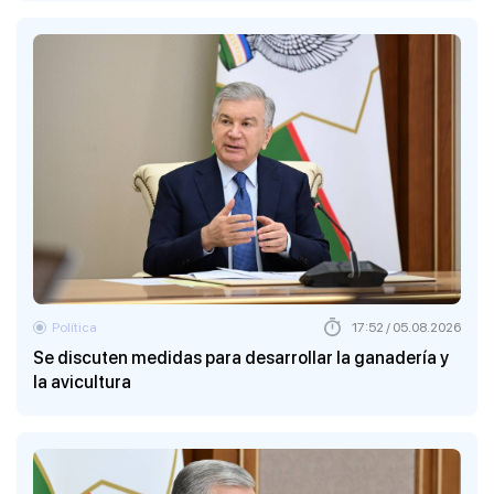
Política
17:52 / 05.08.2026
Se discuten medidas para desarrollar la ganadería y
la avicultura