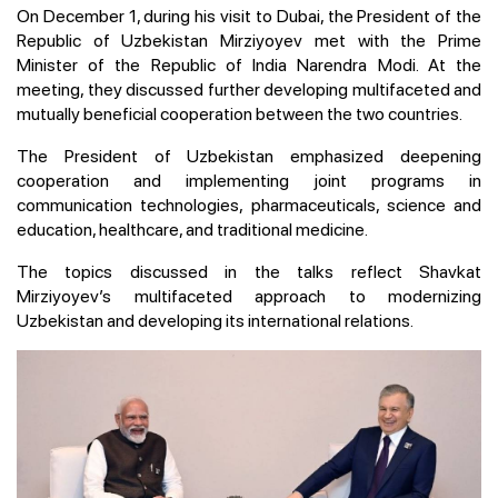
On December 1, during his visit to Dubai, the President of the
Republic of Uzbekistan Mirziyoyev met with the Prime
Minister of the Republic of India Narendra Modi. At the
meeting, they discussed further developing multifaceted and
mutually beneficial cooperation between the two countries.
The President of Uzbekistan emphasized deepening
cooperation and implementing joint programs in
communication technologies, pharmaceuticals, science and
education, healthcare, and traditional medicine.
The topics discussed in the talks reflect Shavkat
Mirziyoyev’s multifaceted approach to modernizing
Uzbekistan and developing its international relations.