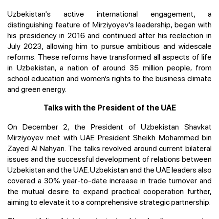
Uzbekistan's active international engagement, a
distinguishing feature of Mirziyoyev's leadership, began with
his presidency in 2016 and continued after his reelection in
July 2023, allowing him to pursue ambitious and widescale
reforms. These reforms have transformed all aspects of life
in Uzbekistan, a nation of around 35 million people, from
school education and women’s rights to the business climate
and green energy.
Talks with the President of the UAE
On December 2, the President of Uzbekistan Shavkat
Mirziyoyev met with UAE President Sheikh Mohammed bin
Zayed Al Nahyan. The talks revolved around current bilateral
issues and the successful development of relations between
Uzbekistan and the UAE. Uzbekistan and the UAE leaders also
covered a 30% year-to-date increase in trade turnover and
the mutual desire to expand practical cooperation further,
aiming to elevate it to a comprehensive strategic partnership.