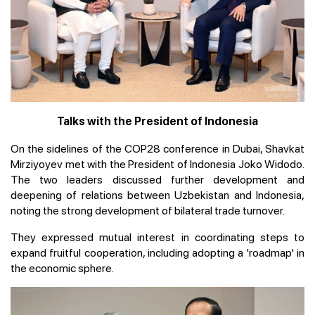
Talks with the President of Indonesia
On the sidelines of the COP28 conference in Dubai, Shavkat
Mirziyoyev met with the President of Indonesia Joko Widodo.
The two leaders discussed further development and
deepening of relations between Uzbekistan and Indonesia,
noting the strong development of bilateral trade turnover.
They expressed mutual interest in coordinating steps to
expand fruitful cooperation, including adopting a 'roadmap' in
the economic sphere.