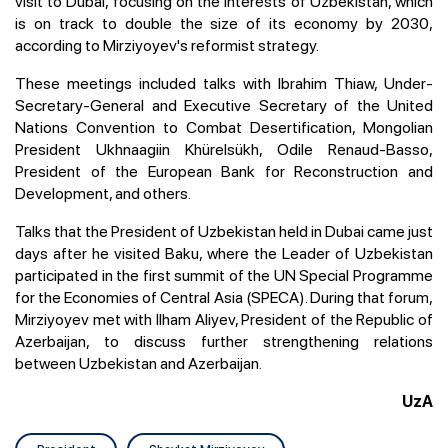
visit to Dubai, focusing on the interests of Uzbekistan, which
is on track to double the size of its economy by 2030,
according to Mirziyoyev's reformist strategy.
These meetings included talks with Ibrahim Thiaw, Under-
Secretary-General and Executive Secretary of the United
Nations Convention to Combat Desertification, Mongolian
President Ukhnaagiin Khürelsükh, Odile Renaud-Basso,
President of the European Bank for Reconstruction and
Development, and others.
Talks that the President of Uzbekistan held in Dubai came just
days after he visited Baku, where the Leader of Uzbekistan
participated in the first summit of the UN Special Programme
for the Economies of Central Asia (SPECA). During that forum,
Mirziyoyev met with Ilham Aliyev, President of the Republic of
Azerbaijan, to discuss further strengthening relations
between Uzbekistan and Azerbaijan.
UzA