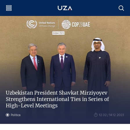
Uzbekistan President Shavkat Mirziyoyev
Strengthens International Ties in Series of
High-Level Meetings
Política
12:32 / 14.12.2023