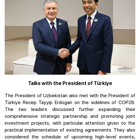
Talks with the President of Türkiye
The President of Uzbekistan also met with the President of
Türkiye Recep Tayyip Erdogan on the sidelines of COP28.
The two leaders discussed further expanding their
comprehensive strategic partnership and promoting joint
investment projects, with particular attention given to the
practical implementation of existing agreements. They also
considered the schedule of upcoming high-level events,