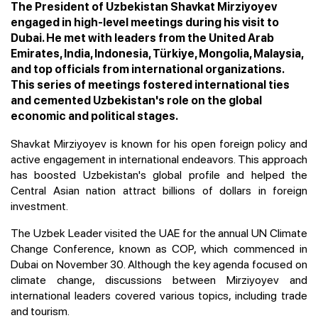
The President of Uzbekistan Shavkat Mirziyoyev
engaged in high-level meetings during his visit to
Dubai. He met with leaders from the United Arab
Emirates, India, Indonesia, Türkiye, Mongolia, Malaysia,
and top officials from international organizations.
This series of meetings fostered international ties
and cemented Uzbekistan's role on the global
economic and political stages.
Shavkat Mirziyoyev is known for his open foreign policy and
active engagement in international endeavors. This approach
has boosted Uzbekistan's global profile and helped the
Central Asian nation attract billions of dollars in foreign
investment.
The Uzbek Leader visited the UAE for the annual UN Climate
Change Conference, known as COP, which commenced in
Dubai on November 30. Although the key agenda focused on
climate change, discussions between Mirziyoyev and
international leaders covered various topics, including trade
and tourism.