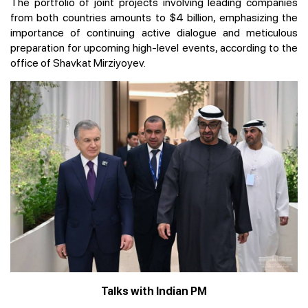
The portfolio of joint projects involving leading companies
from both countries amounts to $4 billion, emphasizing the
importance of continuing active dialogue and meticulous
preparation for upcoming high-level events, according to the
office of Shavkat Mirziyoyev.
Talks with Indian PM