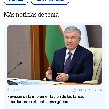
President
Shavkat Mirziyoyev
Más noticias de tema
Política
18:11 / 06.08.2026
Revisión de la implementación de las tareas
prioritarias en el sector energético