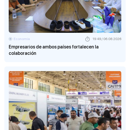
Economía
19:49 / 06.08.2026
Empresarios de ambos países fortalecen la
colaboración