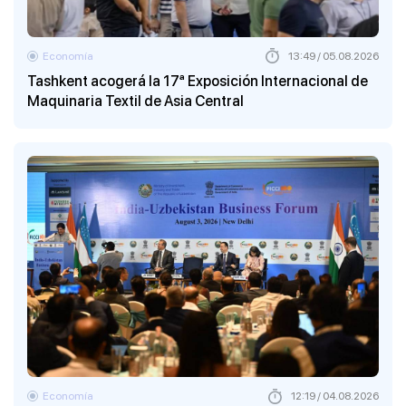
Economía
13:49 / 05.08.2026
Tashkent acogerá la 17ª Exposición Internacional de
Maquinaria Textil de Asia Central
Economía
12:19 / 04.08.2026