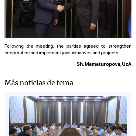
Following the meeting, the parties agreed to strengthen
cooperation and implement joint initiatives and projects.
Sh. Mamaturopova, UzA
Más noticias de tema