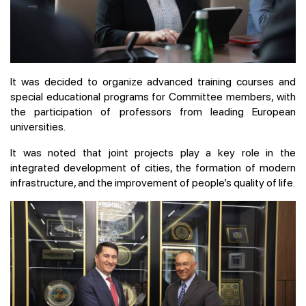
It was decided to organize advanced training courses and
special educational programs for Committee members, with
the participation of professors from leading European
universities.
It was noted that joint projects play a key role in the
integrated development of cities, the formation of modern
infrastructure, and the improvement of people’s quality of life.