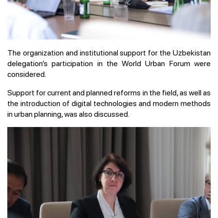
The organization and institutional support for the Uzbekistan
delegation’s participation in the World Urban Forum were
considered.
Support for current and planned reforms in the field, as well as
the introduction of digital technologies and modern methods
in urban planning, was also discussed.