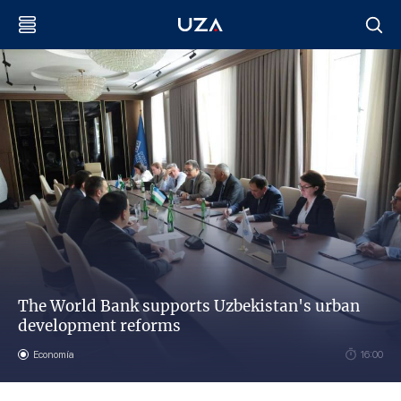
The World Bank supports Uzbekistan's urban
development reforms
Economía
16:00