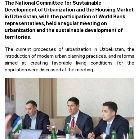
The National Committee for Sustainable
Development of Urbanization and the Housing Market
in Uzbekistan, with the participation of World Bank
representatives, held a regular meeting on
urbanization and the sustainable development of
territories.
The current processes of urbanization in Uzbekistan, the
introduction of modern urban planning practices, and reforms
aimed at creating favorable living conditions for the
population were discussed at the meeting.