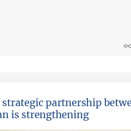
 strategic partnership betw
an is strengthening