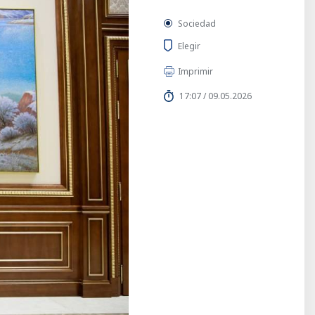
Sociedad
Elegir
Imprimir
17:07 / 09.05.2026