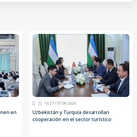
13:27 / 07.08.2026
onen en
Uzbekistán y Turquía desarrollan
cooperación en el sector turístico