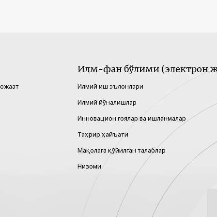
Илм-фан бўлими (электрон ж
рожаат
Илмий иш эълонлари
Илмий йўналишлар
Инновацион ғоялар ва ишланмалар
Таҳрир ҳайъати
Мақолага қўйилган талаблар
Низоми