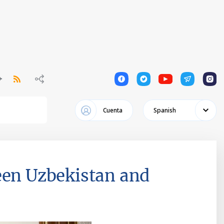
1
1
1
1
1
Cuenta
Spanish
een Uzbekistan and