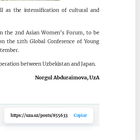
 as the intensification of cultural and
 in the 2nd Asian Women’s Forum, to be
on the 12th Global Conference of Young
ptember.
operation between Uzbekistan and Japan.
Norgul Abduraimova, UzA
https://uza.uz/posts/855633
Copiar