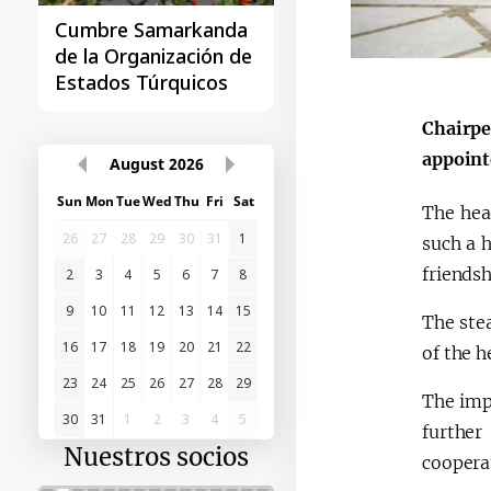
Cumbre Samarkanda
La primera Cumbre
de la Organización de
"Asia Central - Chin
Estados Túrquicos
Chairpe
appoint
August
2026
Sun
Mon
Tue
Wed
Thu
Fri
Sat
The hea
26
27
28
29
30
31
1
such a 
friends
2
3
4
5
6
7
8
9
10
11
12
13
14
15
The ste
16
17
18
19
20
21
22
of the h
23
24
25
26
27
28
29
The imp
30
31
1
2
3
4
5
further
Nuestros socios
cooperat