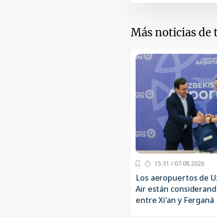
Más noticias de
15:31 / 07.08.2026
Los aeropuertos de U
Air están considerand
entre Xi'an y Ferganá