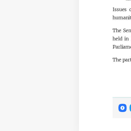
Issues 
humanit
The Sen
held in
Parliam
The par