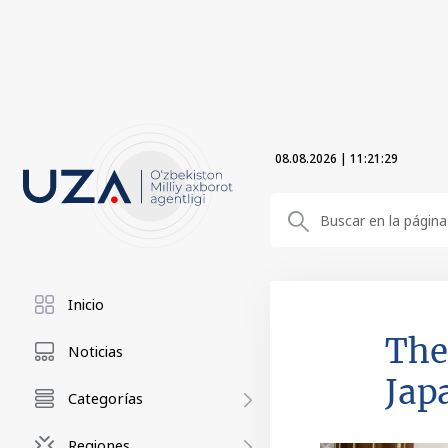
08.08.2026
|
11:21:30
Inicio
The
Noticias
Jap
Categorías
Regiones