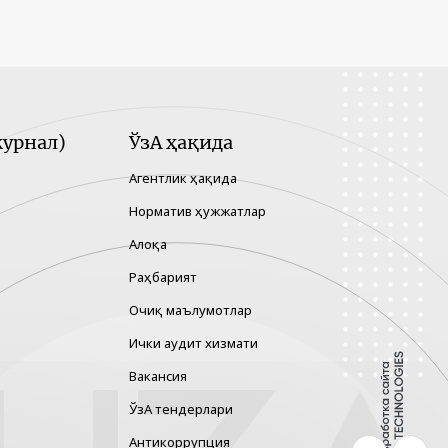
урнал)
ЎзА ҳақида
Агентлик ҳақида
Норматив ҳужжатлар
Алоқа
Раҳбарият
Очиқ маълумотлар
Ички аудит хизмати
Вакансия
ЎзА тендерлари
Антикоррупция