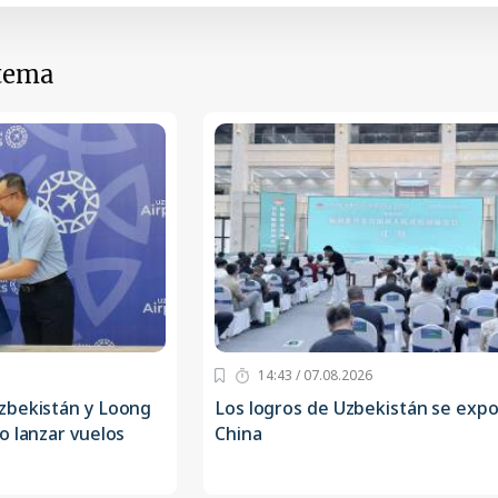
 tema
14:43 / 07.08.2026
zbekistán y Loong
Los logros de Uzbekistán se exp
o lanzar vuelos
China