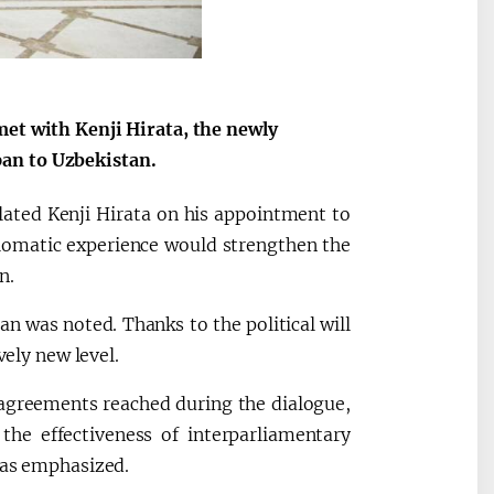
met with Kenji Hirata, the newly
an to Uzbekistan.
lated Kenji Hirata on his appointment to
plomatic experience would strengthen the
n.
 was noted. Thanks to the political will
vely new level.
 agreements reached during the dialogue,
 the effectiveness of interparliamentary
was emphasized.