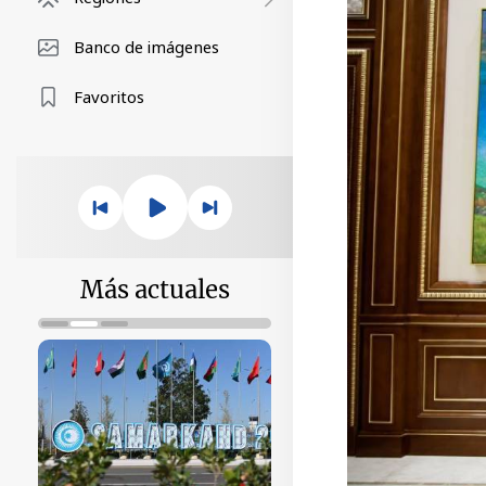
Banco de imágenes
Favoritos
Más actuales