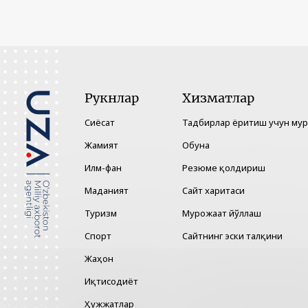
Рукнлар
Хизматлар
Сиёсат
Тадбирлар ёритиш учун му
Жамият
Обуна
Илм-фан
Резюме қолдириш
Маданият
Сайт харитаси
Туризм
Мурожаат йўллаш
Спорт
Сайтнинг эски талқини
Жаҳон
Иқтисодиёт
Ҳужжатлар