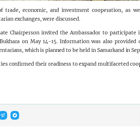
of trade, economic, and investment cooperation, as well
arian exchanges, were discussed.
ate Chairperson invited the Ambassador to participate
 Bukhara on May 14-15. Information was also provided 
entarians, which is planned to be held in Samarkand in Se
ties confirmed their readiness to expand multifaceted co