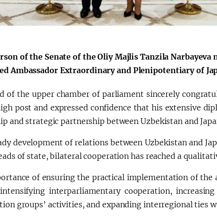
a"
rson of the Senate of the Oliy Majlis Tanzila Narbayeva 
ed Ambassador Extraordinary and Plenipotentiary of Jap
d of the upper chamber of parliament sincerely congratu
high post and expressed confidence that his extensive di
hip and strategic partnership between Uzbekistan and Japa
ady development of relations between Uzbekistan and Japan
eads of state, bilateral cooperation has reached a qualitati
ortance of ensuring the practical implementation of the
 intensifying interparliamentary cooperation, increasing
ion groups’ activities, and expanding interregional ties 