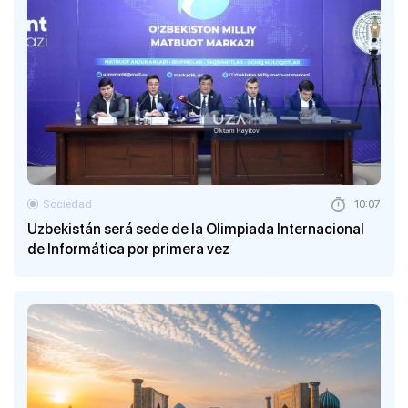
Sociedad
10:07
Uzbekistán será sede de la Olimpiada Internacional
de Informática por primera vez