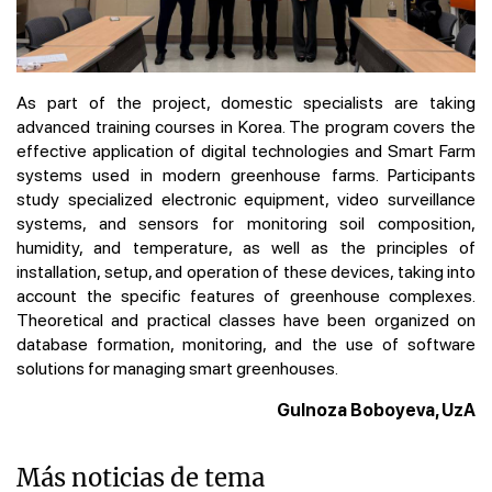
As part of the project, domestic specialists are taking
advanced training courses in Korea. The program covers the
effective application of digital technologies and Smart Farm
systems used in modern greenhouse farms. Participants
study specialized electronic equipment, video surveillance
systems, and sensors for monitoring soil composition,
humidity, and temperature, as well as the principles of
installation, setup, and operation of these devices, taking into
account the specific features of greenhouse complexes.
Theoretical and practical classes have been organized on
database formation, monitoring, and the use of software
solutions for managing smart greenhouses.
Gulnoza Boboyeva, UzA
Más noticias de tema