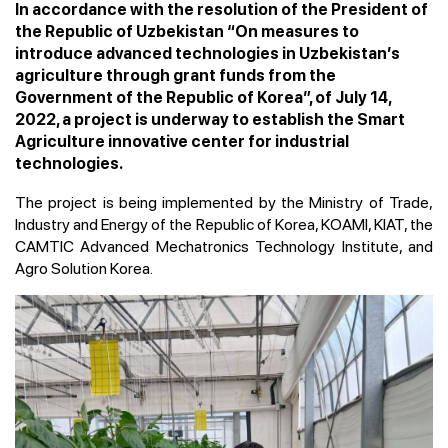
In accordance with the resolution of the President of
the Republic of Uzbekistan “On measures to
introduce advanced technologies in Uzbekistan’s
agriculture through grant funds from the
Government of the Republic of Korea”, of July 14,
2022, a project is underway to establish the Smart
Agriculture innovative center for industrial
technologies.
The project is being implemented by the Ministry of Trade,
Industry and Energy of the Republic of Korea, KOAMI, KIAT, the
CAMTIC Advanced Mechatronics Technology Institute, and
Agro Solution Korea.