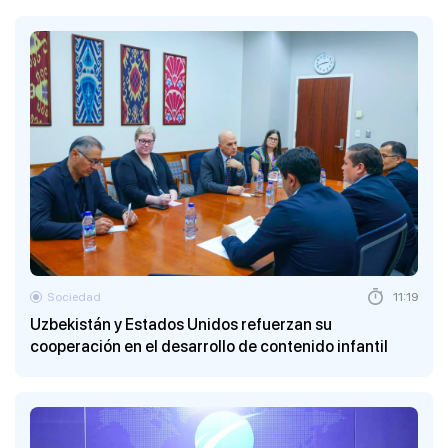
Sociedad
11:19
Uzbekistán y Estados Unidos refuerzan su
cooperación en el desarrollo de contenido infantil