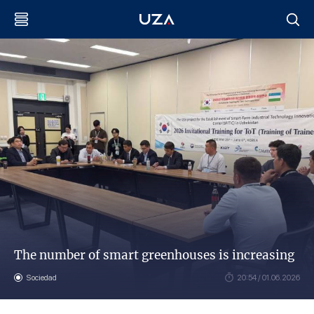
The number of smart greenhouses is increasing
Sociedad
20:54 / 01.06.2026