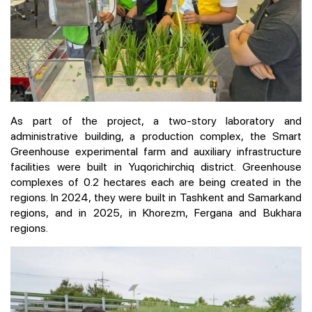
As part of the project, a two-story laboratory and
administrative building, a production complex, the Smart
Greenhouse experimental farm and auxiliary infrastructure
facilities were built in Yuqorichirchiq district. Greenhouse
complexes of 0.2 hectares each are being created in the
regions. In 2024, they were built in Tashkent and Samarkand
regions, and in 2025, in Khorezm, Fergana and Bukhara
regions.