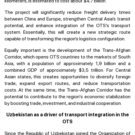
kilometers, is estimated to cost about $4.7 billion.
The project will significantly reduce freight delivery times
between China and Europe, strengthen Central Asia’s transit
potential, and enhance integration of the OTS’s transport
system. Essentially, this will create a new strategic route
capable of transforming the region’s logistics configuration.
Equally important is the development of the Trans-Afghan
Corridor, which opens OTS countries to the markets of South
Asia, with a population of approximately 1,9 billion and a
combined GDP of approximately $3,5 trillion. For Central
Asian states, this creates opportunities to diversify foreign
trade, expand export routes, and reduce transportation
costs. At the same time, the Trans-Afghan Corridor has the
potential to contribute to the region's economic stabilization
by boosting trade, investment, and industrial cooperation.
Uzbekistan as a driver of transport integration in the
OTS
Since the Republic of Uzbekistan joined the Organization of