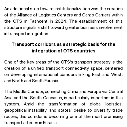
An additional step toward institutionalization was the creation
of the Alliance of Logistics Centers and Cargo Carriers within
the OTS in Tashkent in 2024. The establishment of this
structure signals a shift toward greater business involvement
in transport integration.
Transport corridors as a strategic basis for the
integration of OTS countries
One of the key areas of the OTS’s transport strategy is the
creation of a unified transport connectivity space, centered
on developing international corridors linking East and West,
and North and South Eurasia.
The Middle Corridor, connecting China and Europe via Central
Asia and the South Caucasus, is particularly important in this
system. Amid the transformation of global logistics,
geopolitical instability, and states’ desire to diversify trade
routes, this corridor is becoming one of the most promising
transport arteries in Eurasia.