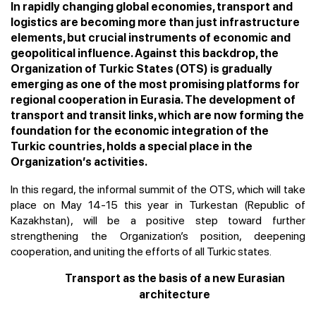
In rapidly changing global economies, transport and
logistics are becoming more than just infrastructure
elements, but crucial instruments of economic and
geopolitical influence. Against this backdrop, the
Organization of Turkic States (OTS) is gradually
emerging as one of the most promising platforms for
regional cooperation in Eurasia. The development of
transport and transit links, which are now forming the
foundation for the economic integration of the
Turkic countries, holds a special place in the
Organization’s activities.
In this regard, the informal summit of the OTS, which will take
place on May 14-15 this year in Turkestan (Republic of
Kazakhstan), will be a positive step toward further
strengthening the Organization’s position, deepening
cooperation, and uniting the efforts of all Turkic states.
Transport as the basis of a new Eurasian
architecture