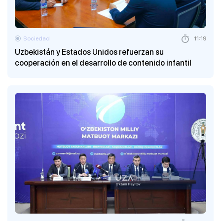
Sociedad
11:19
Uzbekistán y Estados Unidos refuerzan su
cooperación en el desarrollo de contenido infantil