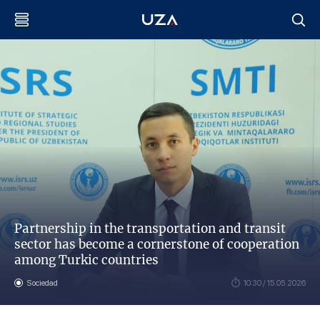
Partnership in the transportation and transit
sector has become a cornerstone of cooperation
among Turkic countries
Sociedad
10:30 / 15.05.2026