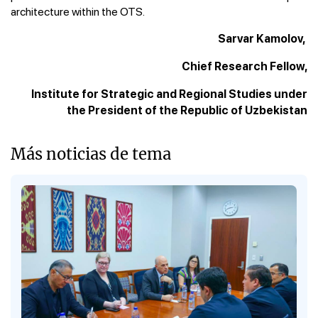
architecture within the OTS.
Sarvar Kamolov,
Chief Research Fellow,
Institute for Strategic and Regional Studies under
the President of the Republic of Uzbekistan
Más noticias de tema