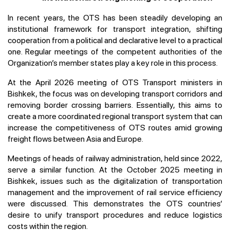
In recent years, the OTS has been steadily developing an
institutional framework for transport integration, shifting
cooperation from a political and declarative level to a practical
one. Regular meetings of the competent authorities of the
Organization’s member states play a key role in this process.
At the April 2026 meeting of OTS Transport ministers in
Bishkek, the focus was on developing transport corridors and
removing border crossing barriers. Essentially, this aims to
create a more coordinated regional transport system that can
increase the competitiveness of OTS routes amid growing
freight flows between Asia and Europe.
Meetings of heads of railway administration, held since 2022,
serve a similar function. At the October 2025 meeting in
Bishkek, issues such as the digitalization of transportation
management and the improvement of rail service efficiency
were discussed. This demonstrates the OTS countries’
desire to unify transport procedures and reduce logistics
costs within the region.