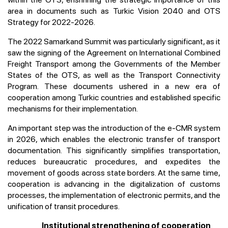
area in documents such as Turkic Vision 2040 and OTS
Strategy for 2022-2026.
The 2022 Samarkand Summit was particularly significant, as it
saw the signing of the Agreement on International Combined
Freight Transport among the Governments of the Member
States of the OTS, as well as the Transport Connectivity
Program. These documents ushered in a new era of
cooperation among Turkic countries and established specific
mechanisms for their implementation.
An important step was the introduction of the e-CMR system
in 2026, which enables the electronic transfer of transport
documentation. This significantly simplifies transportation,
reduces bureaucratic procedures, and expedites the
movement of goods across state borders. At the same time,
cooperation is advancing in the digitalization of customs
processes, the implementation of electronic permits, and the
unification of transit procedures.
Institutional strengthening of cooperation