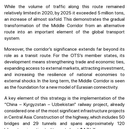
While the volume of traffic along this route remained
relatively limited in 2020, by 2025 it exceeded 5 million tons,
an increase of almost sixfold. This demonstrates the gradual
transformation of the Middle Corridor from an alternative
route into an important element of the global transport
system.
Moreover, the corridor’s significance extends far beyond its
role as a transit route. For the OTS’s member states, its
development means strengthening trade and economic ties,
expanding access to external markets, attracting investment,
and increasing the resilience of national economies to
external shocks. In the long term, the Middle Corridor is seen
as the foundation for a new model of Eurasian connectivity.
A key element of this strategy is the implementation of the
“China – Kyrgyzstan – Uzbekistan” railway project, already
considered one of the most significant infrastructure projects
in Central Asia. Construction of the highway, which includes 50
bridges and 29 tunnels and spans approximately 120