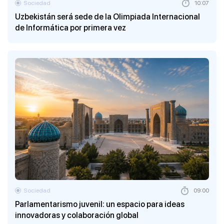
Sociedad
10:07
Uzbekistán será sede de la Olimpiada Internacional
de Informática por primera vez
Sociedad
09:00
Parlamentarismo juvenil: un espacio para ideas
innovadoras y colaboración global