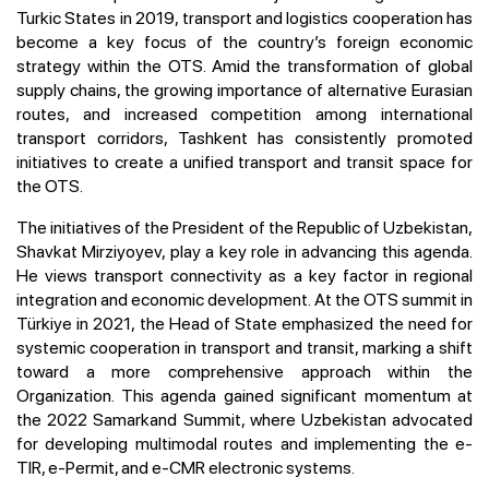
Turkic States in 2019, transport and logistics cooperation has
become a key focus of the country’s foreign economic
strategy within the OTS. Amid the transformation of global
supply chains, the growing importance of alternative Eurasian
routes, and increased competition among international
transport corridors, Tashkent has consistently promoted
initiatives to create a unified transport and transit space for
the OTS.
The initiatives of the President of the Republic of Uzbekistan,
Shavkat Mirziyoyev, play a key role in advancing this agenda.
He views transport connectivity as a key factor in regional
integration and economic development. At the OTS summit in
Türkiye in 2021, the Head of State emphasized the need for
systemic cooperation in transport and transit, marking a shift
toward a more comprehensive approach within the
Organization. This agenda gained significant momentum at
the 2022 Samarkand Summit, where Uzbekistan advocated
for developing multimodal routes and implementing the e-
TIR, e-Permit, and e-CMR electronic systems.