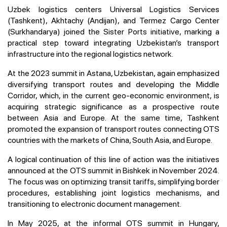
Uzbek logistics centers Universal Logistics Services
(Tashkent), Akhtachy (Andijan), and Termez Cargo Center
(Surkhandarya) joined the Sister Ports initiative, marking a
practical step toward integrating Uzbekistan’s transport
infrastructure into the regional logistics network.
At the 2023 summit in Astana, Uzbekistan, again emphasized
diversifying transport routes and developing the Middle
Corridor, which, in the current geo-economic environment, is
acquiring strategic significance as a prospective route
between Asia and Europe. At the same time, Tashkent
promoted the expansion of transport routes connecting OTS
countries with the markets of China, South Asia, and Europe.
A logical continuation of this line of action was the initiatives
announced at the OTS summit in Bishkek in November 2024.
The focus was on optimizing transit tariffs, simplifying border
procedures, establishing joint logistics mechanisms, and
transitioning to electronic document management.
In May 2025, at the informal OTS summit in Hungary,