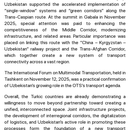
Uzbekistan supported the accelerated implementation of
“single-window” systems and “green corridors” along the
Trans-Caspian route. At the summit in Gabala in November
2025, special attention was paid to enhancing the
competitiveness of the Middle Corridor, modernizing
infrastructure, and related areas. Particular importance was
placed on linking this route with the “China – Kyrgyzstan –
Uzbekistan” railway project and the Trans-Afghan Corridor,
which together create a new system of transport
connectivity across a vast region.
The International Forum on Multimodal Transportation, held in
Tashkent on November 12, 2025, was a practical confirmation
of Uzbekistan’s growing role in the OTS’s transport agenda.
Overall, the Turkic countries are already demonstrating a
willingness to move beyond partnership toward creating a
unified, interconnected space. Joint infrastructure projects,
the development of interregional corridors, the digitalization
of logistics, and Uzbekistan’s active role in promoting these
processes form the foundation of a new transport