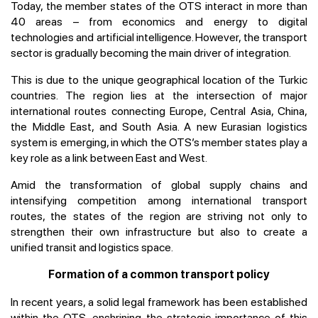
Today, the member states of the OTS interact in more than
40 areas – from economics and energy to digital
technologies and artificial intelligence. However, the transport
sector is gradually becoming the main driver of integration.
This is due to the unique geographical location of the Turkic
countries. The region lies at the intersection of major
international routes connecting Europe, Central Asia, China,
the Middle East, and South Asia. A new Eurasian logistics
system is emerging, in which the OTS’s member states play a
key role as a link between East and West.
Amid the transformation of global supply chains and
intensifying competition among international transport
routes, the states of the region are striving not only to
strengthen their own infrastructure but also to create a
unified transit and logistics space.
Formation of a common transport policy
In recent years, a solid legal framework has been established
within the OTS, enshrining the strategic importance of this