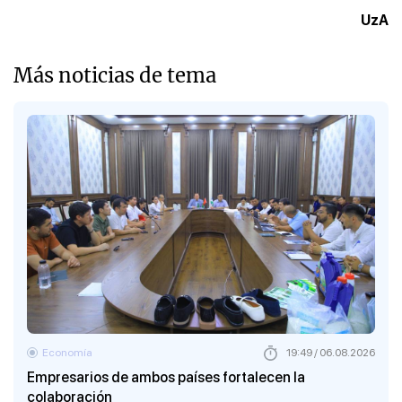
UzA
Más noticias de tema
Economía
19:49 / 06.08.2026
Empresarios de ambos países fortalecen la
colaboración