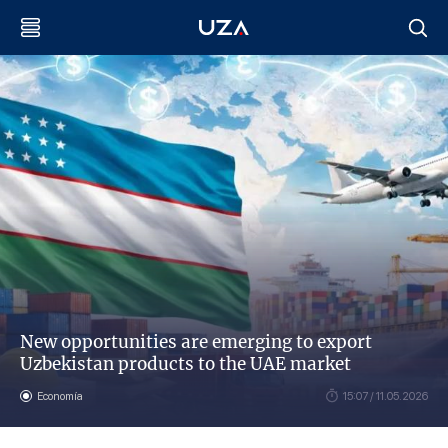
New opportunities are emerging to export
Uzbekistan products to the UAE market
Economía
15:07 / 11.05.2026