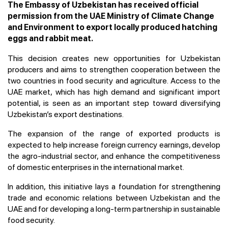
The Embassy of Uzbekistan has received official
permission from the UAE Ministry of Climate Change
and Environment to export locally produced hatching
eggs and rabbit meat.
This decision creates new opportunities for Uzbekistan
producers and aims to strengthen cooperation between the
two countries in food security and agriculture. Access to the
UAE market, which has high demand and significant import
potential, is seen as an important step toward diversifying
Uzbekistan’s export destinations.
The expansion of the range of exported products is
expected to help increase foreign currency earnings, develop
the agro-industrial sector, and enhance the competitiveness
of domestic enterprises in the international market.
In addition, this initiative lays a foundation for strengthening
trade and economic relations between Uzbekistan and the
UAE and for developing a long-term partnership in sustainable
food security.