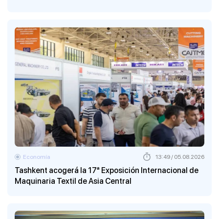
Economía
13:49 / 05.08.2026
Tashkent acogerá la 17ª Exposición Internacional de
Maquinaria Textil de Asia Central