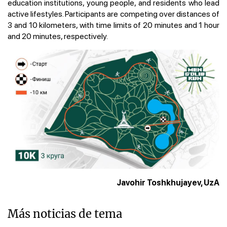
education institutions, young people, and residents who lead
active lifestyles. Participants are competing over distances of
3 and 10 kilometers, with time limits of 20 minutes and 1 hour
and 20 minutes, respectively.
Javohir Toshkhujayev, UzA
Más noticias de tema