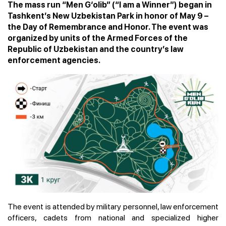
The mass run “Men G‘olib” (“I am a Winner”) began in
Tashkent’s New Uzbekistan Park in honor of May 9 –
the Day of Remembrance and Honor. The event was
organized by units of the Armed Forces of the
Republic of Uzbekistan and the country’s law
enforcement agencies.
The event is attended by military personnel, law enforcement
officers, cadets from national and specialized higher