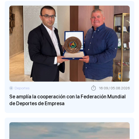
Deportes
16:09 / 05.08.2026
Se amplía la cooperación con la Federación Mundial
de Deportes de Empresa