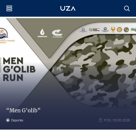
“Men G‘olib”
Deportes
11:52 / 10.05.2026