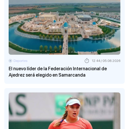
Deportes
12:44 / 05.08.2026
El nuevo líder de la Federación Internacional de
Ajedrez será elegido en Samarcanda