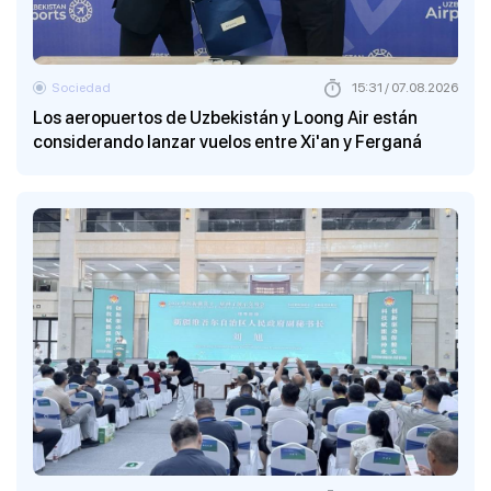
Sociedad
15:31 / 07.08.2026
Los aeropuertos de Uzbekistán y Loong Air están
considerando lanzar vuelos entre Xi'an y Ferganá