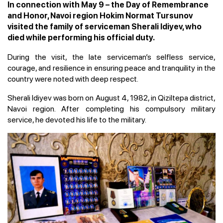
In connection with May 9 – the Day of Remembrance
and Honor, Navoi region Hokim Normat Tursunov
visited the family of serviceman Sherali Idiyev, who
died while performing his official duty.
During the visit, the late serviceman’s selfless service,
courage, and resilience in ensuring peace and tranquility in the
country were noted with deep respect.
Sherali Idiyev was born on August 4, 1982, in Qiziltepa district,
Navoi region. After completing his compulsory military
service, he devoted his life to the military.