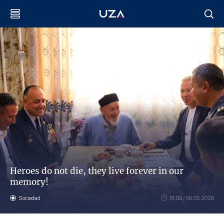
Heroes do not die, they live forever in our
memory!
Sociedad
18:09 / 09.05.2026