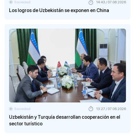
Sociedad
14:43 / 07.08.2026
Los logros de Uzbekistán se exponen en China
Sociedad
13:27 / 07.08.2026
Uzbekistán y Turquía desarrollan cooperación en el
sector turístico