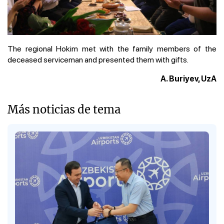
The regional Hokim met with the family members of the
deceased serviceman and presented them with gifts.
A. Buriyev, UzA
Más noticias de tema