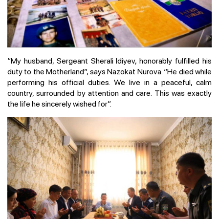
“My husband, Sergeant Sherali Idiyev, honorably fulfilled his
duty to the Motherland”, says Nazokat Nurova. “He died while
performing his official duties. We live in a peaceful, calm
country, surrounded by attention and care. This was exactly
the life he sincerely wished for”.