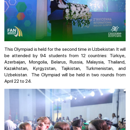
This Olympiad is held for the second time in Uzbekistan. It will
be attended by 94 students from 12 countries: Türkiye,
Azerbaijan, Mongolia, Belarus, Russia, Malaysia, Thailand,
Kazakhstan, Kyrgyzstan, Tajikistan, Turkmenistan, and
Uzbekistan. The Olympiad will be held in two rounds from
April 22 to 24.