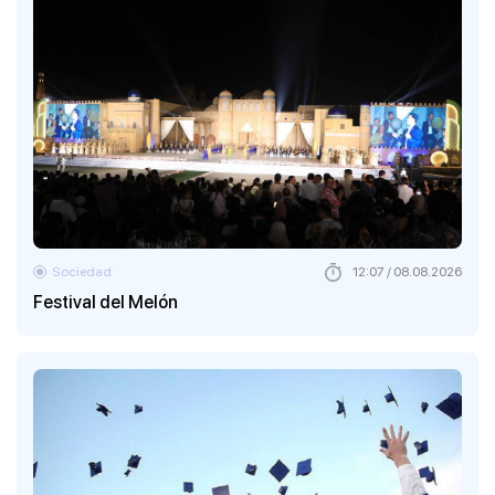
Sociedad
12:07 / 08.08.2026
Festival del Melón