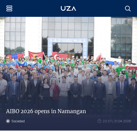
AIBO 2026 opens in Namangan
Sociedad
22:37 / 21.04.2026