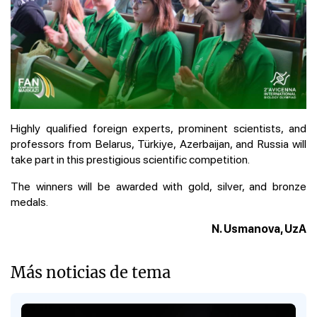
Highly qualified foreign experts, prominent scientists, and
professors from Belarus, Türkiye, Azerbaijan, and Russia will
take part in this prestigious scientific competition.
The winners will be awarded with gold, silver, and bronze
medals.
N. Usmanova, UzA
Más noticias de tema