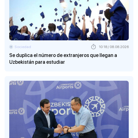
Sociedad
10:18 / 08.08.2026
Se duplica el número de extranjeros que llegan a
Uzbekistán para estudiar