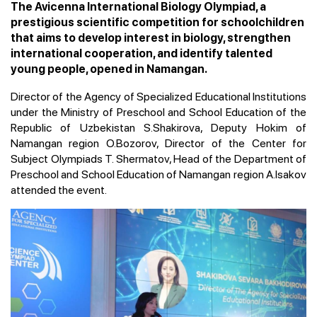
The Avicenna International Biology Olympiad, a
prestigious scientific competition for schoolchildren
that aims to develop interest in biology, strengthen
international cooperation, and identify talented
young people, opened in Namangan.
Director of the Agency of Specialized Educational Institutions
under the Ministry of Preschool and School Education of the
Republic of Uzbekistan S.Shakirova, Deputy Hokim of
Namangan region O.Bozorov, Director of the Center for
Subject Olympiads T. Shermatov, Head of the Department of
Preschool and School Education of Namangan region A.Isakov
attended the event.