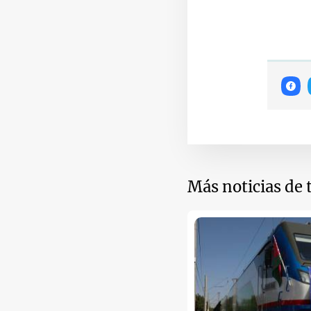
Más noticias de