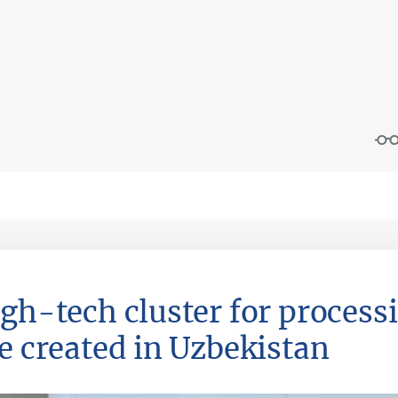
igh-tech cluster for process
be created in Uzbekistan