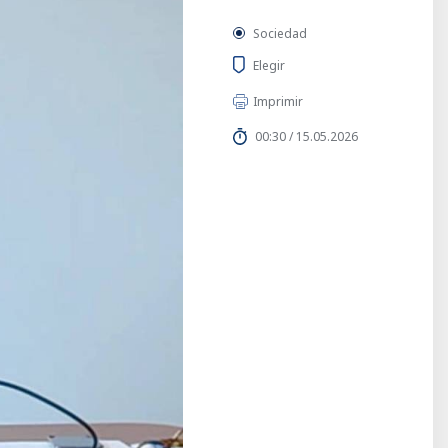
Sociedad
Elegir
Imprimir
00:30 / 15.05.2026