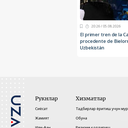
20:26 / 05.08.2026
El primer tren de la C
procedente de Bielorr
Uzbekistán
Рукнлар
Хизматлар
Сиёсат
Тадбирлар ёритиш учун му
Жамият
Обуна
Илм-фан
Резюме қолдириш