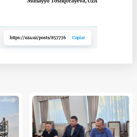
Muhayyo Toshqorayeva, UzA
https://uza.uz/posts/857776
Copiar