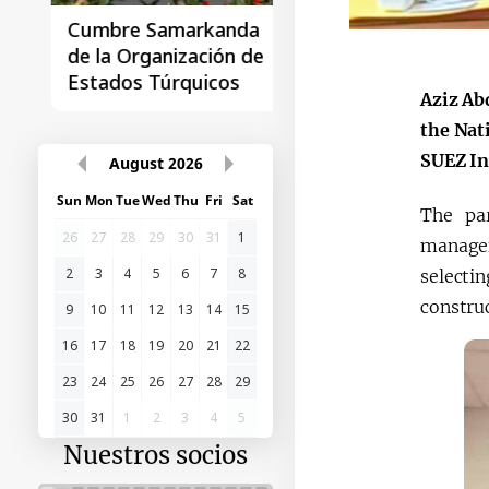
Cumbre Samarkanda
La primera Cumbre
de la Organización de
"Asia Central - Chin
Estados Túrquicos
Aziz Ab
the Nat
SUEZ In
August
2026
Sun
Mon
Tue
Wed
Thu
Fri
Sat
The par
26
27
28
29
30
31
1
manageme
2
3
4
5
6
7
8
selectin
constru
9
10
11
12
13
14
15
16
17
18
19
20
21
22
23
24
25
26
27
28
29
30
31
1
2
3
4
5
Nuestros socios