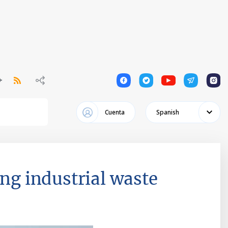
1
1
1
1
1
Cuenta
Spanish
ing industrial waste