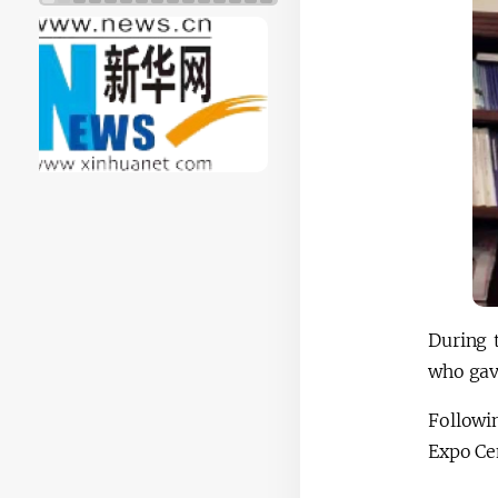
During 
who gav
Followi
Expo Cen