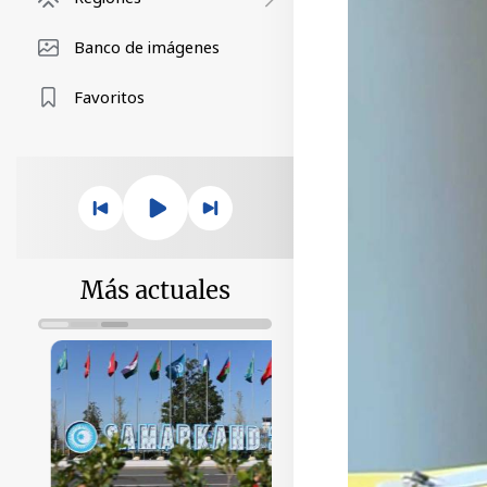
Banco de imágenes
Favoritos
Más actuales