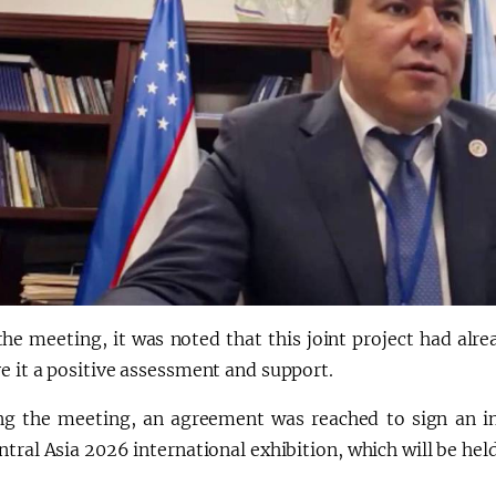
the meeting, it was noted that this joint project had alr
e it a positive assessment and support.
ng the meeting, an agreement was reached to sign an i
tral Asia 2026 international exhibition, which will be he