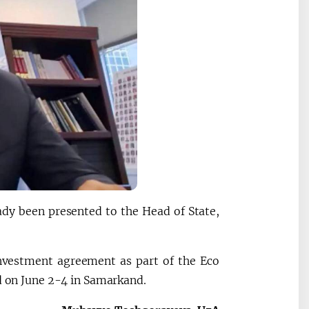
eady been presented to the Head of State,
nvestment agreement as part of the Eco
ld on June 2-4 in Samarkand.