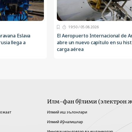
19:50 / 05.08.2026
aravana Eslava
El Aeropuerto Internacional de 
usia llega a
abre un nuevo capítulo en su hist
carga aérea
Илм-фан бўлими (электрон ж
рожаат
Илмий иш эълонлари
Илмий йўналишлар
Инновацион ғоялар ва ишланмалар