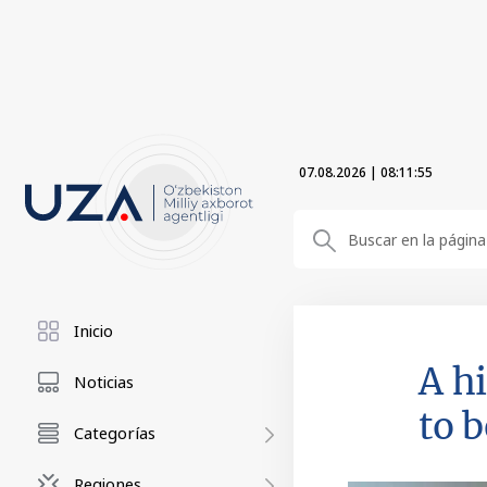
07.08.2026
|
08:11:56
Inicio
A h
Noticias
to 
Categorías
Regiones