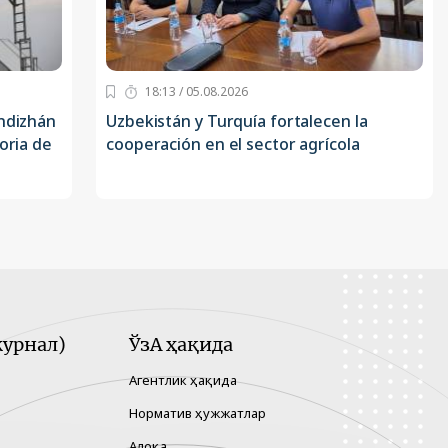
18:13 / 05.08.2026
Andizhán
Uzbekistán y Turquía fortalecen la
oria de
cooperación en el sector agrícola
урнал)
ЎзА ҳақида
Агентлик ҳақида
Норматив ҳужжатлар
Алоқа