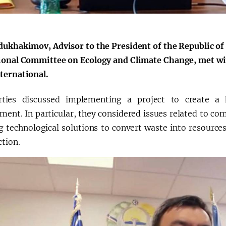
a"
dukhakimov, Advisor to the President of the Republic o
ional Committee on Ecology and Climate Change, met wit
ternational.
ties discussed implementing a project to create a h
nt. In particular, they considered issues related to comp
g technological solutions to convert waste into resources
ction.