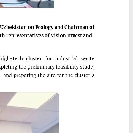
f Uzbekistan on Ecology and Chairman of
h representatives of Vision Invest and
igh-tech cluster for industrial waste
leting the preliminary feasibility study,
, and preparing the site for the cluster’s