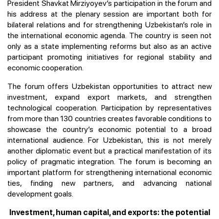
President Shavkat Mirziyoyev’s participation in the forum and
his address at the plenary session are important both for
bilateral relations and for strengthening Uzbekistan’s role in
the international economic agenda. The country is seen not
only as a state implementing reforms but also as an active
participant promoting initiatives for regional stability and
economic cooperation.
The forum offers Uzbekistan opportunities to attract new
investment, expand export markets, and strengthen
technological cooperation. Participation by representatives
from more than 130 countries creates favorable conditions to
showcase the country’s economic potential to a broad
international audience. For Uzbekistan, this is not merely
another diplomatic event but a practical manifestation of its
policy of pragmatic integration. The forum is becoming an
important platform for strengthening international economic
ties, finding new partners, and advancing national
development goals.
Investment, human capital, and exports: the potential