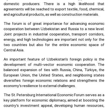
domestic producers. There is a high likelihood that
agreements will be reached to export textile, food, chemical,
and agricultural products, as well as construction materials.
The forum is of great importance for advancing economic
cooperation between Uzbekistan and Russia to a new level.
Joint projects in industrial cooperation, transport corridors,
energy, and high technologies are important not only for the
two countries but also for the entire economic space of
Central Asia.
An important feature of Uzbekistan’s foreign policy is the
development of multi-vector economic cooperation. The
balanced expansion of ties with Russia, China, Türkiye, the
European Union, the United States, and neighboring states
diversifies foreign economic relations and strengthens the
economy’s resilience to external challenges.
The St. Petersburg International Economic Forum serves as a
key platform for economic diplomacy, aimed at boosting the
country’s investment appeal, developing human resources,