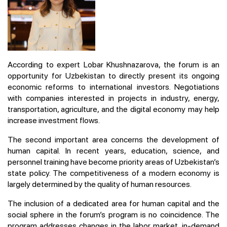
According to expert Lobar Khushnazarova, the forum is an
opportunity for Uzbekistan to directly present its ongoing
economic reforms to international investors. Negotiations
with companies interested in projects in industry, energy,
transportation, agriculture, and the digital economy may help
increase investment flows.
The second important area concerns the development of
human capital. In recent years, education, science, and
personnel training have become priority areas of Uzbekistan’s
state policy. The competitiveness of a modern economy is
largely determined by the quality of human resources.
The inclusion of a dedicated area for human capital and the
social sphere in the forum’s program is no coincidence. The
program addresses changes in the labor market, in-demand