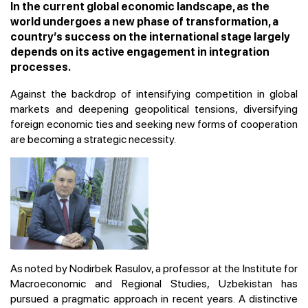
In the current global economic landscape, as the
world undergoes a new phase of transformation, a
country’s success on the international stage largely
depends on its active engagement in integration
processes.
Against the backdrop of intensifying competition in global
markets and deepening geopolitical tensions, diversifying
foreign economic ties and seeking new forms of cooperation
are becoming a strategic necessity.
As noted by Nodirbek Rasulov, a professor at the Institute for
Macroeconomic and Regional Studies, Uzbekistan has
pursued a pragmatic approach in recent years. A distinctive