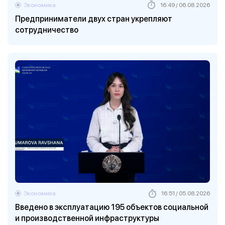
Экономика
16:49 / 06.08.2026
Предприниматели двух стран укрепляют
сотрудничество
Экономика
16:51 / 05.08.2026
Введено в эксплуатацию 195 объектов социальной
и производственной инфраструктуры