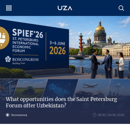
What opportunities does the Saint Petersburg
Forum offer Uzbekistan?
Экономика
09:00 / 04.06.2026