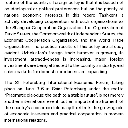
feature of the country’s foreign policy is that it is based not
on ideological or political preferences but on the priority of
national economic interests. In this regard, Tashkent is
actively developing cooperation with such organizations as
the Shanghai Cooperation Organization, the Organization of
Turkic States, the Commonwealth of Independent States, the
Economic Cooperation Organization, and the World Trade
Organization. The practical results of this policy are already
evident. Uzbekistan’s foreign trade turnover is growing, its
investment attractiveness is increasing, major foreign
investments are being attracted to the country’s industry, and
sales markets for domestic producers are expanding.
The St. Petersburg International Economic Forum, taking
place on June 3-6 in Saint Petersburg under the motto
“Pragmatic dialogue: the path to a stable future”, is not merely
another international event but an important instrument of
the country’s economic diplomacy. It reflects the growing role
of economic interests and practical cooperation in modern
international relations.