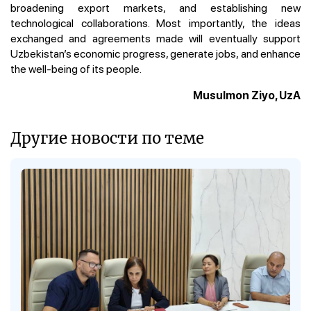
broadening export markets, and establishing new
technological collaborations. Most importantly, the ideas
exchanged and agreements made will eventually support
Uzbekistan’s economic progress, generate jobs, and enhance
the well-being of its people.
Musulmon Ziyo, UzA
Другие новости по теме