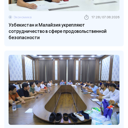
Экономика
17:28 / 07.08.2026
Узбекистан и Малайзия укрепляют
сотрудничество в сфере продовольственной
безопасности