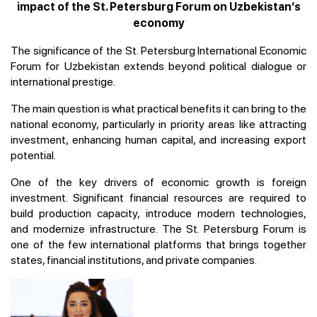
impact of the St. Petersburg Forum on Uzbekistan’s
economy
The significance of the St. Petersburg International Economic
Forum for Uzbekistan extends beyond political dialogue or
international prestige.
The main question is what practical benefits it can bring to the
national economy, particularly in priority areas like attracting
investment, enhancing human capital, and increasing export
potential.
One of the key drivers of economic growth is foreign
investment. Significant financial resources are required to
build production capacity, introduce modern technologies,
and modernize infrastructure. The St. Petersburg Forum is
one of the few international platforms that brings together
states, financial institutions, and private companies.