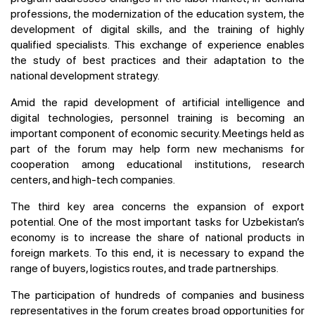
professions, the modernization of the education system, the
development of digital skills, and the training of highly
qualified specialists. This exchange of experience enables
the study of best practices and their adaptation to the
national development strategy.
Amid the rapid development of artificial intelligence and
digital technologies, personnel training is becoming an
important component of economic security. Meetings held as
part of the forum may help form new mechanisms for
cooperation among educational institutions, research
centers, and high-tech companies.
The third key area concerns the expansion of export
potential. One of the most important tasks for Uzbekistan’s
economy is to increase the share of national products in
foreign markets. To this end, it is necessary to expand the
range of buyers, logistics routes, and trade partnerships.
The participation of hundreds of companies and business
representatives in the forum creates broad opportunities for