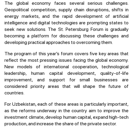
The global economy faces several serious challenges.
Geopolitical competition, supply chain disruptions, shifts in
energy markets, and the rapid development of artificial
intelligence and digital technologies are prompting states to
seek new solutions. The St. Petersburg Forum is gradually
becoming a platform for discussing these challenges and
developing practical approaches to overcoming them.
The program of this year’s forum covers five key areas that
reflect the most pressing issues facing the global economy.
New models of international cooperation, technological
leadership, human capital development, quality-of-life
improvement, and support for small businesses are
considered priority areas that will shape the future of
countries.
For Uzbekistan, each of these areas is particularly important,
as the reforms underway in the country aim to improve the
investment climate, develop human capital, expand high-tech
production, and increase the share of the private sector.