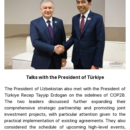
Talks with the President of Türkiye
The President of Uzbekistan also met with the President of
Türkiye Recep Tayyip Erdogan on the sidelines of COP28.
The two leaders discussed further expanding their
comprehensive strategic partnership and promoting joint
investment projects, with particular attention given to the
practical implementation of existing agreements. They also
considered the schedule of upcoming high-level events,