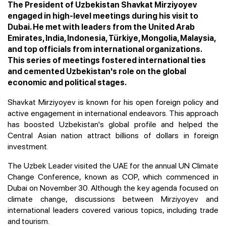
The President of Uzbekistan Shavkat Mirziyoyev
engaged in high-level meetings during his visit to
Dubai. He met with leaders from the United Arab
Emirates, India, Indonesia, Türkiye, Mongolia, Malaysia,
and top officials from international organizations.
This series of meetings fostered international ties
and cemented Uzbekistan's role on the global
economic and political stages.
Shavkat Mirziyoyev is known for his open foreign policy and
active engagement in international endeavors. This approach
has boosted Uzbekistan's global profile and helped the
Central Asian nation attract billions of dollars in foreign
investment.
The Uzbek Leader visited the UAE for the annual UN Climate
Change Conference, known as COP, which commenced in
Dubai on November 30. Although the key agenda focused on
climate change, discussions between Mirziyoyev and
international leaders covered various topics, including trade
and tourism.