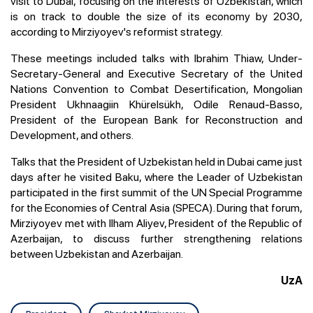
visit to Dubai, focusing on the interests of Uzbekistan, which
is on track to double the size of its economy by 2030,
according to Mirziyoyev's reformist strategy.
These meetings included talks with Ibrahim Thiaw, Under-
Secretary-General and Executive Secretary of the United
Nations Convention to Combat Desertification, Mongolian
President Ukhnaagiin Khürelsükh, Odile Renaud-Basso,
President of the European Bank for Reconstruction and
Development, and others.
Talks that the President of Uzbekistan held in Dubai came just
days after he visited Baku, where the Leader of Uzbekistan
participated in the first summit of the UN Special Programme
for the Economies of Central Asia (SPECA). During that forum,
Mirziyoyev met with Ilham Aliyev, President of the Republic of
Azerbaijan, to discuss further strengthening relations
between Uzbekistan and Azerbaijan.
UzA