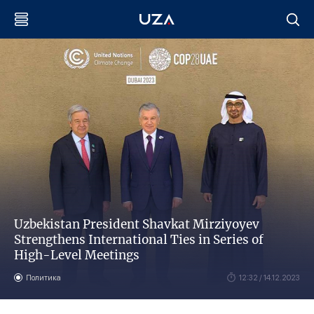
Uzbekistan President Shavkat Mirziyoyev
Strengthens International Ties in Series of
High-Level Meetings
Политика
12:32 / 14.12.2023