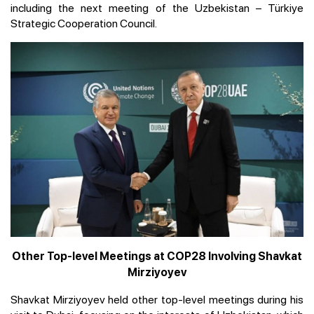
including the next meeting of the Uzbekistan – Türkiye
Strategic Cooperation Council.
Other Top-level Meetings at COP28 Involving Shavkat
Mirziyoyev
Shavkat Mirziyoyev held other top-level meetings during his