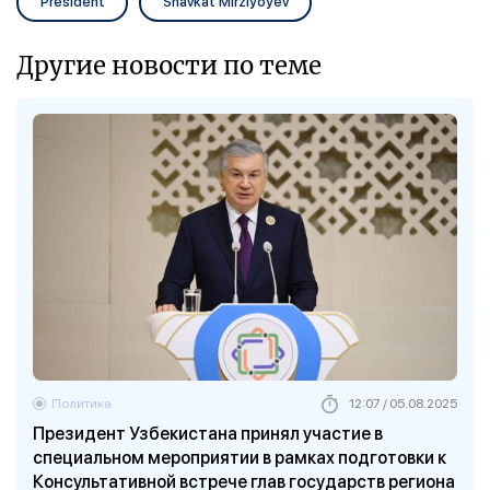
President
Shavkat Mirziyoyev
Другие новости по теме
Политика
12:07 / 05.08.2025
Президент Узбекистана принял участие в
специальном мероприятии в рамках подготовки к
Консультативной встрече глав государств региона