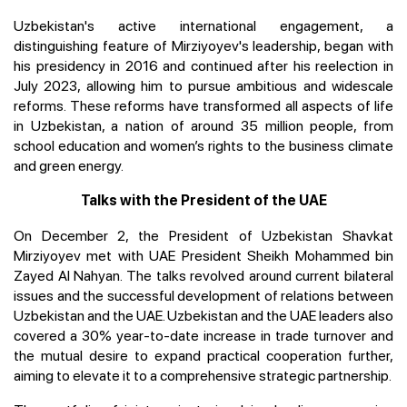
Uzbekistan's active international engagement, a
distinguishing feature of Mirziyoyev's leadership, began with
his presidency in 2016 and continued after his reelection in
July 2023, allowing him to pursue ambitious and widescale
reforms. These reforms have transformed all aspects of life
in Uzbekistan, a nation of around 35 million people, from
school education and women’s rights to the business climate
and green energy.
Talks with the President of the UAE
On December 2, the President of Uzbekistan Shavkat
Mirziyoyev met with UAE President Sheikh Mohammed bin
Zayed Al Nahyan. The talks revolved around current bilateral
issues and the successful development of relations between
Uzbekistan and the UAE. Uzbekistan and the UAE leaders also
covered a 30% year-to-date increase in trade turnover and
the mutual desire to expand practical cooperation further,
aiming to elevate it to a comprehensive strategic partnership.