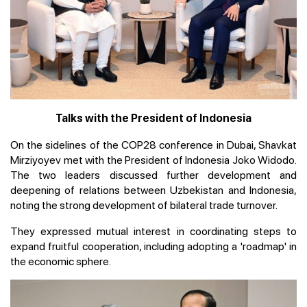
Talks with the President of Indonesia
On the sidelines of the COP28 conference in Dubai, Shavkat
Mirziyoyev met with the President of Indonesia Joko Widodo.
The two leaders discussed further development and
deepening of relations between Uzbekistan and Indonesia,
noting the strong development of bilateral trade turnover.
They expressed mutual interest in coordinating steps to
expand fruitful cooperation, including adopting a 'roadmap' in
the economic sphere.