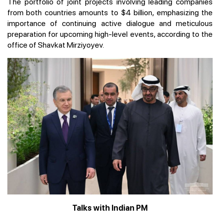
The portfolio of joint projects involving leading companies
from both countries amounts to $4 billion, emphasizing the
importance of continuing active dialogue and meticulous
preparation for upcoming high-level events, according to the
office of Shavkat Mirziyoyev.
Talks with Indian PM