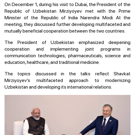
On December 1, during his visit to Dubai, the President of the
Republic of Uzbekistan Mirziyoyev met with the Prime
Minister of the Republic of India Narendra Modi. At the
meeting, they discussed further developing multifaceted and
mutually beneficial cooperation between the two countries.
The President of Uzbekistan emphasized deepening
cooperation and implementing joint programs in
communication technologies, pharmaceuticals, science and
education, healthcare, and traditional medicine.
The topics discussed in the talks reflect Shavkat
Mirziyoyev’s multifaceted approach to modernizing
Uzbekistan and developing its international relations.