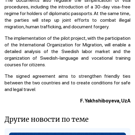
procedures, including the introduction of a 30-day visa-free
regime for holders of diplomatic passports. At the same time,
the parties will step up joint efforts to combat illegal
migration, human trafficking, and document forgery.
The implementation of the pilot project, with the participation
of the International Organization for Migration, will enable a
detailed analysis of the Swedish labor market and the
organization of Swedish-language and vocational training
courses for citizens.
The signed agreement aims to strengthen friendly ties
between the two countries and to create conditions for safe
and legal travel.
F. Yakhshiboyeva, UzA
Другие новости по теме