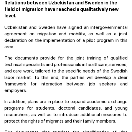
Relations between Uzbekistan and Sweden in the
field of migration have reached a qualitatively new
level.
Uzbekistan and Sweden have signed an intergovernmental
agreement on migration and mobility, as well as a joint
declaration on the implementation of a pilot program in this
area.
The documents provide for the joint training of qualified
technical specialists and professionals in healthcare, services,
and care work, tailored to the specific needs of the Swedish
labor market. To this end, the parties will develop a clear
framework for interaction between job seekers and
employers.
In addition, plans are in place to expand academic exchange
programs for students, doctoral candidates, and young
researchers, as well as to introduce additional measures to
protect the rights of migrants and their family members.
The documents also regulate the simplification of visa