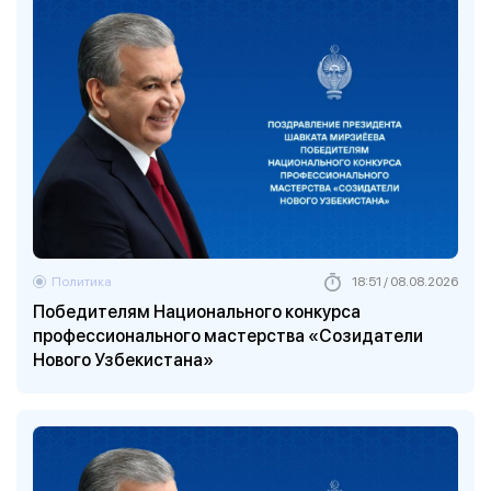
Политика
18:51 / 08.08.2026
Победителям Национального конкурса
профессионального мастерства «Созидатели
Нового Узбекистана»