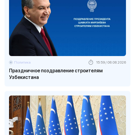
Политика
15:59 / 08.08.2026
Праздничное поздравление строителям
Узбекистана