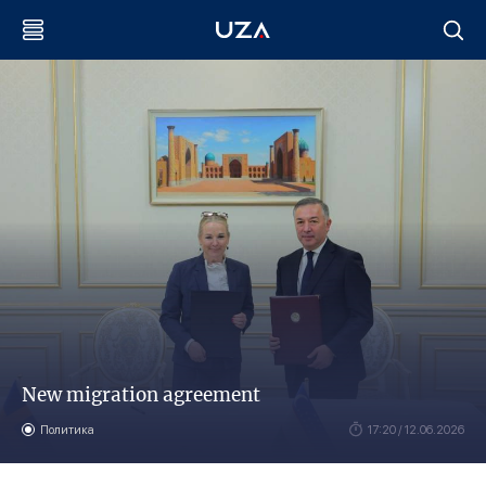
New migration agreement
Политика
17:20 / 12.06.2026