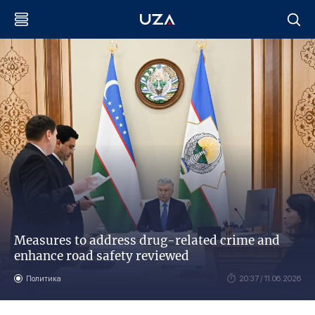
Measures to address drug-related crime and
enhance road safety reviewed
Политика
20:37 / 11.06.2026