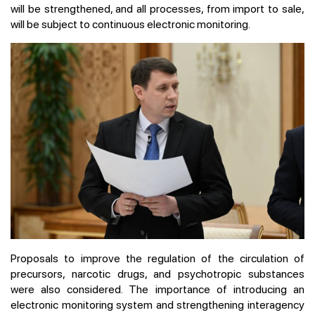
will be strengthened, and all processes, from import to sale,
will be subject to continuous electronic monitoring.
Proposals to improve the regulation of the circulation of
precursors, narcotic drugs, and psychotropic substances
were also considered. The importance of introducing an
electronic monitoring system and strengthening interagency