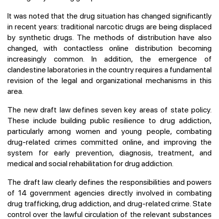
It was noted that the drug situation has changed significantly
in recent years: traditional narcotic drugs are being displaced
by synthetic drugs. The methods of distribution have also
changed, with contactless online distribution becoming
increasingly common. In addition, the emergence of
clandestine laboratories in the country requires a fundamental
revision of the legal and organizational mechanisms in this
area.
The new draft law defines seven key areas of state policy.
These include building public resilience to drug addiction,
particularly among women and young people, combating
drug-related crimes committed online, and improving the
system for early prevention, diagnosis, treatment, and
medical and social rehabilitation for drug addiction.
The draft law clearly defines the responsibilities and powers
of 14 government agencies directly involved in combating
drug trafficking, drug addiction, and drug-related crime. State
control over the lawful circulation of the relevant substances