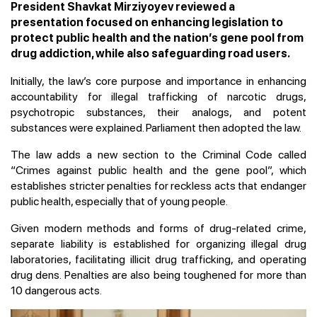
President Shavkat Mirziyoyev reviewed a
presentation focused on enhancing legislation to
protect public health and the nation’s gene pool from
drug addiction, while also safeguarding road users.
Initially, the law’s core purpose and importance in enhancing
accountability for illegal trafficking of narcotic drugs,
psychotropic substances, their analogs, and potent
substances were explained. Parliament then adopted the law.
The law adds a new section to the Criminal Code called
“Crimes against public health and the gene pool”, which
establishes stricter penalties for reckless acts that endanger
public health, especially that of young people.
Given modern methods and forms of drug-related crime,
separate liability is established for organizing illegal drug
laboratories, facilitating illicit drug trafficking, and operating
drug dens. Penalties are also being toughened for more than
10 dangerous acts.