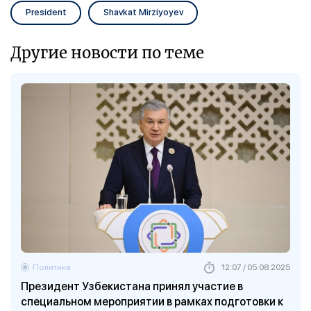
President
Shavkat Mirziyoyev
Другие новости по теме
Политика
12:07 / 05.08.2025
Президент Узбекистана принял участие в
специальном мероприятии в рамках подготовки к