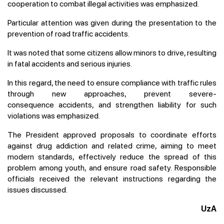
cooperation to combat illegal activities was emphasized.
Particular attention was given during the presentation to the
prevention of road traffic accidents.
It was noted that some citizens allow minors to drive, resulting
in fatal accidents and serious injuries.
In this regard, the need to ensure compliance with traffic rules
through new approaches, prevent severe-
consequence accidents, and strengthen liability for such
violations was emphasized.
The President approved proposals to coordinate efforts
against drug addiction and related crime, aiming to meet
modern standards, effectively reduce the spread of this
problem among youth, and ensure road safety. Responsible
officials received the relevant instructions regarding the
issues discussed.
UzA