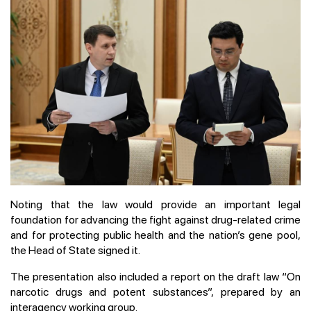
Noting that the law would provide an important legal
foundation for advancing the fight against drug-related crime
and for protecting public health and the nation’s gene pool,
the Head of State signed it.
The presentation also included a report on the draft law “On
narcotic drugs and potent substances”, prepared by an
interagency working group.