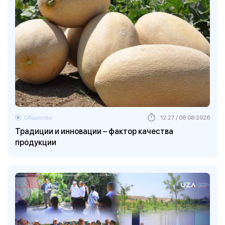
Общество
12:27 / 08.08.2026
Традиции и инновации – фактор качества
продукции