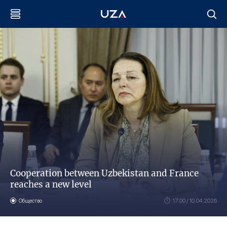
Cooperation between Uzbekistan and France
reaches a new level
Общество
17:00 / 10.04.2026