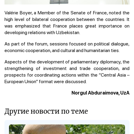
Valérie Boyer, a Member of the Senate of France, noted the
high level of bilateral cooperation between the countries. It
was emphasized that France places great importance on
developing relations with Uzbekistan.
As part of the forum, sessions focused on political dialogue,
economic cooperation, and cultural and humanitarian ties.
Aspects of the development of parliamentary diplomacy, the
strengthening of investment and trade cooperation, and
prospects for coordinating actions within the “Central Asia –
European Union” format were discussed.
Norgul Abduraimova, UzA
Другие новости по теме