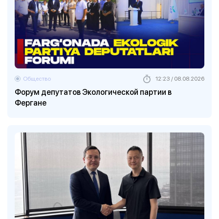
Общество
12:23 / 08.08.2026
Форум депутатов Экологической партии в
Фергане