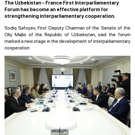
The Uzbekistan – France First Interparliamentary
Forum has become an effective platform for
strengthening interparliamentary cooperation.
Sodiq Safoyev, First Deputy Chairman of the Senate of the
Oliy Majlis of the Republic of Uzbekistan, said the forum
marked a new stage in the development of interparliamentary
cooperation.