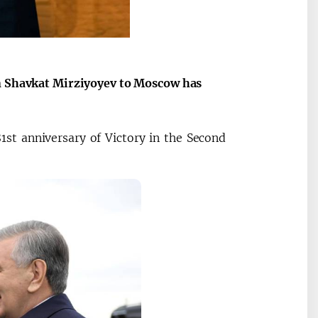
Maqolalar
Oʻzbekiston v
igi
Tojikiston ham
an Shavkat Mirziyoyev to Moscow has
1st anniversary of Victory in the Second