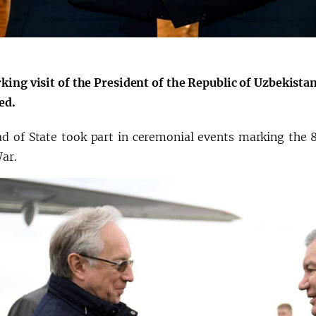
O‘zbekiston va
Oʻzbekiston va
Yaponiya hamkorligi
Pokiston hamkorl
king visit of the President of the Republic of Uzbekist
ed.
d of State took part in ceremonial events marking the 8
War.