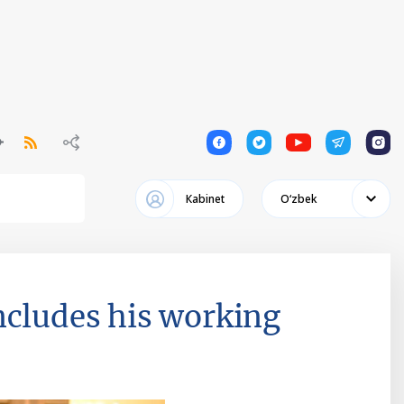
1
1
1
1
1
Кabinet
Oʻzbek
ncludes his working