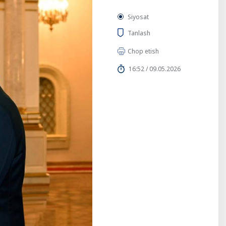
Siyosat
Tanlash
Chop etish
16:52 / 09.05.2026