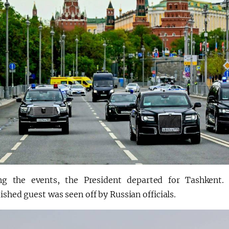
ng the events, the President departed for Tashkent. 
ished guest was seen off by Russian officials.