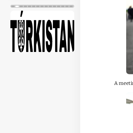
A meetin