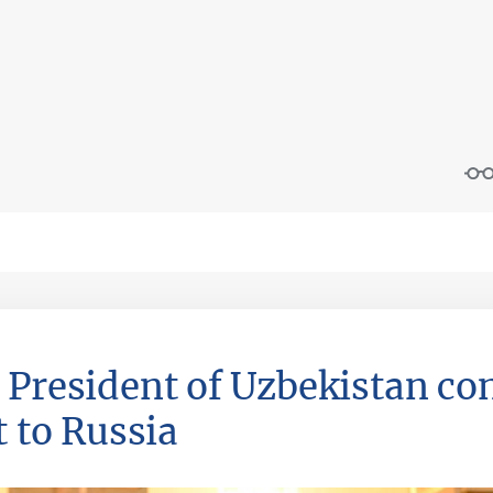
 President of Uzbekistan co
t to Russia