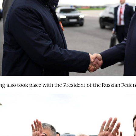
g also took place with the President of the Russian Feder