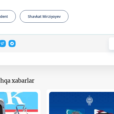
ident
Shavkat Mirziyoyev
hqa xabarlar