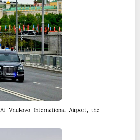
At Vnukovo International Airport, the