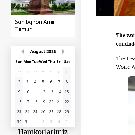
O‘zbekiston va
Huquqiy targʻibot
Paragvay hamkorligi
The wor
conclud
August
2026
The Hea
Sun
Mon
Tue
Wed
Thu
Fri
Sat
World 
26
27
28
29
30
31
1
2
3
4
5
6
7
8
9
10
11
12
13
14
15
16
17
18
19
20
21
22
23
24
25
26
27
28
29
30
31
1
2
3
4
5
Hamkorlarimiz