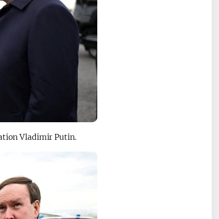
ation Vladimir Putin.