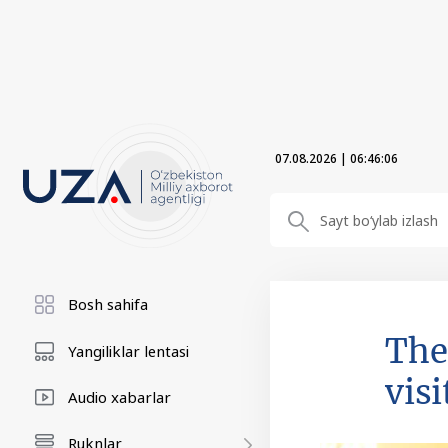
07.08.2026
|
06:46:08
Bosh sahifa
The
Yangiliklar lentasi
visi
Audio xabarlar
Ruknlar