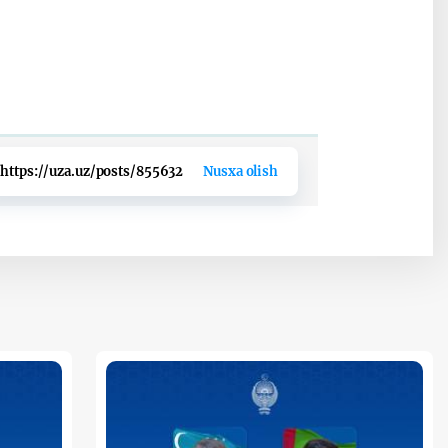
https://uza.uz/posts/855632
Nusxa olish