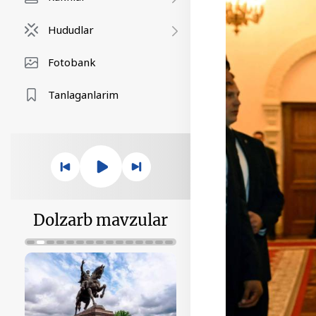
Hududlar
Fotobank
Tanlaganlarim
Dolzarb mavzular