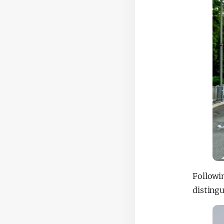
Followi
distingu