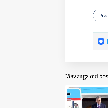
Pres
Mavzuga oid bos