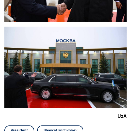
UzA
President
Shavkat Mirziyoyev