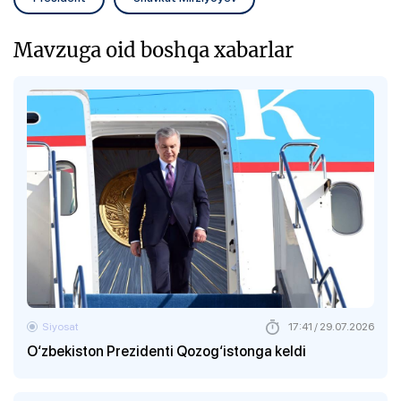
Mavzuga oid boshqa xabarlar
Siyosat
17:41 / 29.07.2026
O‘zbekiston Prezidenti Qozog‘istonga keldi