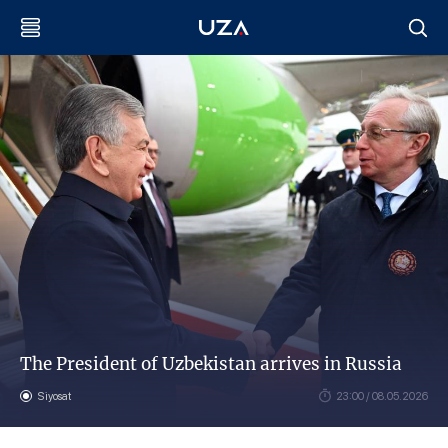
The President of Uzbekistan arrives in Russia
Siyosat
23:00 / 08.05.2026