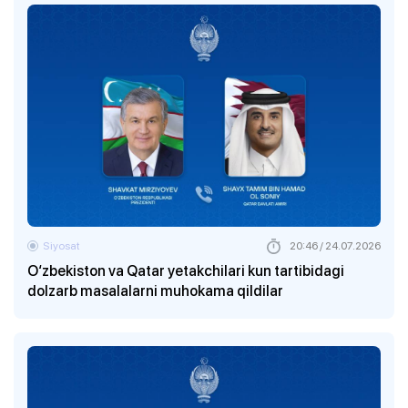
Siyosat
20:46 / 24.07.2026
O‘zbekiston va Qatar yetakchilari kun tartibidagi
dolzarb masalalarni muhokama qildilar