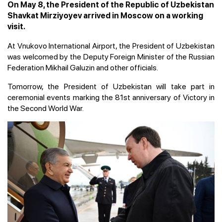
On May 8, the President of the Republic of Uzbekistan
Shavkat Mirziyoyev arrived in Moscow on a working
visit.
At Vnukovo International Airport, the President of Uzbekistan
was welcomed by the Deputy Foreign Minister of the Russian
Federation Mikhail Galuzin and other officials.
Tomorrow, the President of Uzbekistan will take part in
ceremonial events marking the 81st anniversary of Victory in
the Second World War.