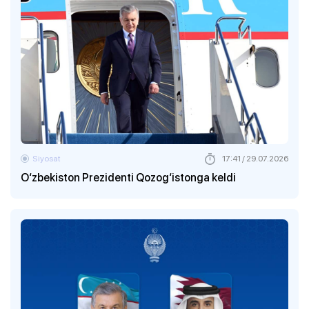
Siyosat
17:41 / 29.07.2026
O‘zbekiston Prezidenti Qozog‘istonga keldi