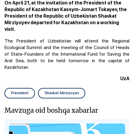
On April 21, at the invitation of the President of the
Republic of Kazakhstan Kassym-Jomart Tokayev, the
President of the Republic of Uzbekistan Shavkat
Mirziyoyev departed for Kazakhstan on a working
visit.
The President of Uzbekistan will attend the Regional
Ecological Summit and the meeting of the Council of Heads
of State-Founders of the International Fund for Saving the
Aral Sea, both to be held tomorrow in the capital of
Kazakhstan.
UzA
President
Shavkat Mirziyoyev
Mavzuga oid boshqa xabarlar