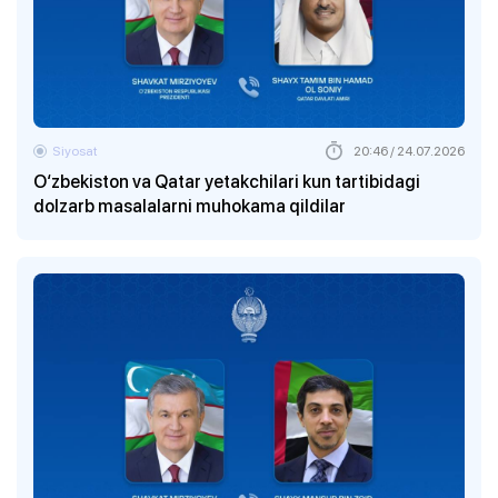
Siyosat
20:46 / 24.07.2026
O‘zbekiston va Qatar yetakchilari kun tartibidagi
dolzarb masalalarni muhokama qildilar