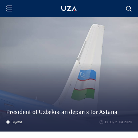
President of Uzbekistan departs for Astana
Siyosat
18:00 / 21.04.2026