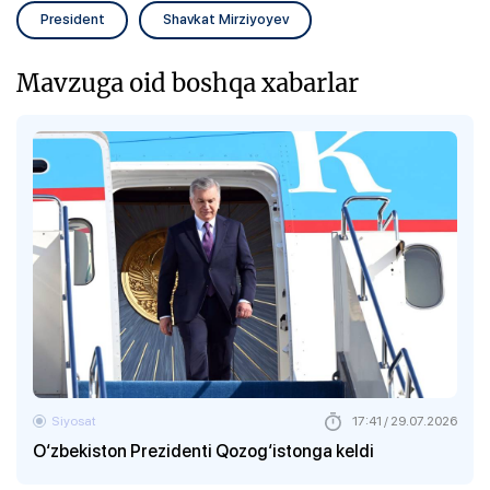
President
Shavkat Mirziyoyev
Mavzuga oid boshqa xabarlar
Siyosat
17:41 / 29.07.2026
O‘zbekiston Prezidenti Qozog‘istonga keldi