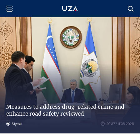
Measures to address drug-related crime and
enhance road safety reviewed
Siyosat
20:37 / 11.06.2026