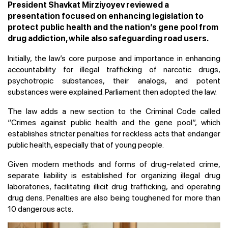
President Shavkat Mirziyoyev reviewed a
presentation focused on enhancing legislation to
protect public health and the nation’s gene pool from
drug addiction, while also safeguarding road users.
Initially, the law’s core purpose and importance in enhancing
accountability for illegal trafficking of narcotic drugs,
psychotropic substances, their analogs, and potent
substances were explained. Parliament then adopted the law.
The law adds a new section to the Criminal Code called
“Crimes against public health and the gene pool”, which
establishes stricter penalties for reckless acts that endanger
public health, especially that of young people.
Given modern methods and forms of drug-related crime,
separate liability is established for organizing illegal drug
laboratories, facilitating illicit drug trafficking, and operating
drug dens. Penalties are also being toughened for more than
10 dangerous acts.