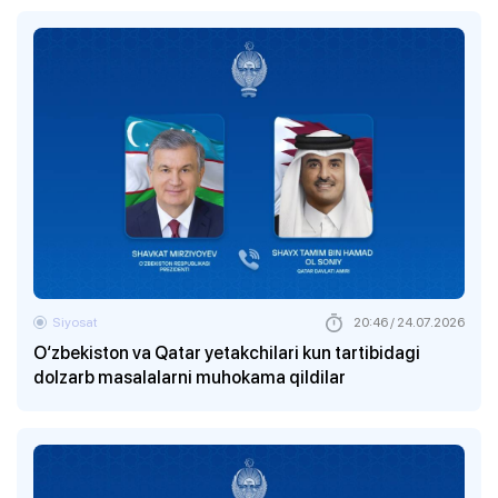
Siyosat
20:46 / 24.07.2026
O‘zbekiston va Qatar yetakchilari kun tartibidagi
dolzarb masalalarni muhokama qildilar