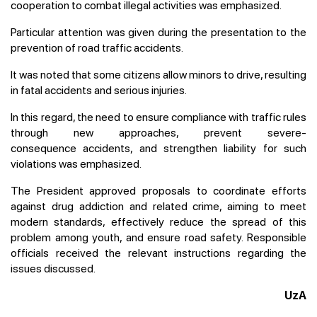
cooperation to combat illegal activities was emphasized.
Particular attention was given during the presentation to the
prevention of road traffic accidents.
It was noted that some citizens allow minors to drive, resulting
in fatal accidents and serious injuries.
In this regard, the need to ensure compliance with traffic rules
through new approaches, prevent severe-
consequence accidents, and strengthen liability for such
violations was emphasized.
The President approved proposals to coordinate efforts
against drug addiction and related crime, aiming to meet
modern standards, effectively reduce the spread of this
problem among youth, and ensure road safety. Responsible
officials received the relevant instructions regarding the
issues discussed.
UzA