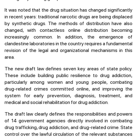
It was noted that the drug situation has changed significantly
in recent years: traditional narcotic drugs are being displaced
by synthetic drugs. The methods of distribution have also
changed, with contactless online distribution becoming
increasingly common. In addition, the emergence of
clandestine laboratories in the country requires a fundamental
revision of the legal and organizational mechanisms in this
area.
The new draft law defines seven key areas of state policy.
These include building public resilience to drug addiction,
particularly among women and young people, combating
drug-related crimes committed online, and improving the
system for early prevention, diagnosis, treatment, and
medical and social rehabilitation for drug addiction.
The draft law clearly defines the responsibilities and powers
of 14 government agencies directly involved in combating
drug trafficking, drug addiction, and drug-related crime. State
control over the lawful circulation of the relevant substances