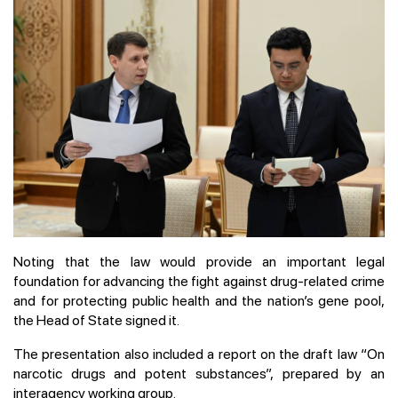
Noting that the law would provide an important legal
foundation for advancing the fight against drug-related crime
and for protecting public health and the nation’s gene pool,
the Head of State signed it.
The presentation also included a report on the draft law “On
narcotic drugs and potent substances”, prepared by an
interagency working group.