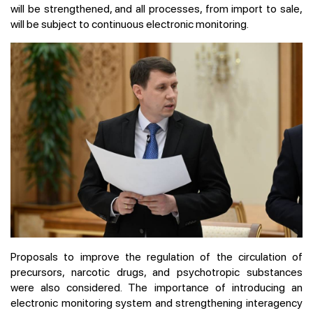
will be strengthened, and all processes, from import to sale,
will be subject to continuous electronic monitoring.
Proposals to improve the regulation of the circulation of
precursors, narcotic drugs, and psychotropic substances
were also considered. The importance of introducing an
electronic monitoring system and strengthening interagency