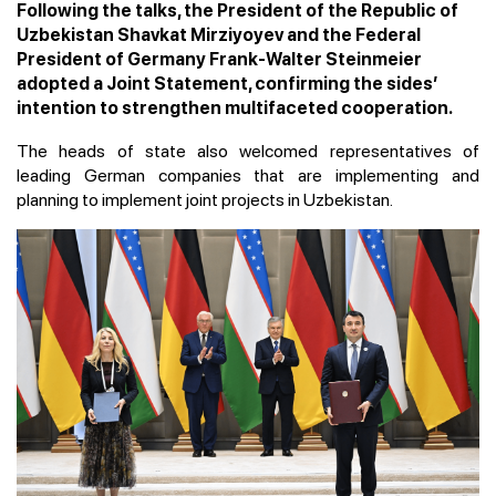
Following the talks, the President of the Republic of
Uzbekistan Shavkat Mirziyoyev and the Federal
President of Germany Frank-Walter Steinmeier
adopted a Joint Statement, confirming the sides’
intention to strengthen multifaceted cooperation.
The heads of state also welcomed representatives of
leading German companies that are implementing and
planning to implement joint projects in Uzbekistan.