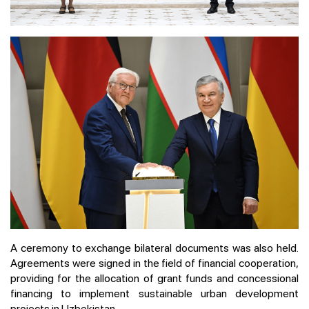
A ceremony to exchange bilateral documents was also held.
Agreements were signed in the field of financial cooperation,
providing for the allocation of grant funds and concessional
financing to implement sustainable urban development
projects in Uzbekistan.