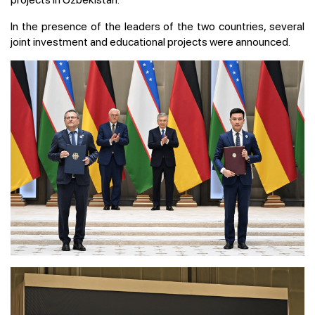
In the presence of the leaders of the two countries, several
joint investment and educational projects were announced.