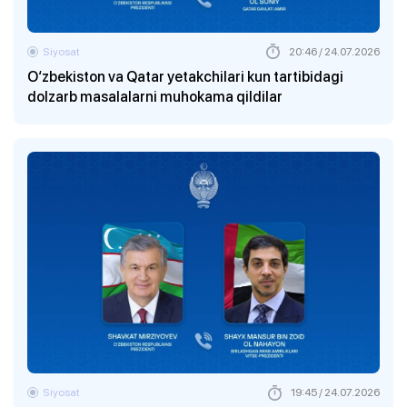
Siyosat
20:46 / 24.07.2026
O‘zbekiston va Qatar yetakchilari kun tartibidagi
dolzarb masalalarni muhokama qildilar
Siyosat
19:45 / 24.07.2026