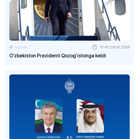
Siyosat
17:41 / 29.07.2026
O‘zbekiston Prezidenti Qozog‘istonga keldi