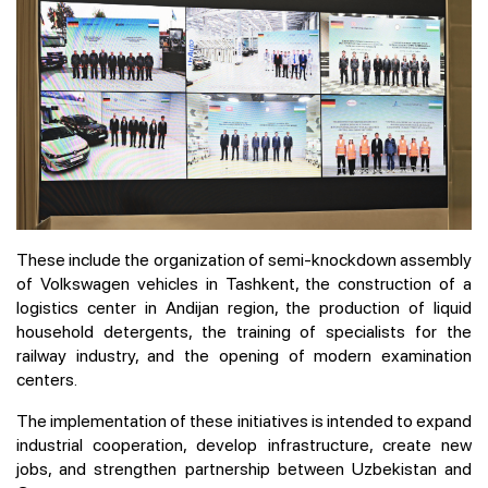
These include the organization of semi-knockdown assembly
of Volkswagen vehicles in Tashkent, the construction of a
logistics center in Andijan region, the production of liquid
household detergents, the training of specialists for the
railway industry, and the opening of modern examination
centers.
The implementation of these initiatives is intended to expand
industrial cooperation, develop infrastructure, create new
jobs, and strengthen partnership between Uzbekistan and