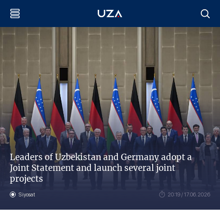
Leaders of Uzbekistan and Germany adopt a
Joint Statement and launch several joint
projects
Siyosat
20:19 / 17.06.2026