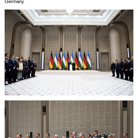
Germany.