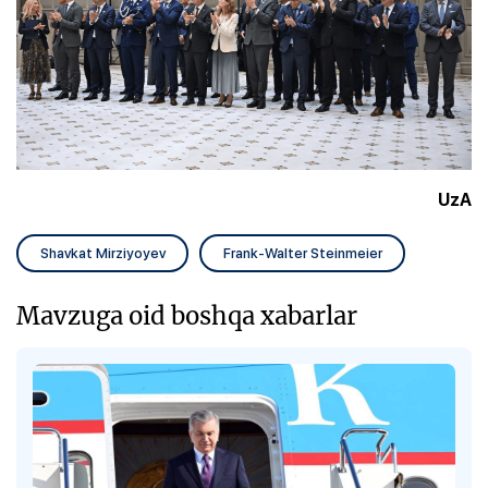
UzA
Shavkat Mirziyoyev
Frank-Walter Steinmeier
Mavzuga oid boshqa xabarlar