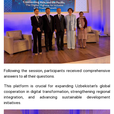
Following the session, participants received comprehensive
answers to all their questions.
This platform is crucial for expanding Uzbekistan’s global
cooperation in digital transformation, strengthening regional
integration, and advancing sustainable development
initiatives.