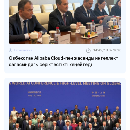
Технология
14:45 / 18.07.2026
Өзбекстан Alibaba Cloud-пен жасанды интеллект
саласындағы серіктестікті кеңейтеді