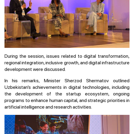
During the session, issues related to digital transformation,
regional integration, inclusive growth, and digital infrastructure
development were discussed.
In his remarks, Minister Sherzod Shermatov outlined
Uzbekistan’s achievements in digital technologies, including
the development of the startup ecosystem, ongoing
programs to enhance human capital, and strategic priorities in
artificial intelligence and research activities.