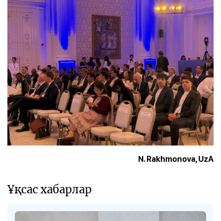
N. Rakhmonova, UzA
Ұқсас хабарлар