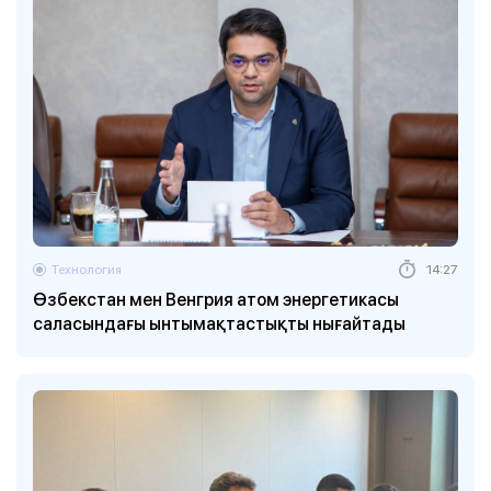
Технология
14:27
Өзбекстан мен Венгрия атом энергетикасы
саласындағы ынтымақтастықты нығайтады