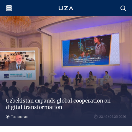
Uzbekistan expands global cooperation on
digital transformation
Технология
20:45 / 04.05.2026