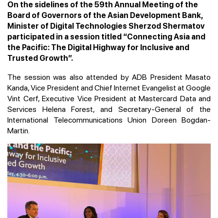
On the sidelines of the 59th Annual Meeting of the
Board of Governors of the Asian Development Bank,
Minister of Digital Technologies Sherzod Shermatov
participated in a session titled “Connecting Asia and
the Pacific: The Digital Highway for Inclusive and
Trusted Growth”.
The session was also attended by ADB President Masato
Kanda, Vice President and Chief Internet Evangelist at Google
Vint Cerf, Executive Vice President at Mastercard Data and
Services Helena Forest, and Secretary-General of the
International Telecommunications Union Doreen Bogdan-
Martin.