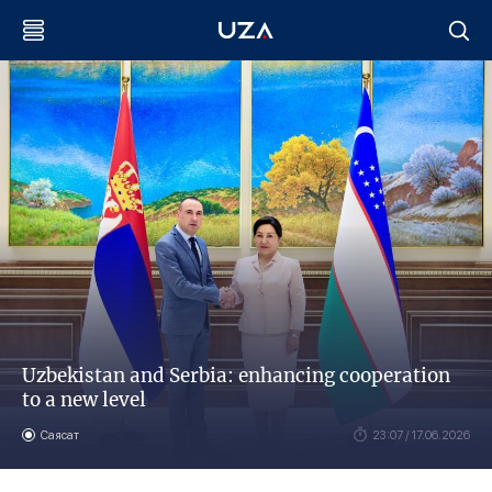
Uzbekistan and Serbia: enhancing cooperation
to a new level
Саясат
23:07 / 17.06.2026