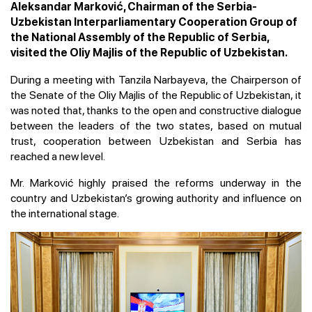
Aleksandar Marković, Chairman of the Serbia-
Uzbekistan Interparliamentary Cooperation Group of
the National Assembly of the Republic of Serbia,
visited the Oliy Majlis of the Republic of Uzbekistan.
During a meeting with Tanzila Narbayeva, the Chairperson of
the Senate of the Oliy Majlis of the Republic of Uzbekistan, it
was noted that, thanks to the open and constructive dialogue
between the leaders of the two states, based on mutual
trust, cooperation between Uzbekistan and Serbia has
reached a new level.
Mr. Marković highly praised the reforms underway in the
country and Uzbekistan’s growing authority and influence on
the international stage.