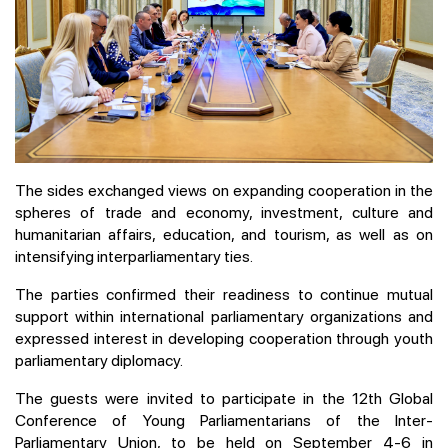
The sides exchanged views on expanding cooperation in the
spheres of trade and economy, investment, culture and
humanitarian affairs, education, and tourism, as well as on
intensifying interparliamentary ties.
The parties confirmed their readiness to continue mutual
support within international parliamentary organizations and
expressed interest in developing cooperation through youth
parliamentary diplomacy.
The guests were invited to participate in the 12th Global
Conference of Young Parliamentarians of the Inter-
Parliamentary Union, to be held on September 4-6 in