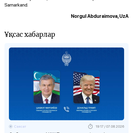
Samarkand.
Norgul Abduraimova, UzA
Ұқсас хабарлар
Саясат
19:17 / 07.08.2026