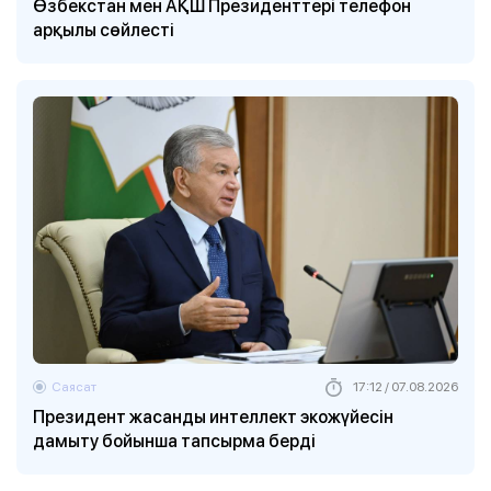
Өзбекстан мен АҚШ Президенттері телефон
арқылы сөйлесті
Саясат
17:12 / 07.08.2026
Президент жасанды интеллект экожүйесін
дамыту бойынша тапсырма берді