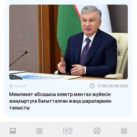
Саясат
17:59 / 06.08.2026
Мемлекет абсшысы электр мен газ жүйесін
жаңғыртуға бағытталған жаңа шаралармен
танысты