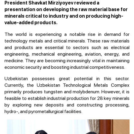
President Shavkat Mirziyoyev reviewed a
presentation on developing the raw material base for
minerals critical to industry and on producing high-
value-added products.
The world is experiencing a notable rise in demand for
technology metals and critical minerals. These raw materials
and products are essential to sectors such as electrical
engineering, mechanical engineering, aviation, energy, and
medicine. They are becoming increasingly vital in maintaining
economic security and boosting industrial competitiveness.
Uzbekistan possesses great potential in this sector.
Currently, the Uzbekistan Technological Metals Complex
primarily produces tungsten and molybdenum. However, it is
feasible to establish industrial production for 28 key minerals
by exploring new deposits and constructing processing,
hydro-, and pyrometallurgical facilities.