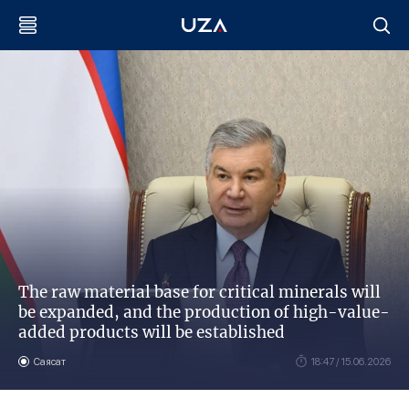
The raw material base for critical minerals will
be expanded, and the production of high-value-
added products will be established
Саясат
18:47 / 15.06.2026