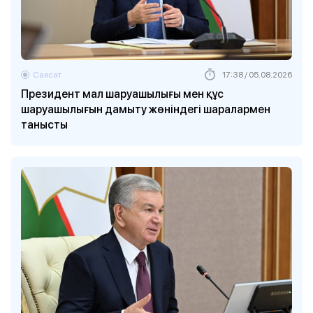
Саясат
17:38 / 05.08.2026
Президент мал шаруашылығы мен құс
шаруашылығын дамыту жөніндегі шаралармен
танысты