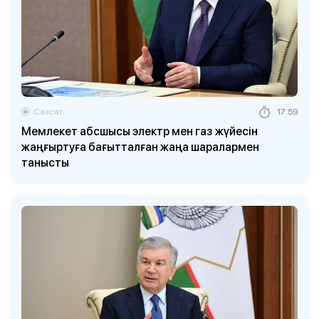
Саясат
17:59
Мемлекет абсшысы электр мен газ жүйесін
жаңғыртуға бағытталған жаңа шаралармен
танысты