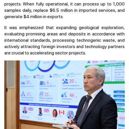
projects. When fully operational, it can process up to 1,000
samples daily, replace $6.5 million in imported services, and
generate $4 million in exports.
It was emphasized that expanding geological exploration,
evaluating promising areas and deposits in accordance with
international standards, processing technogenic waste, and
actively attracting foreign investors and technology partners
are crucial to accelerating sector projects.