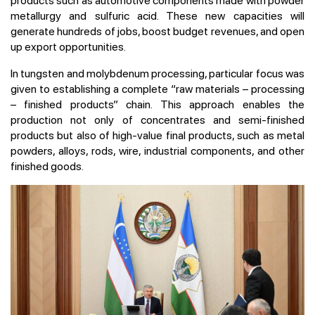
products such as automotive components made with powder
metallurgy and sulfuric acid. These new capacities will
generate hundreds of jobs, boost budget revenues, and open
up export opportunities.
In tungsten and molybdenum processing, particular focus was
given to establishing a complete “raw materials – processing
– finished products” chain. This approach enables the
production not only of concentrates and semi-finished
products but also of high-value final products, such as metal
powders, alloys, rods, wire, industrial components, and other
finished goods.