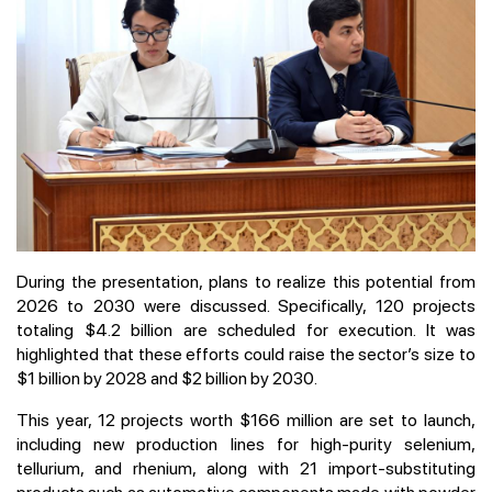
During the presentation, plans to realize this potential from
2026 to 2030 were discussed. Specifically, 120 projects
totaling $4.2 billion are scheduled for execution. It was
highlighted that these efforts could raise the sector’s size to
$1 billion by 2028 and $2 billion by 2030.
This year, 12 projects worth $166 million are set to launch,
including new production lines for high-purity selenium,
tellurium, and rhenium, along with 21 import-substituting