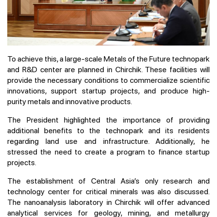
To achieve this, a large-scale Metals of the Future technopark
and R&D center are planned in Chirchik. These facilities will
provide the necessary conditions to commercialize scientific
innovations, support startup projects, and produce high-
purity metals and innovative products.
The President highlighted the importance of providing
additional benefits to the technopark and its residents
regarding land use and infrastructure. Additionally, he
stressed the need to create a program to finance startup
projects.
The establishment of Central Asia’s only research and
technology center for critical minerals was also discussed.
The nanoanalysis laboratory in Chirchik will offer advanced
analytical services for geology, mining, and metallurgy