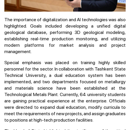
The importance of digitalization and AI technologies was also
highlighted. Goals included developing a unified digital
geological database, performing 3D geological modeling,
establishing real-time production monitoring, and utilizing
modern platforms for market analysis and project
management.
Special emphasis was placed on training highly skilled
personnel for the sector. In collaboration with Tashkent State
Technical University, a dual education system has been
implemented, and two departments focused on metallurgy
and materials science have been established at the
Technological Metals Plant. Currently, 64 university students
are gaining practical experience at the enterprise. Officials
were directed to expand dual education, modify curricula to
meet the requirements of new projects, and assign graduates
to positions at high-tech production facilities.