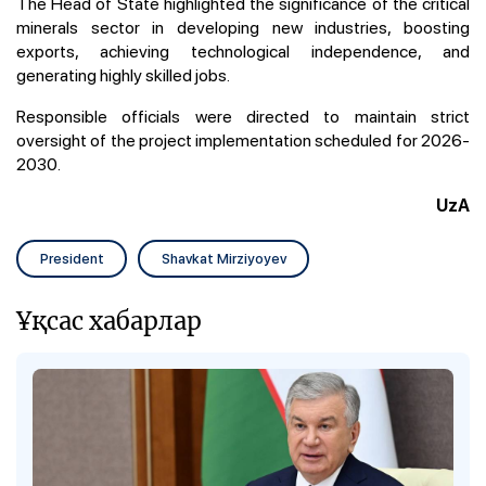
The Head of State highlighted the significance of the critical
minerals sector in developing new industries, boosting
exports, achieving technological independence, and
generating highly skilled jobs.
Responsible officials were directed to maintain strict
oversight of the project implementation scheduled for 2026-
2030.
UzA
President
Shavkat Mirziyoyev
Ұқсас хабарлар