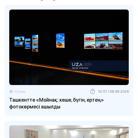
Қоғам
10:37 / 08.08.2026
Ташкентте «Мойнақ: кеше, бүгін, ертең»
фотокөрмесі ашылды