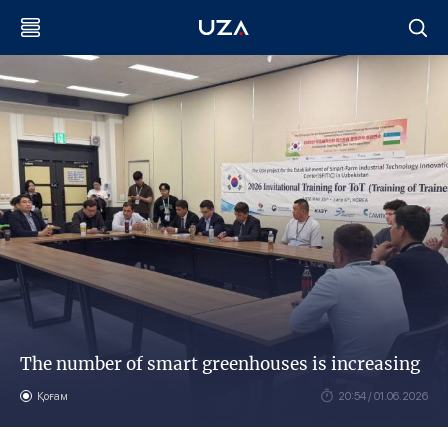
The number of smart greenhouses is increasing
Қоғам
20:54 / 01.06.2026