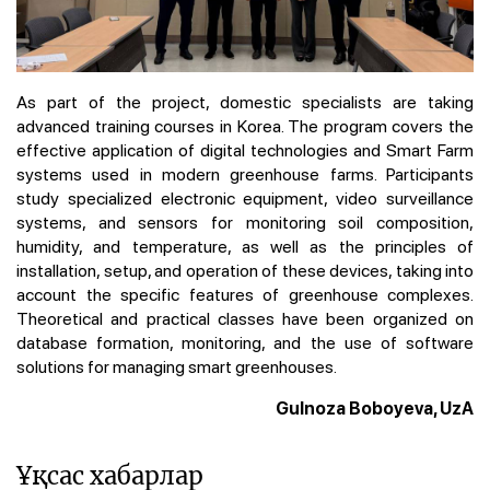
As part of the project, domestic specialists are taking
advanced training courses in Korea. The program covers the
effective application of digital technologies and Smart Farm
systems used in modern greenhouse farms. Participants
study specialized electronic equipment, video surveillance
systems, and sensors for monitoring soil composition,
humidity, and temperature, as well as the principles of
installation, setup, and operation of these devices, taking into
account the specific features of greenhouse complexes.
Theoretical and practical classes have been organized on
database formation, monitoring, and the use of software
solutions for managing smart greenhouses.
Gulnoza Boboyeva, UzA
Ұқсас хабарлар