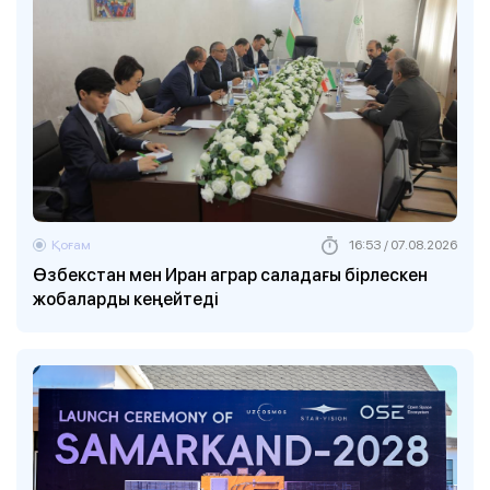
Қоғам
16:53 / 07.08.2026
Өзбекстан мен Иран аграр саладағы бірлескен
жобаларды кеңейтеді