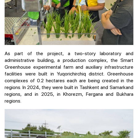
As part of the project, a two-story laboratory and
administrative building, a production complex, the Smart
Greenhouse experimental farm and auxiliary infrastructure
facilities were built in Yuqorichirchiq district. Greenhouse
complexes of 0.2 hectares each are being created in the
regions. In 2024, they were built in Tashkent and Samarkand
regions, and in 2025, in Khorezm, Fergana and Bukhara
regions.