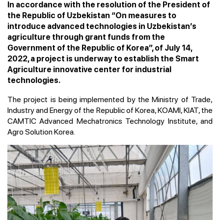
In accordance with the resolution of the President of
the Republic of Uzbekistan “On measures to
introduce advanced technologies in Uzbekistan’s
agriculture through grant funds from the
Government of the Republic of Korea”, of July 14,
2022, a project is underway to establish the Smart
Agriculture innovative center for industrial
technologies.
The project is being implemented by the Ministry of Trade,
Industry and Energy of the Republic of Korea, KOAMI, KIAT, the
CAMTIC Advanced Mechatronics Technology Institute, and
Agro Solution Korea.