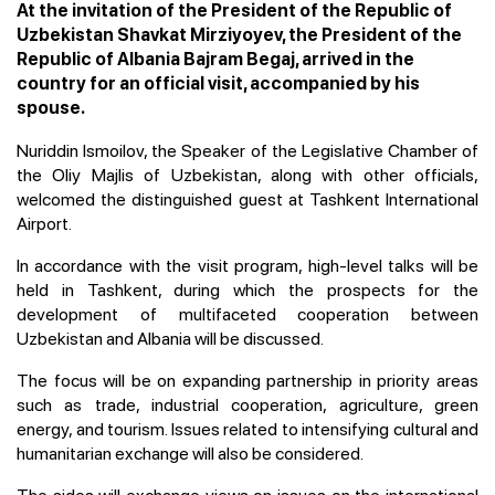
At the invitation of the President of the Republic of
Uzbekistan Shavkat Mirziyoyev, the President of the
Republic of Albania Bajram Begaj, arrived in the
country for an official visit, accompanied by his
spouse.
Nuriddin Ismoilov, the Speaker of the Legislative Chamber of
the Oliy Majlis of Uzbekistan, along with other officials,
welcomed the distinguished guest at Tashkent International
Airport.
In accordance with the visit program, high-level talks will be
held in Tashkent, during which the prospects for the
development of multifaceted cooperation between
Uzbekistan and Albania will be discussed.
The focus will be on expanding partnership in priority areas
such as trade, industrial cooperation, agriculture, green
energy, and tourism. Issues related to intensifying cultural and
humanitarian exchange will also be considered.
The sides will exchange views on issues on the international