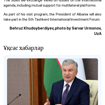
agenda, including mutual support for multilateral platforms.
As part of his visit program, the President of Albania will also
take part in the 5th Tashkent International Investment Forum.
Behruz Khudoyberdiyev, photo by Sarvar Urmonov,
UzA
Ұқсас хабарлар