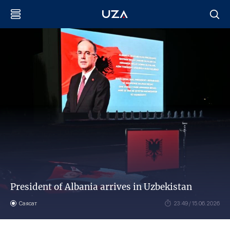
President of Albania arrives in Uzbekistan
Саясат
23:49 / 15.06.2026