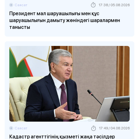
Саясат
17:38 / 05.08.2026
Президент мал шаруашылығы мен құс
шаруашылығын дамыту жөніндегі шаралармен
танысты
Саясат
17:49 / 04.08.2026
Кадастр агенттігінің қызметі жаңа тәсілдер