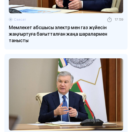
Саясат
17:59
Мемлекет абсшысы электр мен газ жүйесін
жаңғыртуға бағытталған жаңа шаралармен
танысты