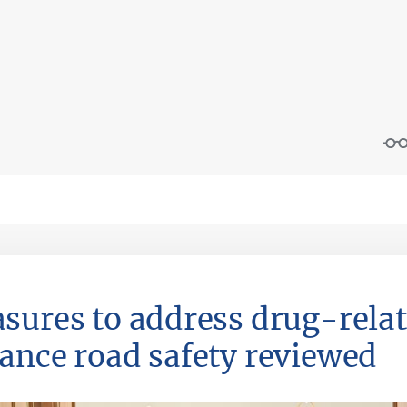
sures to address drug-rela
ance road safety reviewed