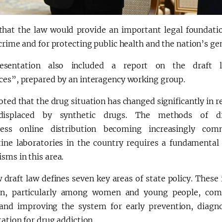
that the law would provide an important legal foundatio
crime and for protecting public health and the nation’s gen
esentation also included a report on the draft 
ces”, prepared by an interagency working group.
oted that the drug situation has changed significantly in r
displaced by synthetic drugs. The methods of di
tless online distribution becoming increasingly co
tine laboratories in the country requires a fundamental 
sms in this area.
draft law defines seven key areas of state policy. These 
on, particularly among women and young people, com
 and improving the system for early prevention, diagno
tation for drug addiction.