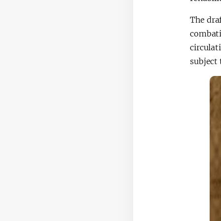
The draf
combati
circulat
subject 