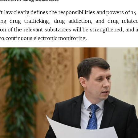
t law clearly defines the responsibilities and powers of 1
ng drug trafficking, drug addiction, and drug-relate
ion of the relevant substances will be strengthened, and a
to continuous electronic monitoring.