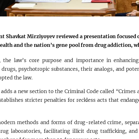
nt Shavkat Mirziyoyev reviewed a presentation focused o
health and the nation’s gene pool from drug addiction, wh
ly, the law’s core purpose and importance in enhancing a
c drugs, psychotropic substances, their analogs, and pote
opted the law.
 adds a new section to the Criminal Code called “Crimes a
tablishes stricter penalties for reckless acts that endang
odern methods and forms of drug-related crime, separate
drug laboratories, facilitating illicit drug trafficking, a