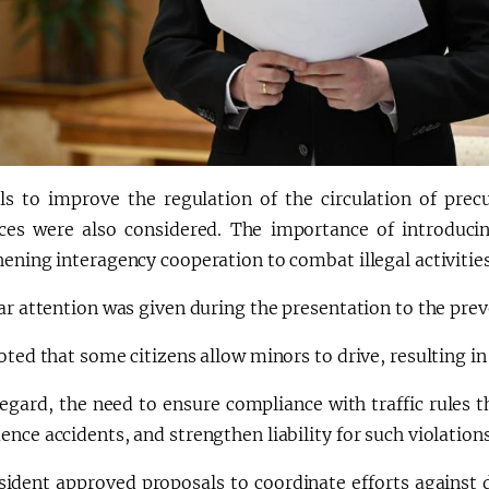
ls to improve the regulation of the circulation of prec
ces were also considered. The importance of introduci
hening interagency cooperation to combat illegal activiti
ar attention was given during the presentation to the preve
oted that some citizens allow minors to drive, resulting in 
 regard, the need to ensure compliance with traffic rules
nce accidents, and strengthen liability for such violatio
sident approved proposals to coordinate efforts against 