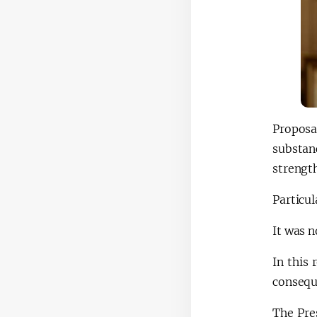
Proposa
substan
strengt
Particul
It was n
In this
conseque
The Pre