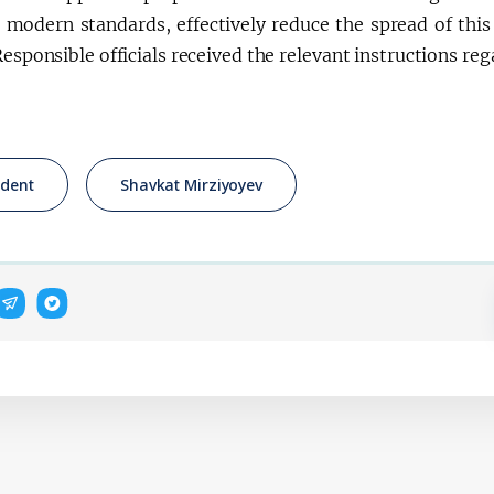
 modern standards, effectively reduce the spread of th
Responsible officials received the relevant instructions re
ident
Shavkat Mirziyoyev