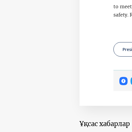
to meet
safety. 
Pres
Ұқсас хабарлар