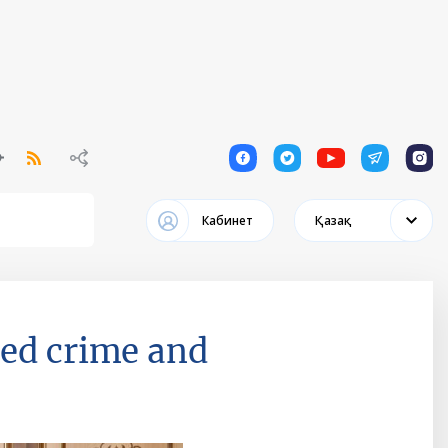
1
1
1
1
1
Кабинет
Қазақ
ted crime and