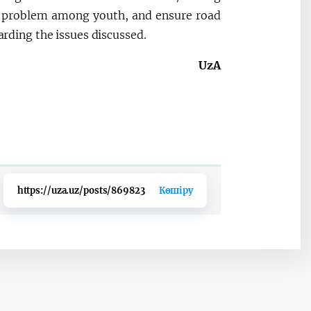
is problem among youth, and ensure road
garding the issues discussed.
UzA
https://uza.uz/posts/869823
Көшіру