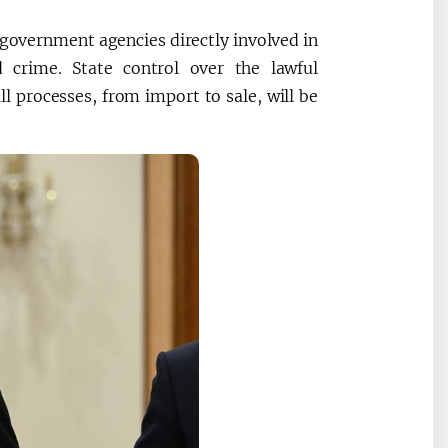
4 government agencies directly involved in
d crime. State control over the lawful
ll processes, from import to sale, will be