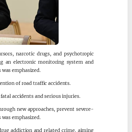
ursors, narcotic drugs, and psychotropic
ng an electronic monitoring system and
es was emphasized.
ntion of road traffic accidents.
fatal accidents and serious injuries.
 through new approaches, prevent severe-
ns was emphasized.
drug addiction and related crime, aiming