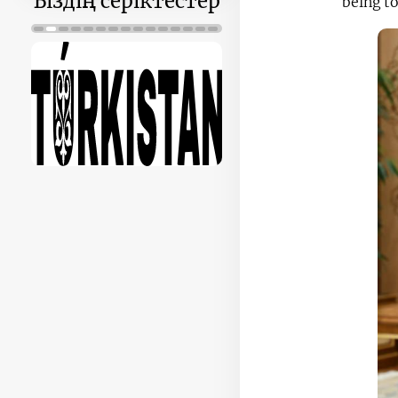
Біздің серіктестер
being t