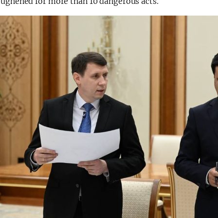
oughened for more than 10 dangerous acts.