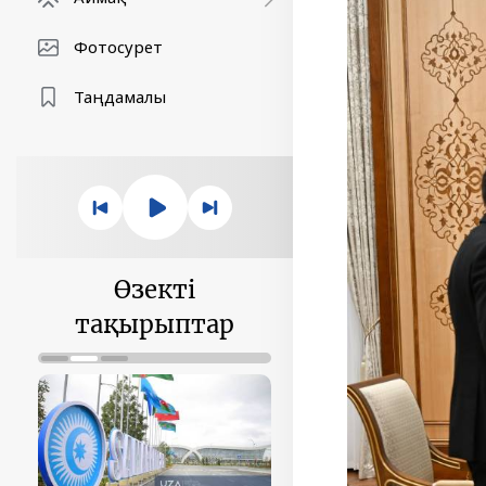
Фотосурет
Таңдамалы
Өзекті
тақырыптар