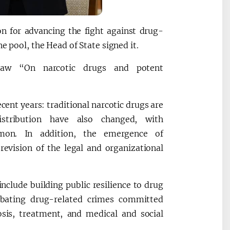
n for advancing the fight against drug-
e pool, the Head of State signed it.
law “On narcotic drugs and potent
ecent years: traditional narcotic drugs are
stribution have also changed, with
mmon. In addition, the emergence of
revision of the legal and organizational
include building public resilience to drug
bating drug-related crimes committed
sis, treatment, and medical and social