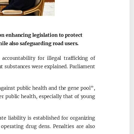
n enhancing legislation to protect
ile also safeguarding road users.
ccountability for illegal trafficking of
nt substances were explained. Parliament
gainst public health and the gene pool”,
er public health, especially that of young
 liability is established for organizing
nd operating drug dens. Penalties are also