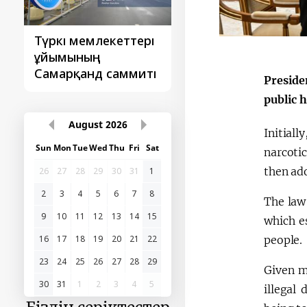
Түркі мемлекеттері
‘Орталық Азия -
ұйымының
Қытай’ бірінші
Самарқанд саммиті
саммиті
Preside
public 
August
2026
Initial
Sun
Mon
Tue
Wed
Thu
Fri
Sat
narcoti
then ad
26
27
28
29
30
31
1
2
3
4
5
6
7
8
The law
9
10
11
12
13
14
15
which es
people.
16
17
18
19
20
21
22
23
24
25
26
27
28
29
Given m
30
31
1
2
3
4
5
illegal 