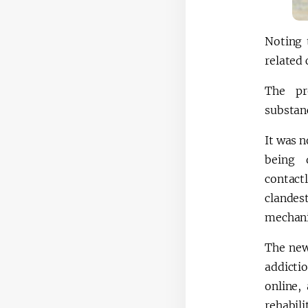
Noting 
related 
The pr
substan
It was n
being 
contac
clandes
mechani
The new 
addicti
online,
rehabili