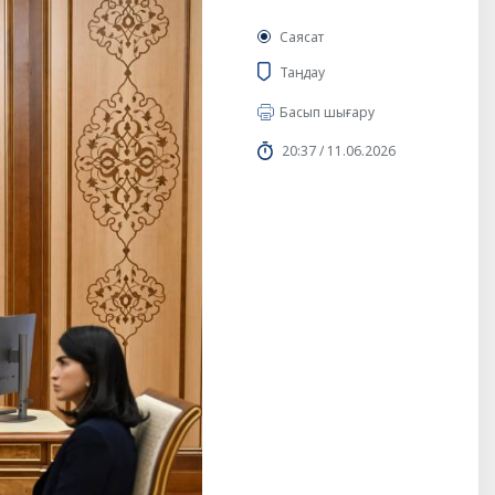
Саясат
Таңдау
Басып шығару
20:37 / 11.06.2026