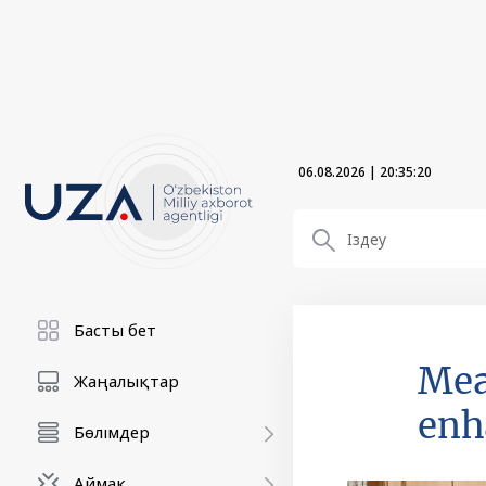
06.08.2026
|
20:35:21
Басты бет
Mea
Жаңалықтар
enh
Бөлімдер
Аймақ